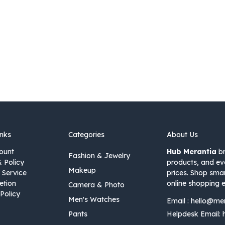
inks
Categories
About Us
ount
Hub Merantia
br
Fashion & Jewelry
& Policy
products, and ev
Makeup
 Service
prices. Shop sma
etion
online shopping e
Camera & Photo
Policy
Men's Watches
Email :
hello@me
Pants
Helpdesk Email: