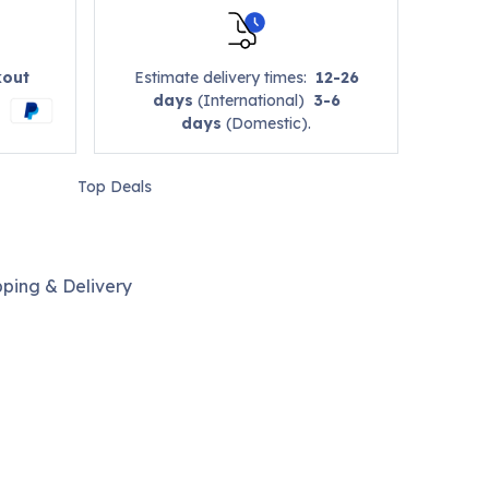
kout
Estimate delivery times:
12-26
days
(International)
3-6
days
(Domestic).
Top Deals
pping & Delivery