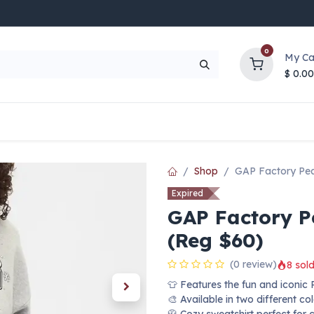
0
My Ca
$
0.00
UP TO 70% OFF
Top Deals
Contact Us
Help
Shop
GAP Factory Pea
Expired
GAP Factory P
(Reg $60)
(0 review)
8 sold
👕 Features the fun and iconic
🎨 Available in two different co