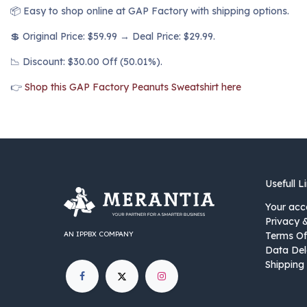
📦 Easy to shop online at GAP Factory with shipping options.
💲 Original Price: $59.99 → Deal Price: $29.99.
📉 Discount: $30.00 Off (50.01%).
👉
Shop this GAP Factory Peanuts Sweatshirt here
Usefull L
Your acc
Privacy 
AN IPPBX COMPANY
Terms Of
Data Del
Shipping 