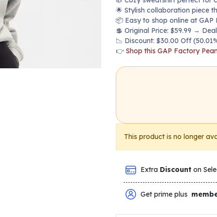
🧥 Cozy sweatshirt perfect for 
🌟 Stylish collaboration piece t
📦 Easy to shop online at GAP 
💲 Original Price: $59.99 → Deal
📉 Discount: $30.00 Off (50.01%
👉
Shop this GAP Factory Pean
This product is no longer ava
Extra
Discount
on Sele
Get prime plus
membe