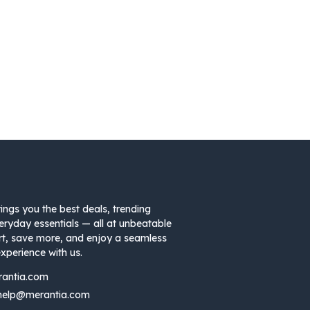
ings you the best deals, trending
eryday essentials — all at unbeatable
rt, save more, and enjoy a seamless
xperience with us.
rantia.com
help@merantia.com