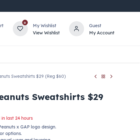
0
rt
My Wishlist
Guest
View Wishlist
My Account
nuts Sweatshirts $29 (Reg $60)
eanuts Sweatshirts $29
 in last 24 hours
 Peanuts x GAP logo design.
lor options.