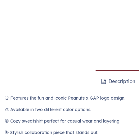
Description
👕 Features the fun and iconic Peanuts x GAP logo design.
🎨 Available in two different color options.
🧥 Cozy sweatshirt perfect for casual wear and layering.
🌟 Stylish collaboration piece that stands out.