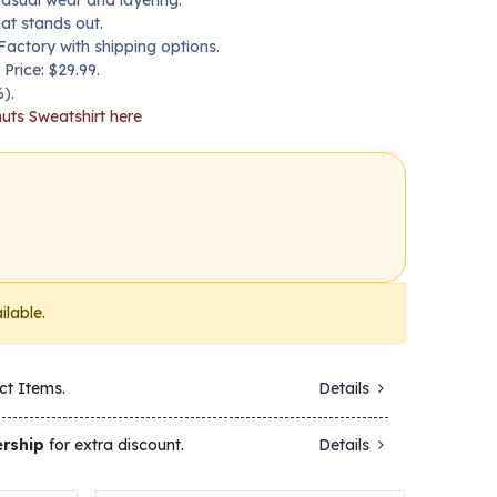
casual wear and layering.
hat stands out.
Factory with shipping options.
 Price: $29.99.
).
uts Sweatshirt here
ilable.
ct Items.
Details
rship
for extra discount.
Details