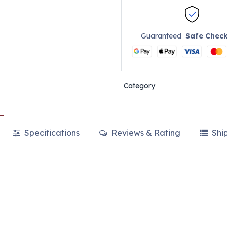
Guaranteed
Safe Chec
Category
Specifications
Reviews & Rating
Shi