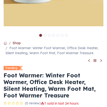
Shop
Foot Warmer: Winter Foot Warmer, Office Desk Heater,
Silent Heating, Warm Foot Mat, Foot Warmer Treasure
Trending
Foot Warmer: Winter Foot
Warmer, Office Desk Heater,
Silent Heating, Warm Foot Mat,
Foot Warmer Treasure
(0 review)
7 sold in last 24 hours