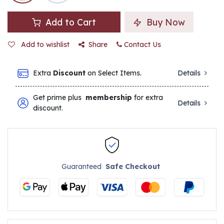
Add to Cart
Buy Now
Add to wishlist
Share
Contact Us
Extra
Discount
on Select Items.
Details
Get prime plus
membership
for extra
Details
discount.
Guaranteed
Safe Checkout