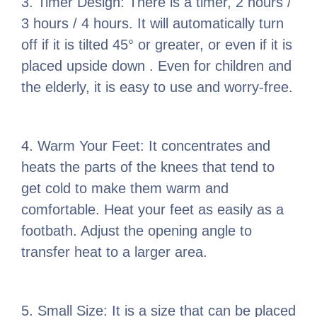
3. Timer Design: There is a timer, 2 hours /
3 hours / 4 hours. It will automatically turn
off if it is tilted 45° or greater, or even if it is
placed upside down . Even for children and
the elderly, it is easy to use and worry-free.
4. Warm Your Feet: It concentrates and
heats the parts of the knees that tend to
get cold to make them warm and
comfortable. Heat your feet as easily as a
footbath. Adjust the opening angle to
transfer heat to a larger area.
5. Small Size: It is a size that can be placed