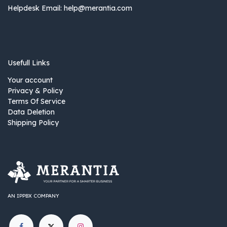
Helpdesk Email:
help@merantia.com
Usefull Links
Your account
Privacy & Policy
Terms Of Service
Data Deletion
Shipping Policy
AN IPPBX COMPANY