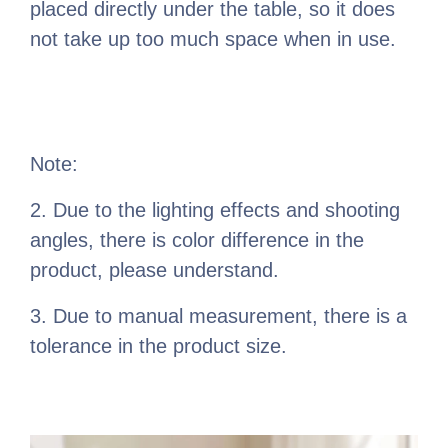
placed directly under the table, so it does
not take up too much space when in use.
Note:
2. Due to the lighting effects and shooting
angles, there is color difference in the
product, please understand.
3. Due to manual measurement, there is a
tolerance in the product size.