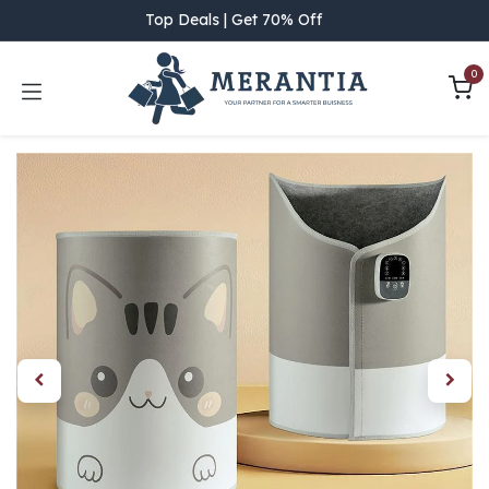
Skip to Content
Top Deals | Get 70% Off
0