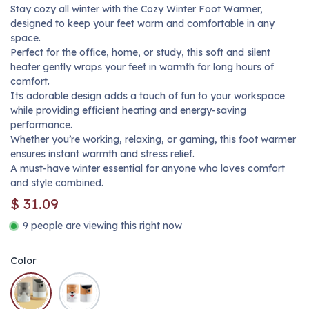
Stay cozy all winter with the Cozy Winter Foot Warmer,
designed to keep your feet warm and comfortable in any
space.
Perfect for the office, home, or study, this soft and silent
heater gently wraps your feet in warmth for long hours of
comfort.
Its adorable design adds a touch of fun to your workspace
while providing efficient heating and energy-saving
performance.
Whether you’re working, relaxing, or gaming, this foot warmer
ensures instant warmth and stress relief.
A must-have winter essential for anyone who loves comfort
and style combined.
$
31.09
9 people are viewing this right now
Color