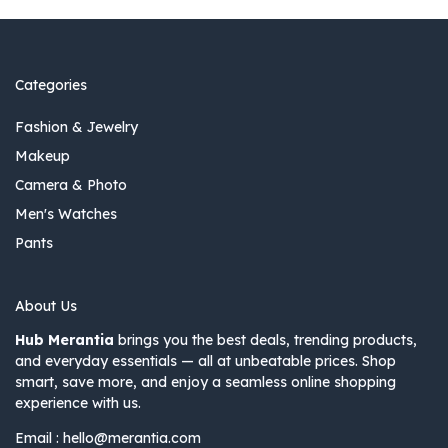
Categories
Fashion & Jewelry
Makeup
Camera & Photo
Men's Watches
Pants
About Us
Hub Merantia
brings you the best deals, trending products,
and everyday essentials — all at unbeatable prices. Shop
smart, save more, and enjoy a seamless online shopping
experience with us.
Email :
hello@merantia.com