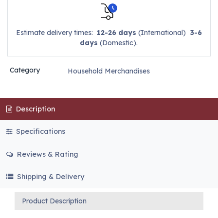
Estimate delivery times:
12-26 days
(International)
3-6
days
(Domestic).
Category
Household Merchandises
Description
Specifications
Reviews & Rating
Shipping & Delivery
Product Description