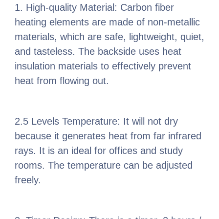
1. High-quality Material: Carbon fiber
heating elements are made of non-metallic
materials, which are safe, lightweight, quiet,
and tasteless. The backside uses heat
insulation materials to effectively prevent
heat from flowing out.
2.5 Levels Temperature: It will not dry
because it generates heat from far infrared
rays. It is an ideal for offices and study
rooms. The temperature can be adjusted
freely.