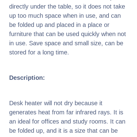
directly under the table, so it does not take
up too much space when in use, and can
be folded up and placed in a place or
furniture that can be used quickly when not
in use. Save space and small size, can be
stored for a long time.
Description:
Desk heater will not dry because it
generates heat from far infrared rays. It is
an ideal for offices and study rooms. It can
be folded up, and it is a size that can be