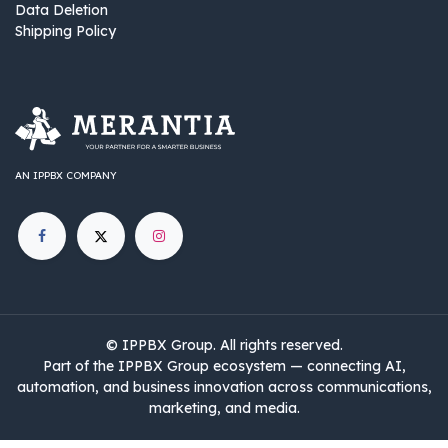
Data Deletion
Shipping Policy
AN IPPBX COMPANY
©
IPPBX Group
.​​​ All rights reserved.
Part of the IPPBX Group ecosystem — connecting AI,
automation, and business innovation across communications,
marketing, and media.