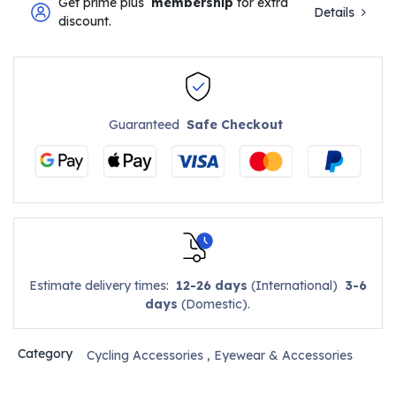
Get prime plus
membership
for extra
Details
discount.
Guaranteed
Safe Checkout
Estimate delivery times:
12-26 days
(International)
3-6
days
(Domestic).
Category
Cycling Accessories
,
Eyewear & Accessories