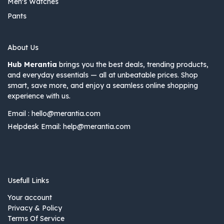
Men's Watches
Pants
About Us
Hub Merantia
brings you the best deals, trending products,
and everyday essentials — all at unbeatable prices. Shop
smart, save more, and enjoy a seamless online shopping
experience with us.
Email :
hello@merantia.com
Helpdesk Email:
help@merantia.com
Usefull Links
Your account
Privacy & Policy
Terms Of Service