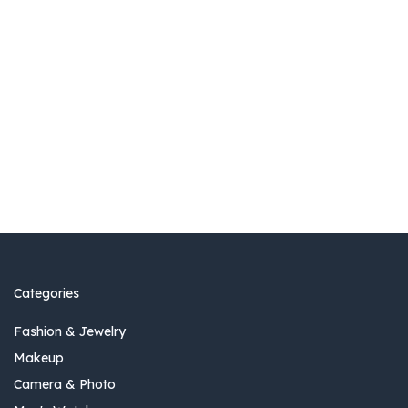
Categories
Fashion & Jewelry
Makeup
Camera & Photo