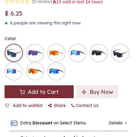
(0 review)
13 sold in last 24 hours
$
6.25
6 people are viewing this right now
Color
Add to Cart
Buy Now
Add to wishlist
Share
Contact Us
Extra
Discount
on Select Items.
Details