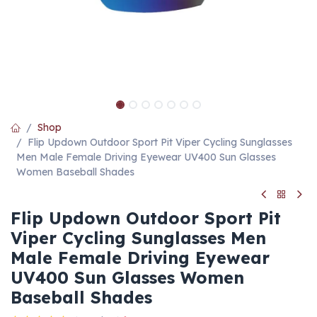
Shop
Flip Updown Outdoor Sport Pit Viper Cycling Sunglasses
Men Male Female Driving Eyewear UV400 Sun Glasses
Women Baseball Shades
Flip Updown Outdoor Sport Pit
Viper Cycling Sunglasses Men
Male Female Driving Eyewear
UV400 Sun Glasses Women
Baseball Shades