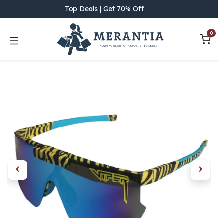
Skip to Content
Top Deals | Get 70% Off
0