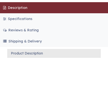
Description
Specifications
Reviews & Rating
Shipping & Delivery
Product Description