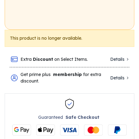
This product is no longer available.
Extra
Discount
on Select Items.
Details
Get prime plus
membership
for extra
Details
discount.
Guaranteed
Safe Checkout