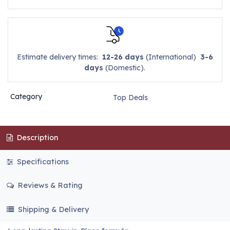
Estimate delivery times:
12-26 days
(International)
3-6
days
(Domestic).
Category
Top Deals
Description
Specifications
Reviews & Rating
Shipping & Delivery