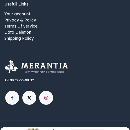
Usefull Links
Your account
Privacy & Policy
Terms Of Service
Data Deletion
Shipping Policy
AN IPPBX COMPANY
©
IPPBX Group
.​​​ All rights reserved.