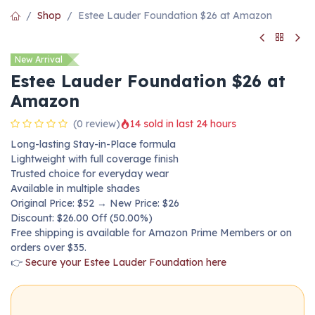
Shop
Estee Lauder Foundation $26 at Amazon
New Arrival
Estee Lauder Foundation $26 at
Amazon
(0 review)
14 sold in last 24 hours
Long-lasting Stay-in-Place formula
Lightweight with full coverage finish
Trusted choice for everyday wear
Available in multiple shades
Original Price: $52 → New Price: $26
Discount: $26.00 Off (50.00%)
Free shipping is available for Amazon Prime Members or on
orders over $35.
👉
Secure your Estee Lauder Foundation here