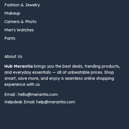
Fashion & Jewelry
Makeup
Camera & Photo
Men's Watches
Pants
About Us
Hub Merantia
brings you the best deals, trending products,
and everyday essentials — all at unbeatable prices. Shop
smart, save more, and enjoy a seamless online shopping
experience with us.
Email :
hello@merantia.com
Helpdesk Email:
help@merantia.com