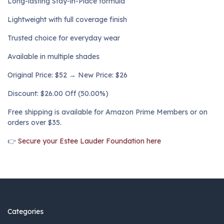
Long-lasting Stay-in-Place formula
Lightweight with full coverage finish
Trusted choice for everyday wear
Available in multiple shades
Original Price: $52 → New Price: $26
Discount: $26.00 Off (50.00%)
Free shipping is available for Amazon Prime Members or on
orders over $35.
👉
Secure your Estee Lauder Foundation here
Categories