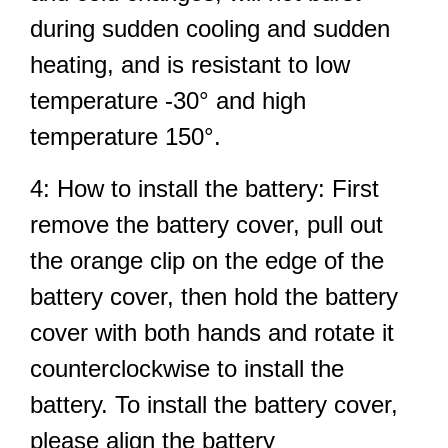
during sudden cooling and sudden
heating, and is resistant to low
temperature -30° and high
temperature 150°.
4: How to install the battery: First
remove the battery cover, pull out
the orange clip on the edge of the
battery cover, then hold the battery
cover with both hands and rotate it
counterclockwise to install the
battery. To install the battery cover,
please align the battery