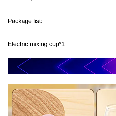
Package list:
Electric mixing cup*1