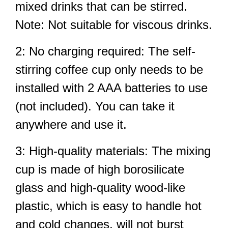
mixed drinks that can be stirred.
Note: Not suitable for viscous drinks.
2: No charging required: The self-
stirring coffee cup only needs to be
installed with 2 AAA batteries to use
(not included). You can take it
anywhere and use it.
3: High-quality materials: The mixing
cup is made of high borosilicate
glass and high-quality wood-like
plastic, which is easy to handle hot
and cold changes, will not burst