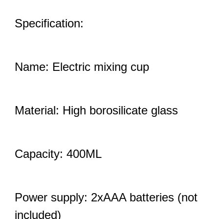
Specification:
Name: Electric mixing cup
Material: High borosilicate glass
Capacity: 400ML
Power supply: 2xAAA batteries (not
included)