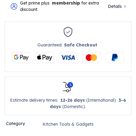
Get prime plus
membership
for extra
Details
discount.
Guaranteed
Safe Checkout
Estimate delivery times:
12-26 days
(International)
3-6
days
(Domestic).
Category
Kitchen Tools & Gadgets