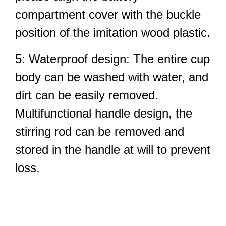
compartment cover with the buckle
position of the imitation wood plastic.
5: Waterproof design: The entire cup
body can be washed with water, and
dirt can be easily removed.
Multifunctional handle design, the
stirring rod can be removed and
stored in the handle at will to prevent
loss.