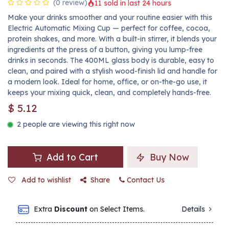
(0 review)
11 sold in last 24 hours
Make your drinks smoother and your routine easier with this
Electric Automatic Mixing Cup — perfect for coffee, cocoa,
protein shakes, and more. With a built-in stirrer, it blends your
ingredients at the press of a button, giving you lump-free
drinks in seconds. The 400ML glass body is durable, easy to
clean, and paired with a stylish wood-finish lid and handle for
a modern look. Ideal for home, office, or on-the-go use, it
keeps your mixing quick, clean, and completely hands-free.
$
5.12
2 people are viewing this right now
Add to Cart
Buy Now
Add to wishlist
Share
Contact Us
Extra
Discount
on Select Items.
Details