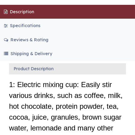
Description
Specifications
Reviews & Rating
Shipping & Delivery
Product Description
1: Electric mixing cup: Easily stir
various drinks, such as coffee, milk,
hot chocolate, protein powder, tea,
cocoa, juice, granules, brown sugar
water, lemonade and many other