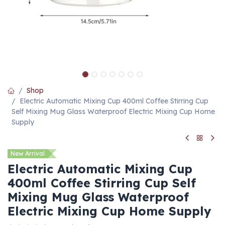
Shop
Electric Automatic Mixing Cup 400ml Coffee Stirring Cup
Self Mixing Mug Glass Waterproof Electric Mixing Cup Home
Supply
New Arrival
Electric Automatic Mixing Cup
400ml Coffee Stirring Cup Self
Mixing Mug Glass Waterproof
Electric Mixing Cup Home Supply