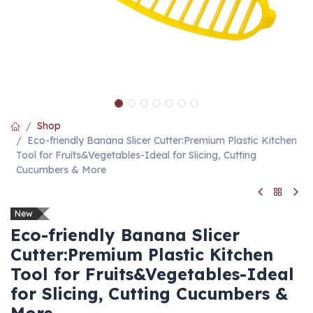
Shop
Eco-friendly Banana Slicer Cutter:Premium Plastic Kitchen
Tool for Fruits&Vegetables-Ideal for Slicing, Cutting
Cucumbers & More
New
Eco-friendly Banana Slicer
Cutter:Premium Plastic Kitchen
Tool for Fruits&Vegetables-Ideal
for Slicing, Cutting Cucumbers &