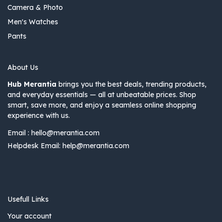
Camera & Photo
Men's Watches
Pants
About Us
Hub Merantia
brings you the best deals, trending products,
and everyday essentials — all at unbeatable prices. Shop
smart, save more, and enjoy a seamless online shopping
experience with us.
Email :
hello@merantia.com
Helpdesk Email:
help@merantia.com
Usefull Links
Your account