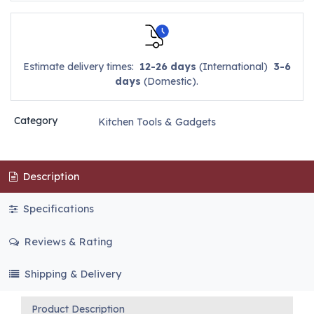
Estimate delivery times:
12-26 days
(International)
3-6
days
(Domestic).
Category
Kitchen Tools & Gadgets
Description
Specifications
Reviews & Rating
Shipping & Delivery
Product Description