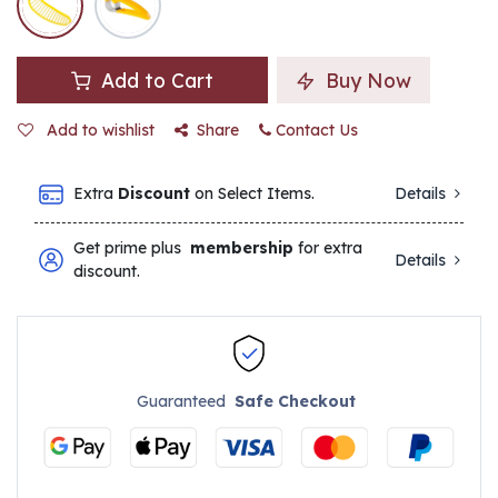
Add to Cart
Buy Now
Add to wishlist
Share
Contact Us
Extra
Discount
on Select Items.
Details
Get prime plus
membership
for extra
Details
discount.
Guaranteed
Safe Checkout