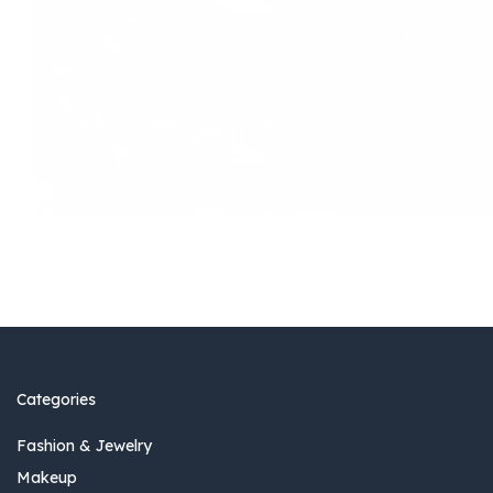
Categories
Fashion & Jewelry
Makeup