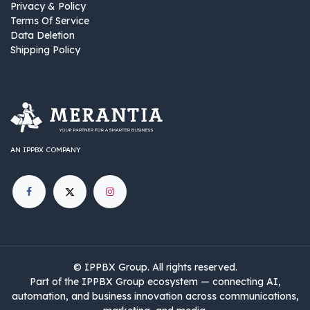
Privacy & Policy
Terms Of Service
Data Deletion
Shipping Policy
AN IPPBX COMPANY
©
IPPBX Group
.​​​ All rights reserved.
Part of the IPPBX Group ecosystem — connecting AI,
automation, and business innovation across communications,