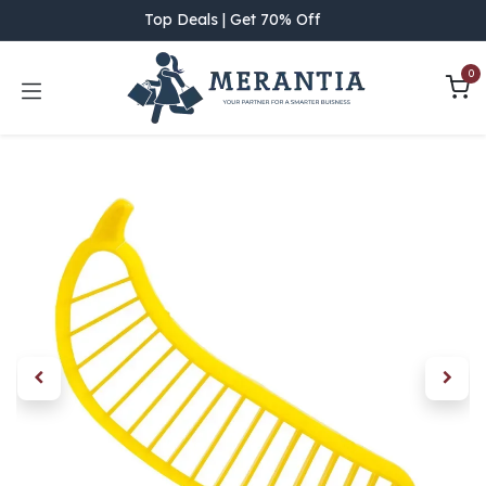
Skip to Content
Top Deals | Get 70% Off
0