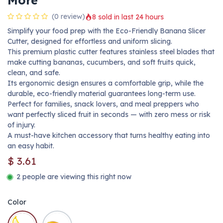
More
(0 review)
8 sold in last 24 hours
Simplify your food prep with the Eco-Friendly Banana Slicer
Cutter, designed for effortless and uniform slicing.
This premium plastic cutter features stainless steel blades that
make cutting bananas, cucumbers, and soft fruits quick,
clean, and safe.
Its ergonomic design ensures a comfortable grip, while the
durable, eco-friendly material guarantees long-term use.
Perfect for families, snack lovers, and meal preppers who
want perfectly sliced fruit in seconds — with zero mess or risk
of injury.
A must-have kitchen accessory that turns healthy eating into
an easy habit.
$
3.61
2 people are viewing this right now
Color