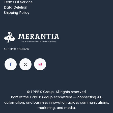
Terms Of Service
Data Deletion
Shipping Policy
AN IPPBX COMPANY
©
IPPBX Group
.​​​ All rights reserved.
Part of the IPPBX Group ecosystem — connecting AI,
automation, and business innovation across communications,
marketing, and media.