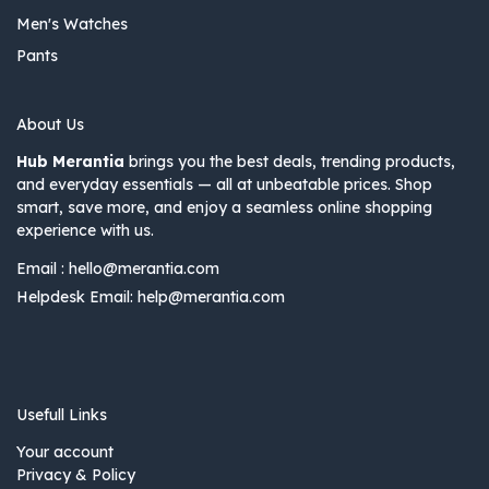
Men's Watches
Pants
About Us
Hub Merantia
brings you the best deals, trending products,
and everyday essentials — all at unbeatable prices. Shop
smart, save more, and enjoy a seamless online shopping
experience with us.
Email :
hello@merantia.com
Helpdesk Email:
help@merantia.com
Usefull Links
Your account
Privacy & Policy