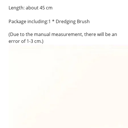
Length: about 45 cm
Package including:1 * Dredging Brush
(Due to the manual measurement, there will be an
error of 1-3 cm.)