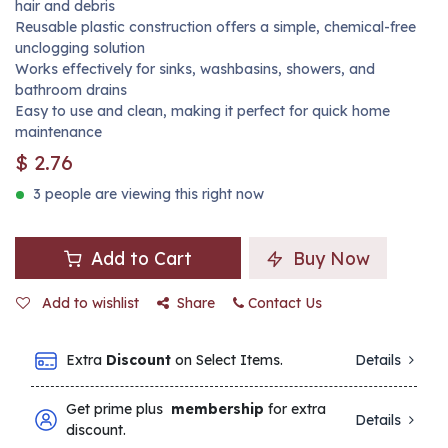
hair and debris
Reusable plastic construction offers a simple, chemical-free
unclogging solution
Works effectively for sinks, washbasins, showers, and
bathroom drains
Easy to use and clean, making it perfect for quick home
maintenance
$
2.76
3 people are viewing this right now
Add to Cart
Buy Now
Add to wishlist
Share
Contact Us
Extra
Discount
on Select Items.
Details
Get prime plus
membership
for extra
Details
discount.