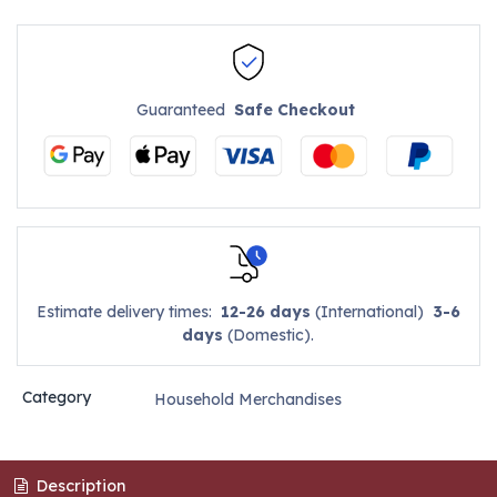
Guaranteed
Safe Checkout
Estimate delivery times:
12-26 days
(International)
3-6
days
(Domestic).
Category
Household Merchandises
Description