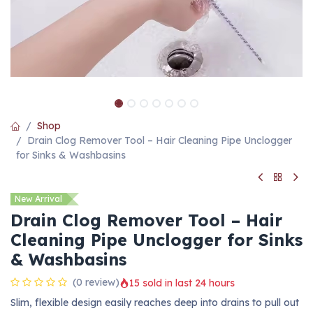
Shop
Drain Clog Remover Tool – Hair Cleaning Pipe Unclogger
for Sinks & Washbasins
New Arrival
Drain Clog Remover Tool – Hair
Cleaning Pipe Unclogger for Sinks
& Washbasins
(0 review)
15 sold in last 24 hours
Slim, flexible design easily reaches deep into drains to pull out