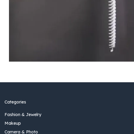
Categories
Fashion & Jewelry
Makeup
Camera & Photo