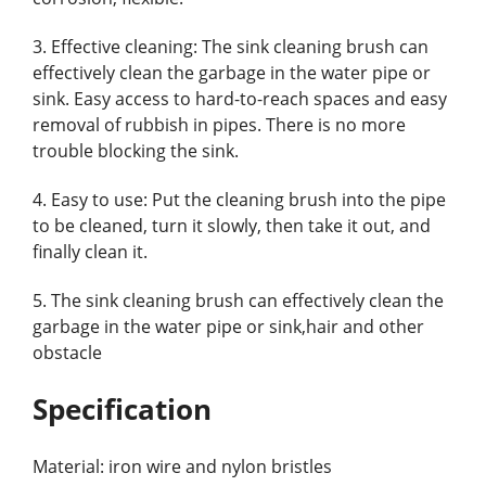
3. Effective cleaning: The sink cleaning brush can
effectively clean the garbage in the water pipe or
sink. Easy access to hard-to-reach spaces and easy
removal of rubbish in pipes. There is no more
trouble blocking the sink.
4. Easy to use: Put the cleaning brush into the pipe
to be cleaned, turn it slowly, then take it out, and
finally clean it.
5. The sink cleaning brush can effectively clean the
garbage in the water pipe or sink,hair and other
obstacle
Specification
Material: iron wire and nylon bristles