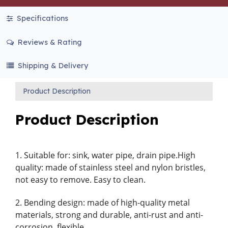
Specifications
Reviews & Rating
Shipping & Delivery
Product Description
Product Description
1. Suitable for: sink, water pipe, drain pipe.High
quality: made of stainless steel and nylon bristles,
not easy to remove. Easy to clean.
2. Bending design: made of high-quality metal
materials, strong and durable, anti-rust and anti-
corrosion, flexible.