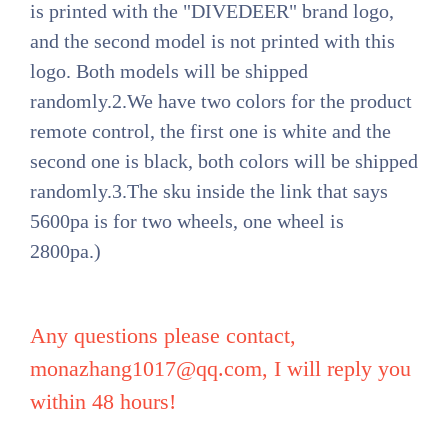
is printed with the "DIVEDEER" brand logo,
and the second model is not printed with this
logo. Both models will be shipped
randomly.2.We have two colors for the product
remote control, the first one is white and the
second one is black, both colors will be shipped
randomly.3.The sku inside the link that says
5600pa is for two wheels, one wheel is
2800pa.)
Any questions please contact,
monazhang1017@qq.com
, I will reply you
within 48 hours!