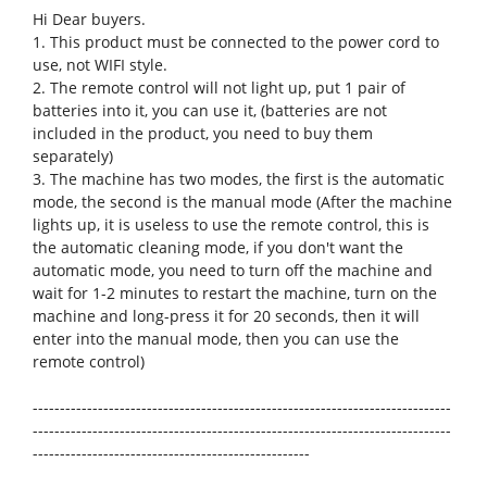
Hi Dear buyers.
1. This product must be connected to the power cord to
use, not WIFI style.
2. The remote control will not light up, put 1 pair of
batteries into it, you can use it, (batteries are not
included in the product, you need to buy them
separately)
3. The machine has two modes, the first is the automatic
mode, the second is the manual mode (After the machine
lights up, it is useless to use the remote control, this is
the automatic cleaning mode, if you don't want the
automatic mode, you need to turn off the machine and
wait for 1-2 minutes to restart the machine, turn on the
machine and long-press it for 20 seconds, then it will
enter into the manual mode, then you can use the
remote control)
-----------------------------------------------------------------------------
-----------------------------------------------------------------------------
---------------------------------------------------