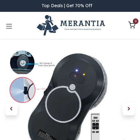
Skip to Content
Top Deals | Get 70% Off
0