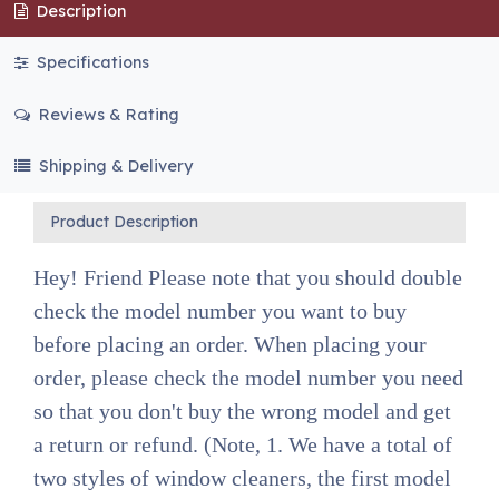
Description
Specifications
Reviews & Rating
Shipping & Delivery
Product Description
Hey! Friend Please note that you should double
check the model number you want to buy
before placing an order. When placing your
order, please check the model number you need
so that you don't buy the wrong model and get
a return or refund. (Note, 1. We have a total of
two styles of window cleaners, the first model