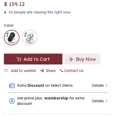
$
159.12
10 people are viewing this right now
Color
Add to Cart
Buy Now
Add to wishlist
Share
Contact Us
Extra
Discount
on Select Items.
Details
Get prime plus
membership
for extra
Details
discount.