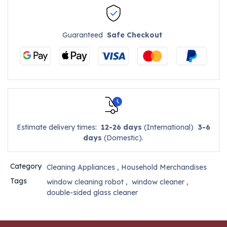
Guaranteed
Safe Checkout
Estimate delivery times:
12-26 days
(International)
3-6
days
(Domestic).
Category
Cleaning Appliances
,
Household Merchandises
Tags
window cleaning robot
,
window cleaner
,
double-sided glass cleaner