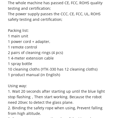
The whole machine has passed CE, FCC, ROHS quality
testing and certification;
The power supply passes the CCC, CE, FCC, UL, ROHS
safety testing and certification;
Packing list:
1 main unit
1 power cord + adapter,
1 remote control
2 pairs of cleaning rings (4 pcs)
1 4-meter extension cable
1 spray bottle
10 cleaning cloths (YTK-330 has 12 cleaning cloths)
1 product manual (in English)
Using way:
1. Wait 20 seconds after starting up until the blue light
stop flashing，Then start working. Because the robot
need 20sec to detect the glass plane.
2. Binding the safety rope when using, Prevent falling
from high altitude.