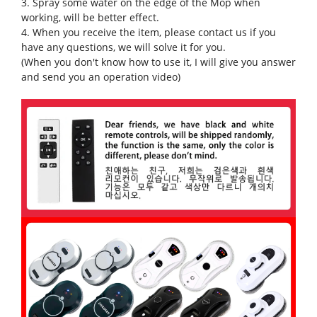
3. Spray some water on the edge of the Mop when
working, will be better effect.
4. When you receive the item, please contact us if you
have any questions, we will solve it for you.
(When you don't know how to use it, I will give you answer
and send you an operation video)