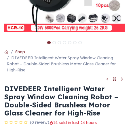
Shop
DIVEDEER Intelligent Water Spray Window Cleaning
Robot – Double-Sided Brushless Motor Glass Cleaner for
High-Rise
DIVEDEER Intelligent Water
Spray Window Cleaning Robot –
Double-Sided Brushless Motor
Glass Cleaner for High-Rise
(0 review)
14 sold in last 24 hours