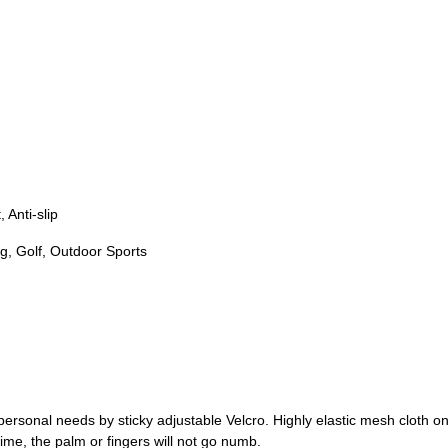
 Anti-slip
ng, Golf, Outdoor Sports
rsonal needs by sticky adjustable Velcro. Highly elastic mesh cloth on
ime, the palm or fingers will not go numb.