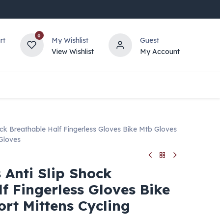
0
rt
My Wishlist
Guest
View Wishlist
My Account
ock Breathable Half Fingerless Gloves Bike Mtb Gloves
 Gloves
 Anti Slip Shock
f Fingerless Gloves Bike
rt Mittens Cycling