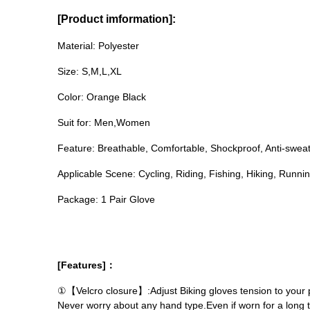
[Product imformation]:
Material: Polyester
Size: S,M,L,XL
Color: Orange Black
Suit for: Men,Women
Feature: Breathable, Comfortable, Shockproof, Anti-sweat,
Applicable Scene: Cycling, Riding, Fishing, Hiking, Runni
Package: 1 Pair Glove
[Features]：
①【Velcro closure】:Adjust Biking gloves tension to your pe
Never worry about any hand type.Even if worn for a long t