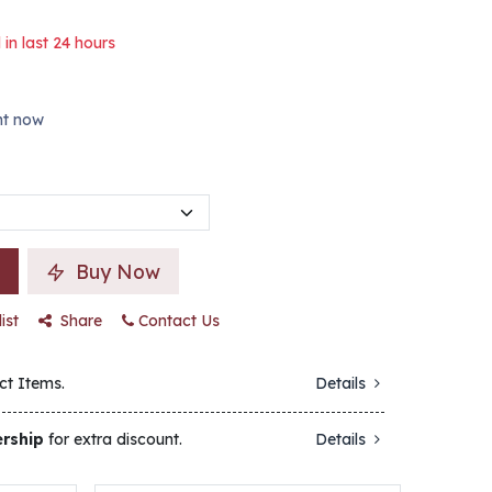
 in last 24 hours
ght now
Buy Now
ist
Share
Contact Us
ct Items.
Details
rship
for extra discount.
Details