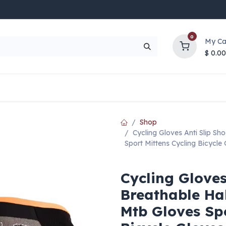
0
My Ca
$
0.00
UP TO 70% OFF
Top Deals
Contact Us
Help
Shop
Cycling Gloves Anti Slip Sh
Sport Mittens Cycling Bicycle
Cycling Gloves
Breathable Hal
Mtb Gloves Spo