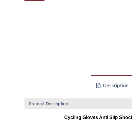
Description
Product Description
Cycling Gloves Anti Slip Shoc