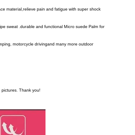
 material,relieve pain and fatigue with super shock
 sweat .durable and functional Micro suede Palm for
ping, motorcycle drivingand many more outdoor
e pictures. Thank you!