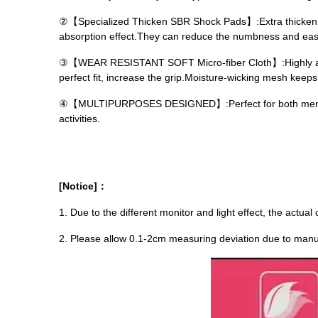
②【Specialized Thicken SBR Shock Pads】:Extra thicken 3mm
absorption effect.They can reduce the numbness and ease
③【WEAR RESISTANT SOFT Micro-fiber Cloth】:Highly abso
perfect fit, increase the grip.Moisture-wicking mesh keep
④【MULTIPURPOSES DESIGNED】:Perfect for both men and w
activities.
[Notice]：
1. Due to the different monitor and light effect, the actual
2. Please allow 0.1-2cm measuring deviation due to ma