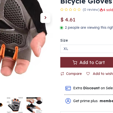
Bicycle Gloves
(0 review)
4 sold
$
4.61
2 people are viewing this ri
Size
Add to Cart
Compare
Add to wishl
Extra
Discount
on Sele
Get prime plus
membe