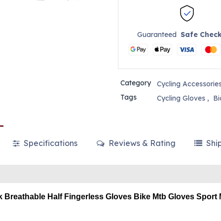
Guaranteed
Safe Chec
Category
Cycling Accessorie
Tags
Cycling Gloves
,
Bi
Specifications
Reviews & Rating
Shi
k Breathable Half Fingerless Gloves Bike Mtb Gloves Sport 