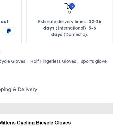
kout
Estimate delivery times:
12-26
days
(International)
3-6
days
(Domestic).
s
cycle Gloves
,
Half Fingerless Gloves
,
sports glove
pping & Delivery
Mittens Cycling Bicycle Gloves