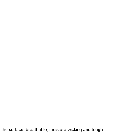
 the surface, breathable, moisture-wicking and tough.