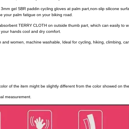
 gel SBR paddin cycling gloves at palm part,non-slip silicone surface
 your palm fatigue on your biking road.
rbent TERRY CLOTH on outside thumb part, which can easily to wipe
s your hands cool and dry comfort.
omen, machine washable, Ideal for cycling, hiking, climbing, cam
 color of the item might be slightly different from the color showed on th
nual measurement.