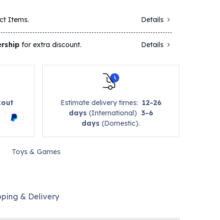
ct Items.
Details
rship
for extra discount.
Details
kout
Estimate delivery times:
12-26
days
(International)
3-6
days
(Domestic).
Toys & Games
pping & Delivery