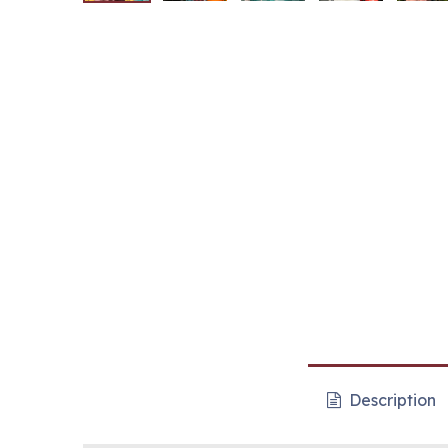
Description