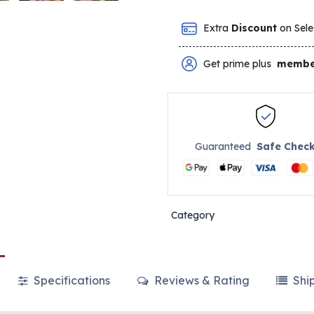
Extra
Discount
on Sele
Get prime plus
membe
Guaranteed
Safe Chec
Category
Specifications
Reviews & Rating
Shi