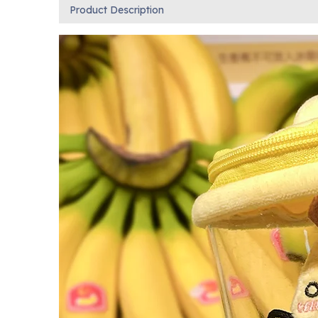
Product Description