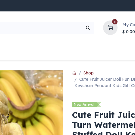
0
My Ca
$
0.00
UP TO 70% OFF
Top Deals
Contact Us
Help
Shop
Cute Fruit Juicer Doll Fun 
Keychain Pendant Kids Gift C
New Arrival
Cute Fruit Jui
Turn Watermel
Stuffed Doll K