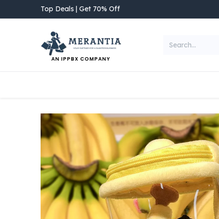
Skip to Content
Top Deals | Get 70% Off
AN IPPBX COMPANY
NEW ARRIVAL
Home
Shop
Categories