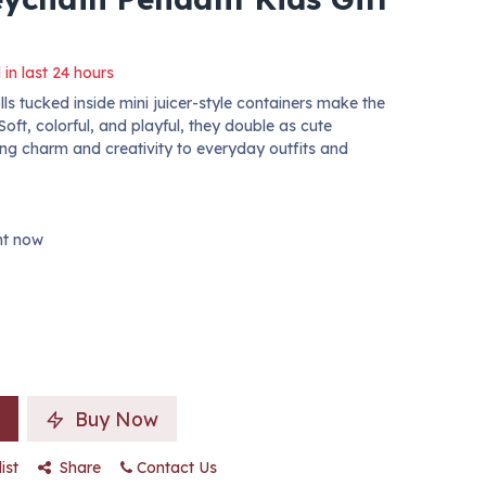
 in last 24 hours
ls tucked inside mini juicer-style containers make the
Soft, colorful, and playful, they double as cute
ng charm and creativity to everyday outfits and
ght now
Buy Now
ist
Share
Contact Us