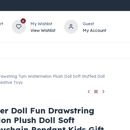
0
rt
My Wishlist
Guest
View Wishlist
My Account
Drawstring Turn Watermelon Plush Doll Soft Stuffed Doll
reative Toys
cer Doll Fun Drawstring
on Plush Doll Soft
eychain Pendant Kids Gift