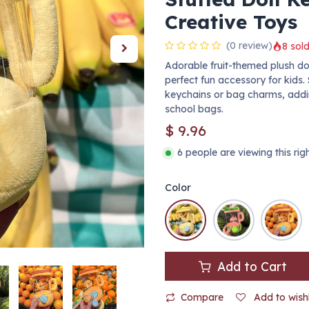
Creative Toys
(0 review)
8 sold
Adorable fruit-themed plush dol
perfect fun accessory for kids. 
keychains or bag charms, addi
school bags.
$
9.96
6 people are viewing this ri
Color
Add to Cart
Compare
Add to wishl