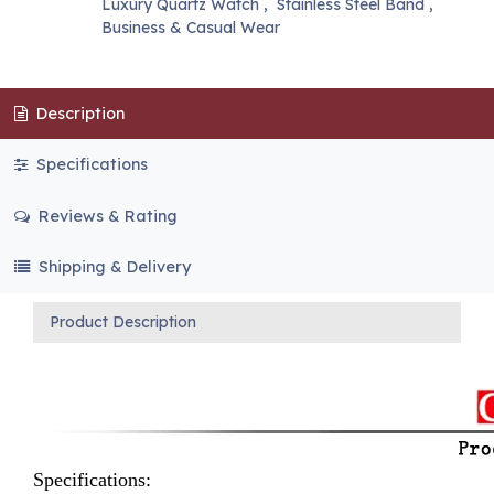
Luxury Quartz Watch
,
Stainless Steel Band
,
Business & Casual Wear
Description
Specifications
Reviews & Rating
Shipping & Delivery
Product Description
Specifications: