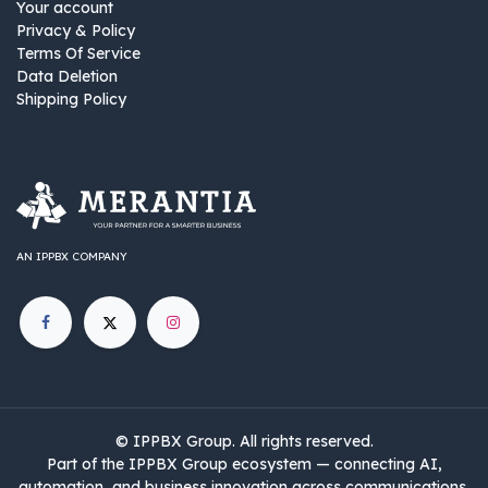
Your account
Privacy & Policy
Terms Of Service
Data Deletion
Shipping Policy
AN IPPBX COMPANY
©
IPPBX Group
.​​​ All rights reserved.
Part of the IPPBX Group ecosystem — connecting AI,
automation, and business innovation across communications,