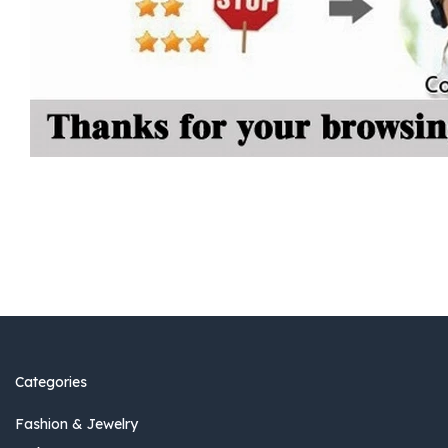
Categories
Fashion & Jewelry