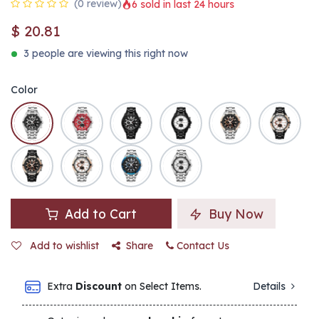
(0 review)
6 sold in last 24 hours
$
20.81
3 people are viewing this right now
Color
Add to Cart
Buy Now
Add to wishlist
Share
Contact Us
Extra
Discount
on Select Items.
Details