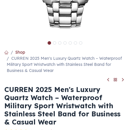
Shop
CURREN 2025 Men's Luxury Quartz Watch – Waterproof
Military Sport Wristwatch with Stainless Steel Band for
Business & Casual Wear
CURREN 2025 Men's Luxury
Quartz Watch – Waterproof
Military Sport Wristwatch with
Stainless Steel Band for Business
& Casual Wear