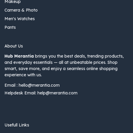
Makeup
Camera & Photo
Men's Watches
Pants
About Us
Hub Merantia
brings you the best deals, trending products,
and everyday essentials — all at unbeatable prices. Shop
smart, save more, and enjoy a seamless online shopping
experience with us.
Email :
hello@merantia.com
Helpdesk Email:
help@merantia.com
Usefull Links