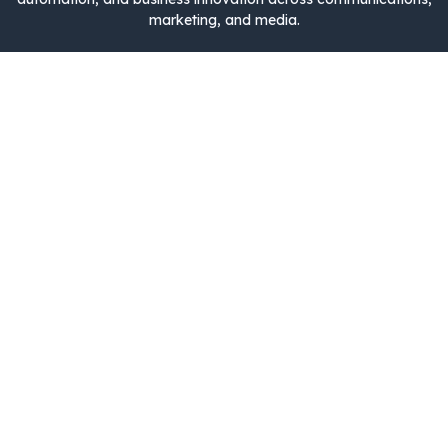
marketing, and media.