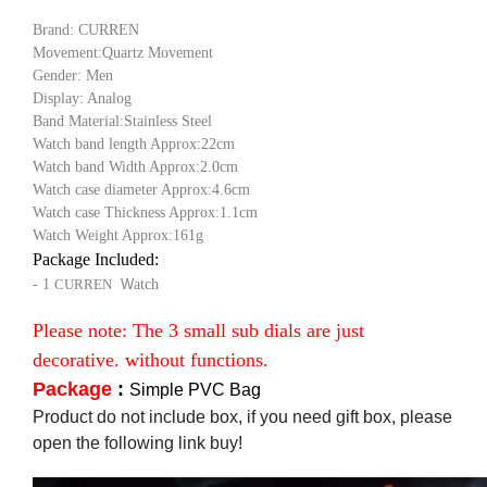
Brand: CURREN
Movement:Quartz Movement
Gender: Men
Display: Analog
Band Material:Stainless Steel
Watch band length Approx:22cm
Watch band Width Approx:2.0cm
Watch case diameter Approx:4.6cm
Watch case Thickness Approx:1.1cm
Watch Weight Approx:161g
Package Included:
- 1
CURREN
W
atch
Please note: The 3 small sub dials are just
decorative. without functions.
Package
:
Simple PVC Bag
Product do not include box, if you need gift box, please
open the following link buy!