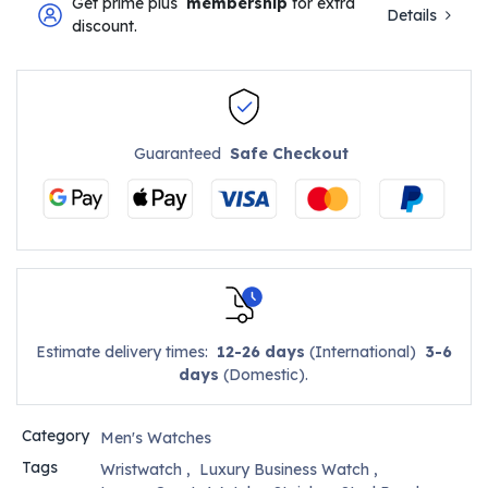
Get prime plus
membership
for extra
Details
discount.
Guaranteed
Safe Checkout
Estimate delivery times:
12-26 days
(International)
3-6
days
(Domestic).
Category
Men's Watches
Tags
Wristwatch
,
Luxury Business Watch
,