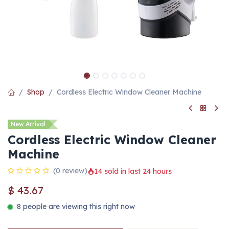
Shop
Cordless Electric Window Cleaner Machine
New Arrival
Cordless Electric Window Cleaner
Machine
(0 review)
14 sold in last 24 hours
$
43.67
8 people are viewing this right now