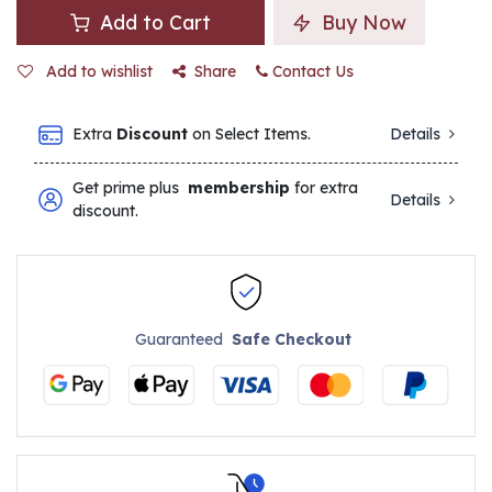
Add to Cart
Buy Now
Add to wishlist
Share
Contact Us
Extra
Discount
on Select Items.
Details
Get prime plus
membership
for extra
Details
discount.
Guaranteed
Safe Checkout