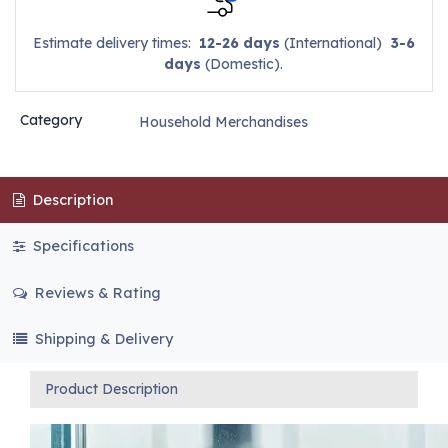
Estimate delivery times:
12-26 days
(International)
3-6
days
(Domestic).
Category
Household Merchandises
Description
Specifications
Reviews & Rating
Shipping & Delivery
Product Description