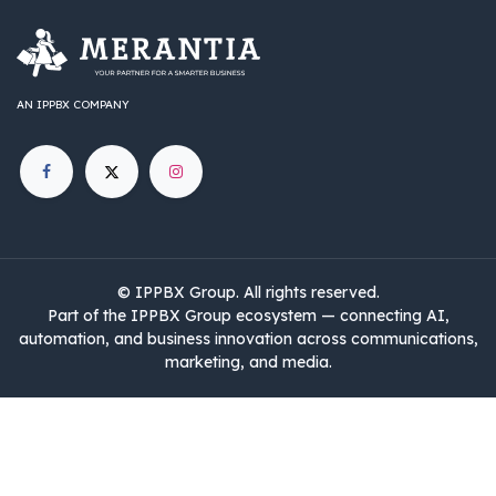
AN IPPBX COMPANY
©
IPPBX Group
.​​​ All rights reserved.
Part of the IPPBX Group ecosystem — connecting AI,
automation, and business innovation across communications,
marketing, and media.