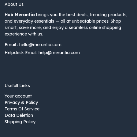
About Us
Hub Merantia
brings you the best deals, trending products,
and everyday essentials — all at unbeatable prices. Shop
smart, save more, and enjoy a seamless online shopping
experience with us.
Email :
hello@merantia.com
Helpdesk Email:
help@merantia.com
Usefull Links
Your account
Privacy & Policy
Terms Of Service
Data Deletion
Shipping Policy