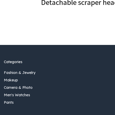
Categories
Fashion & Jewelry
Makeup
Camera & Photo
Men's Watches
Pants