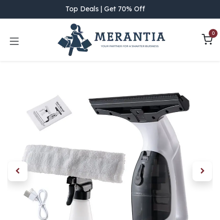
Skip to Content
Top Deals | Get 70% Off
0