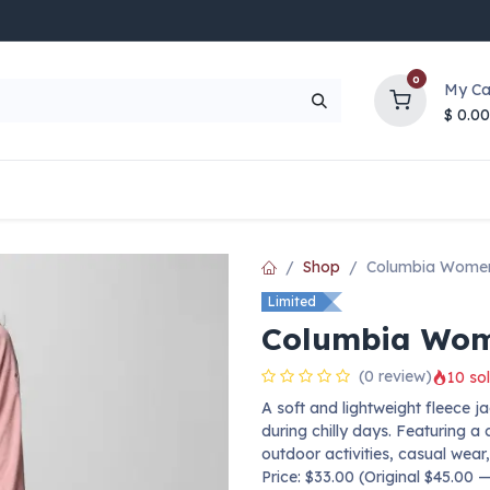
0
My Ca
$
0.00
UP TO 70% OFF
Top Deals
Contact Us
Help
Shop
Columbia Women
Limited
Columbia Wome
(0 review)
10 sol
A soft and lightweight fleece
during chilly days. Featuring a c
outdoor activities, casual wear,
Price: $33.00 (Original $45.00