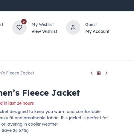
0
rt
My Wishlist
Guest
View Wishlist
My Account
’s Fleece Jacket
n’s Fleece Jacket
d in last 24 hours
 jacket designed to keep you warm and comfortable
ozy fit and breathable fabric, this jacket is perfect for
 or layering in cooler weather.
 — Save 26.67%)