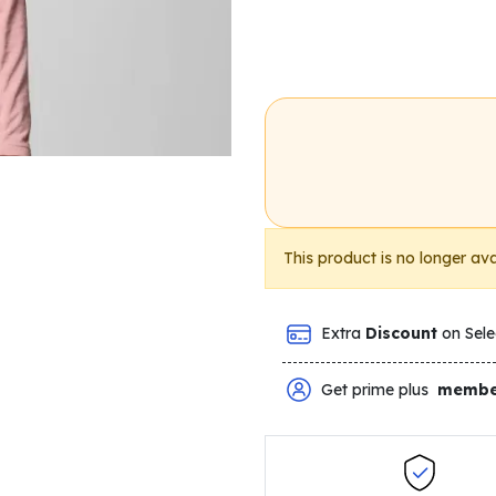
This product is no longer ava
Extra
Discount
on Sele
Get prime plus
membe