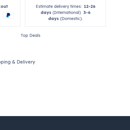
kout
Estimate delivery times:
12-26
days
(International)
3-6
days
(Domestic).
Top Deals
pping & Delivery