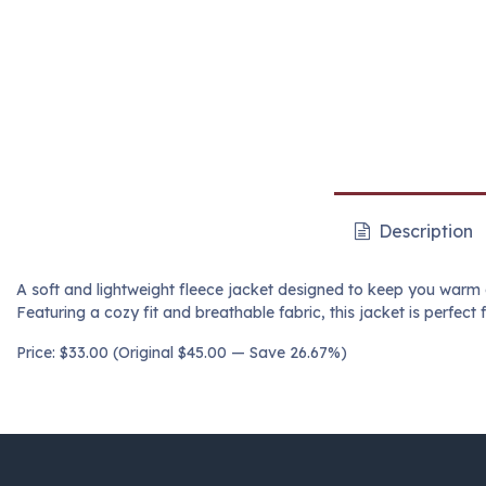
Description
A soft and lightweight fleece jacket designed to keep you warm 
Featuring a cozy fit and breathable fabric, this jacket is perfect 
Price: $33.00 (Original $45.00 — Save 26.67%)