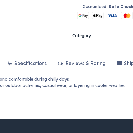
Guaranteed
Safe Chec
Category
Specifications
Reviews & Rating
Shi
and comfortable during chilly days.
for outdoor activities, casual wear, or layering in cooler weather.