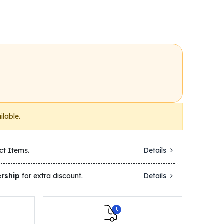
ilable.
ct Items.
Details
rship
for extra discount.
Details