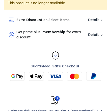
This product is no longer available.
Extra
Discount
on Select Items.
Details
Get prime plus
membership
for extra
Details
discount.
Guaranteed
Safe Checkout