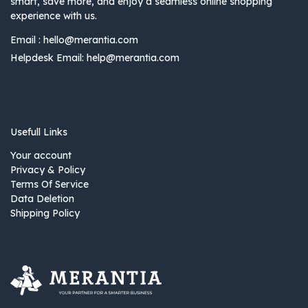
smart, save more, and enjoy a seamless online shopping
experience with us.
Email :
hello@merantia.com
Helpdesk Email:
help@merantia.com
Usefull Links
Your account
Privacy & Policy
Terms Of Service
Data Deletion
Shipping Policy