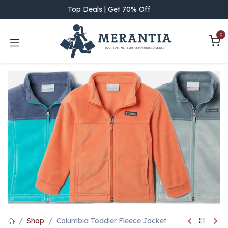
Skip to Content
Top Deals | Get 70% Off
0
Shop
Columbia Toddler Fleece Jacket