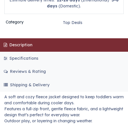
Estimate delivery times:
12-26 days
(International)
3-6
days
(Domestic).
Category
Top Deals
Description
Specifications
Reviews & Rating
Shipping & Delivery
A soft and cozy fleece jacket designed to keep toddlers warm
and comfortable during cooler days.
Features a full-zip front, gentle fleece fabric, and a lightweight
design that’s perfect for everyday wear.
Outdoor play, or layering in changing weather.