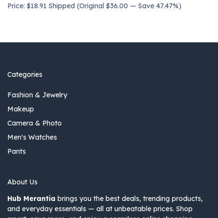
Price: $18.91 Shipped (Original $36.00 — Save 47.47%)
Categories
Fashion & Jewelry
Makeup
Camera & Photo
Men's Watches
Pants
About Us
Hub Merantia
brings you the best deals, trending products,
and everyday essentials — all at unbeatable prices. Shop