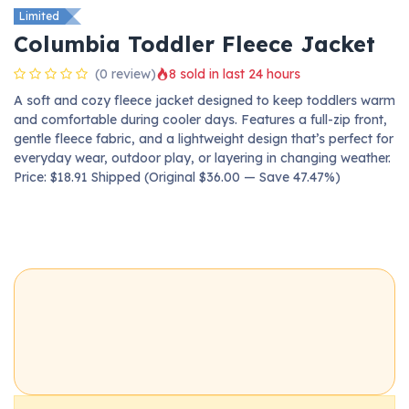
Limited
Columbia Toddler Fleece Jacket
(0 review)
8 sold in last 24 hours
A soft and cozy fleece jacket designed to keep toddlers warm
and comfortable during cooler days. Features a full-zip front,
gentle fleece fabric, and a lightweight design that’s perfect for
everyday wear, outdoor play, or layering in changing weather.
Price: $18.91 Shipped (Original $36.00 — Save 47.47%)