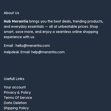
About Us
Hub Merantia
brings you the best deals, trending products,
and everyday essentials — all at unbeatable prices. Shop
smart, save more, and enjoy a seamless online shopping
experience with us.
Email :
hello@merantia.com
Helpdesk Email:
help@merantia.com
Usefull Links
Your account
Privacy & Policy
Terms Of Service
Data Deletion
Shipping Policy