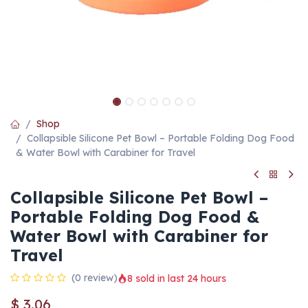
Shop
Collapsible Silicone Pet Bowl – Portable Folding Dog Food
& Water Bowl with Carabiner for Travel
Collapsible Silicone Pet Bowl –
Portable Folding Dog Food &
Water Bowl with Carabiner for
Travel
(0 review)
8 sold in last 24 hours
$
3.06