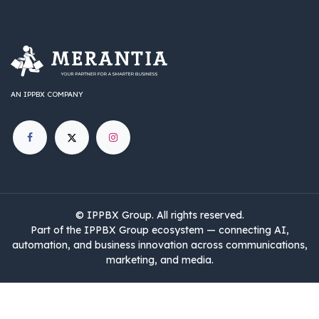
AN IPPBX COMPANY
©
IPPBX Group
.​​​ All rights reserved.
Part of the IPPBX Group ecosystem — connecting AI,
automation, and business innovation across communications,
marketing, and media.