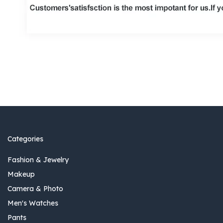
Categories
Fashion & Jewelry
Makeup
Camera & Photo
Men's Watches
Pants