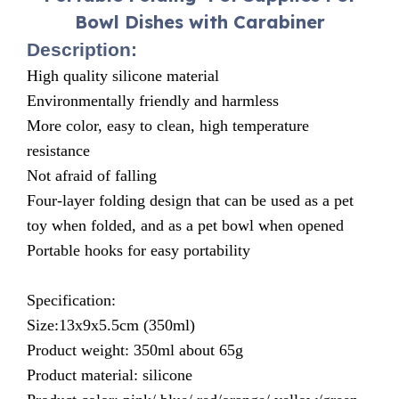
Bowl Dishes with Carabiner
Description:
High quality silicone material
Environmentally friendly and harmless
More color, easy to clean, high temperature
resistance
Not afraid of falling
Four-layer folding design that can be used as a pet
toy when folded, and as a pet bowl when opened
Portable hooks for easy portability
Specification:
Size:13x9x5.5cm (350ml)
Product weight: 350ml about 65g
Product material: silicone