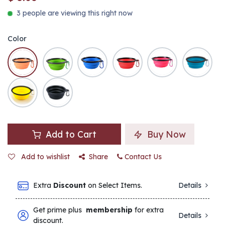
3 people are viewing this right now
Color
Add to Cart
Buy Now
Add to wishlist
Share
Contact Us
Extra
Discount
on Select Items.
Details
Get prime plus
membership
for extra
Details
discount.