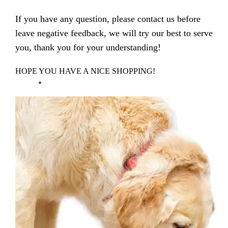
If you have any question, please contact us before
leave negative feedback, we will try our best to serve
you, thank you for your understanding!
HOPE YOU HAVE A NICE SHOPPING!