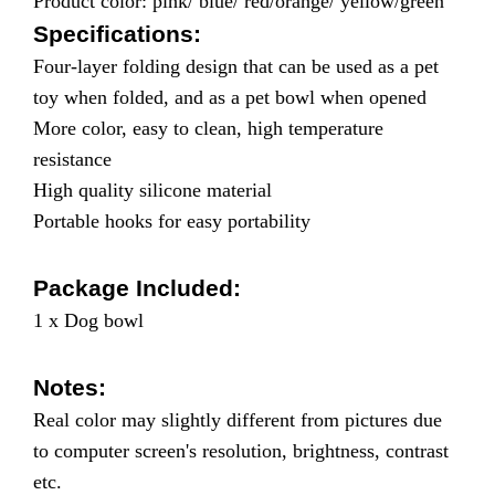
Product color: pink/ blue/ red/orange/ yellow/green
Specifications:
Four-layer folding design that can be used as a pet
toy when folded, and as a pet bowl when opened
More color, easy to clean, high temperature
resistance
High quality silicone material
Portable hooks for easy portability
Package Included:
1 x Dog bowl
Notes:
Real color may slightly different from pictures due
to computer screen's resolution, brightness, contrast
etc.