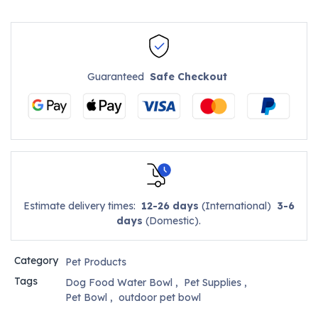
Guaranteed
Safe Checkout
Estimate delivery times:
12-26 days
(International)
3-6
days
(Domestic).
Category
Pet Products
Tags
Dog Food Water Bowl
,
Pet Supplies
,
Pet Bowl
,
outdoor pet bowl