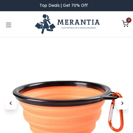
Skip to Content
Top Deals | Get 70% Off
0