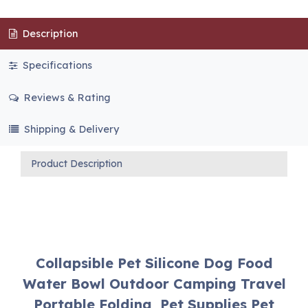
Description
Specifications
Reviews & Rating
Shipping & Delivery
Product Description
Collapsible Pet Silicone Dog Food
Water Bowl Outdoor Camping Travel
Portable Folding Pet Supplies Pet