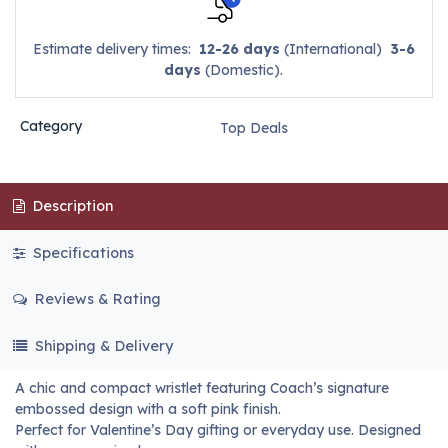
Estimate delivery times:
12-26 days
(International)
3-6
days
(Domestic).
Category
Top Deals
Description
Specifications
Reviews & Rating
Shipping & Delivery
A chic and compact wristlet featuring Coach’s signature
embossed design with a soft pink finish.
Perfect for Valentine’s Day gifting or everyday use. Designed