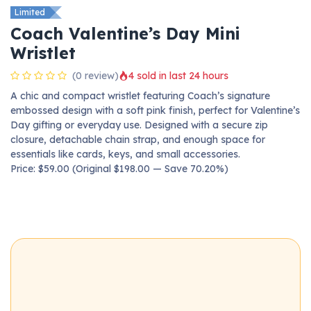
Limited
Coach Valentine’s Day Mini
Wristlet
(0 review)
4 sold in last 24 hours
A chic and compact wristlet featuring Coach’s signature
embossed design with a soft pink finish, perfect for Valentine’s
Day gifting or everyday use. Designed with a secure zip
closure, detachable chain strap, and enough space for
essentials like cards, keys, and small accessories.
Price: $59.00 (Original $198.00 — Save 70.20%)