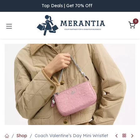
Skip to Content
Top Deals | Get 70% Off
0
Shop
Coach Valentine’s Day Mini Wristlet