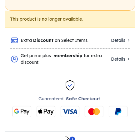
This product is no longer available.
Extra
Discount
on Select Items.
Details
Get prime plus
membership
for extra
Details
discount.
Guaranteed
Safe Checkout