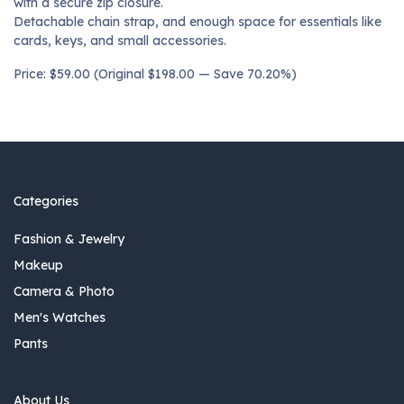
with a secure zip closure.
Detachable chain strap, and enough space for essentials like
cards, keys, and small accessories.
Price: $59.00 (Original $198.00 — Save 70.20%)
Categories
Fashion & Jewelry
Makeup
Camera & Photo
Men's Watches
Pants
About Us