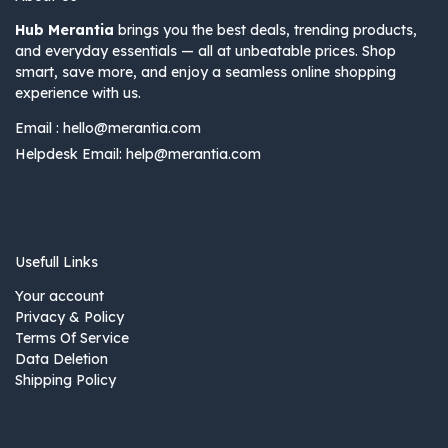
Hub Merantia
brings you the best deals, trending products,
and everyday essentials — all at unbeatable prices. Shop
smart, save more, and enjoy a seamless online shopping
experience with us.
Email :
hello@merantia.com
Helpdesk Email:
help@merantia.com
Usefull Links
Your account
Privacy & Policy
Terms Of Service
Data Deletion
Shipping Policy