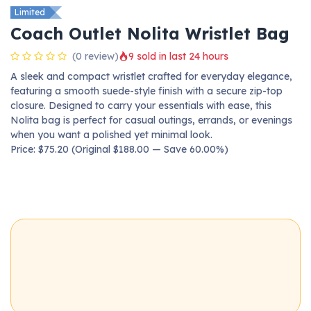
Limited
Coach Outlet Nolita Wristlet Bag
(0 review)
9 sold in last 24 hours
A sleek and compact wristlet crafted for everyday elegance,
featuring a smooth suede-style finish with a secure zip-top
closure. Designed to carry your essentials with ease, this
Nolita bag is perfect for casual outings, errands, or evenings
when you want a polished yet minimal look.
Price: $75.20 (Original $188.00 — Save 60.00%)