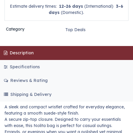
Estimate delivery times:
12-26 days
(International)
3-6
days
(Domestic).
Category
Top Deals
Description
Specifications
Reviews & Rating
Shipping & Delivery
A sleek and compact wristlet crafted for everyday elegance,
featuring a smooth suede-style finish.
A secure zip-top closure. Designed to carry your essentials
with ease, this Nolita bag is perfect for casual outings.
Errands, or evenings when you want a polished yet minimal