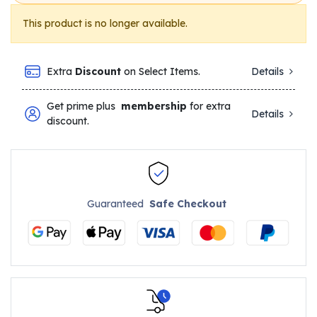
This product is no longer available.
Extra
Discount
on Select Items.
Details
Get prime plus
membership
for extra
Details
discount.
Guaranteed
Safe Checkout