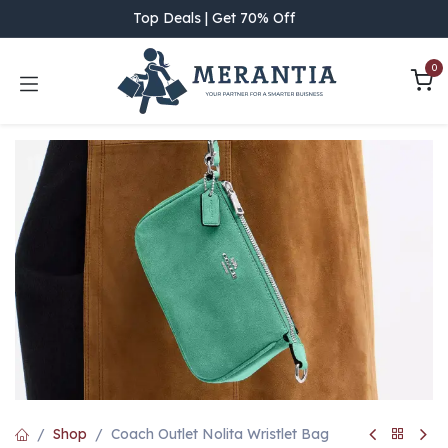
Skip to Content
Top Deals | Get 70% Off
0
Shop
Coach Outlet Nolita Wristlet Bag