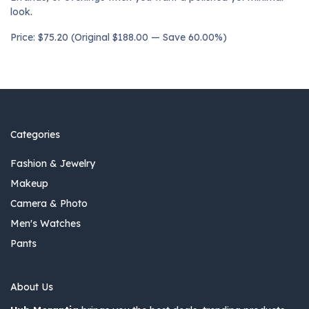
look.
Price: $75.20 (Original $188.00 — Save 60.00%)
Categories
Fashion & Jewelry
Makeup
Camera & Photo
Men's Watches
Pants
About Us