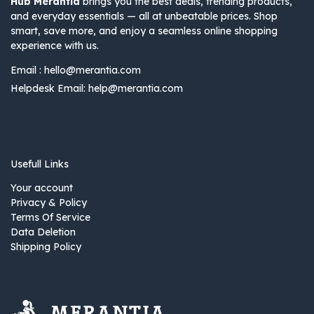
Hub Merantia
brings you the best deals, trending products,
and everyday essentials — all at unbeatable prices. Shop
smart, save more, and enjoy a seamless online shopping
experience with us.
Email :
hello@merantia.com
Helpdesk Email:
help@merantia.com
Usefull Links
Your account
Privacy & Policy
Terms Of Service
Data Deletion
Shipping Policy