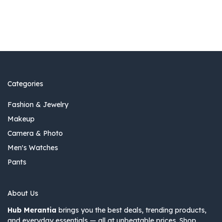
Categories
Fashion & Jewelry
Makeup
Camera & Photo
Men's Watches
Pants
About Us
Hub Merantia
brings you the best deals, trending products,
and everyday essentials — all at unbeatable prices. Shop