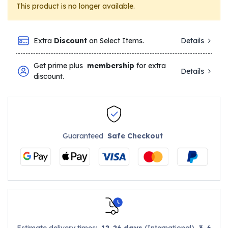
This product is no longer available.
Extra
Discount
on Select Items.
Details
Get prime plus
membership
for extra
Details
discount.
Guaranteed
Safe Checkout