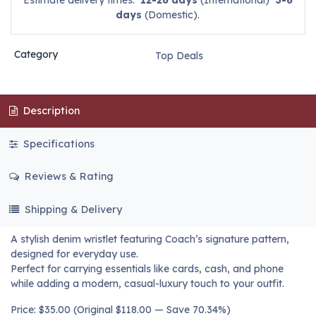
Estimate delivery times:
12-26 days
(International)
3-6
days
(Domestic).
Category
Top Deals
Description
Specifications
Reviews & Rating
Shipping & Delivery
A stylish denim wristlet featuring Coach’s signature pattern,
designed for everyday use.
Perfect for carrying essentials like cards, cash, and phone
while adding a modern, casual-luxury touch to your outfit.
Price: $35.00 (Original $118.00 — Save 70.34%)