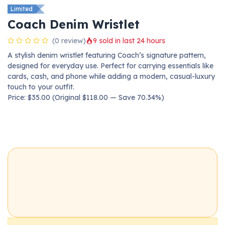
Limited
Coach Denim Wristlet
(0 review)
9 sold in last 24 hours
A stylish denim wristlet featuring Coach’s signature pattern,
designed for everyday use. Perfect for carrying essentials like
cards, cash, and phone while adding a modern, casual-luxury
touch to your outfit.
Price: $35.00 (Original $118.00 — Save 70.34%)