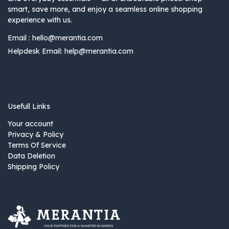
smart, save more, and enjoy a seamless online shopping
experience with us.
Email :
hello@merantia.com
Helpdesk Email:
help@merantia.com
Usefull Links
Your account
Privacy & Policy
Terms Of Service
Data Deletion
Shipping Policy