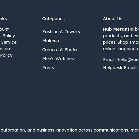
inks
Categories
About Us
ount
Hub Merantia
br
Fashion & Jewelry
& Policy
products, and ev
Makeup
 Service
prices. Shop sma
etion
online shopping e
Camera & Photo
Policy
Men's Watches
Email :
hello@me
Pants
Helpdesk Email:
automation, and business innovation across communications, mar