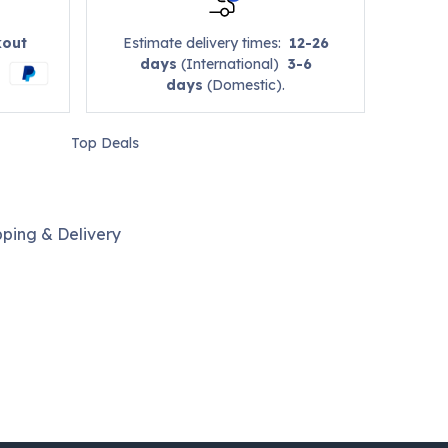
kout
Estimate delivery times:
12-26
days
(International)
3-6
days
(Domestic).
Top Deals
pping & Delivery