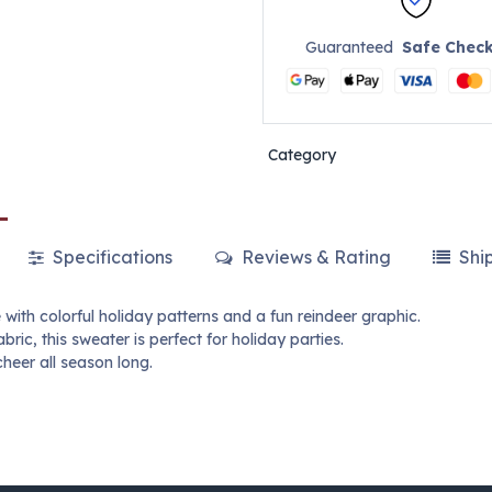
Guaranteed
Safe Chec
Category
Specifications
Reviews & Rating
Shi
with colorful holiday patterns and a fun reindeer graphic.
ric, this sweater is perfect for holiday parties.
heer all season long.