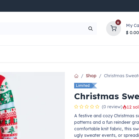
0
My Ca
$
0.00
UP TO 70% OFF
Top Deals
Contact Us
Help
Shop
Christmas Sweat
Limited
Christmas Swe
(0 review)
12 sol
A festive and cozy Christmas sw
patterns and a fun reindeer gra
comfortable knit fabric, this sw
ugly sweater events, or spreadi