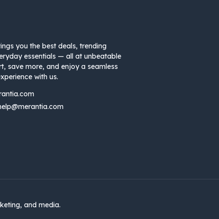
ings you the best deals, trending
eryday essentials — all at unbeatable
rt, save more, and enjoy a seamless
xperience with us.
rantia.com
help@merantia.com
keting, and media.