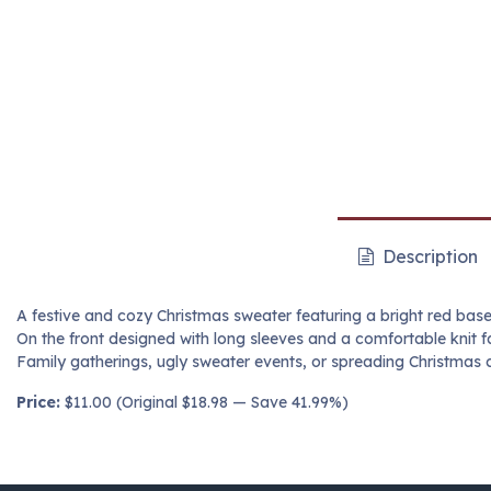
Description
A festive and cozy Christmas sweater featuring a bright red base 
On the front designed with long sleeves and a comfortable knit fab
Family gatherings, ugly sweater events, or spreading Christmas c
Price:
$11.00 (Original $18.98 — Save 41.99%)