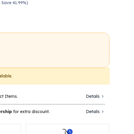
— Save 41.99%)
ilable.
ct Items.
Details
rship
for extra discount.
Details