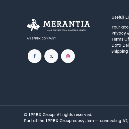
Usefull L
Your acc
Privacy 
AN IPPBX COMPANY
Terms Of
Data Del
Shipping 
©
IPPBX Group
.​​​ All rights reserved.
Part of the IPPBX Group ecosystem — connecting AI, 