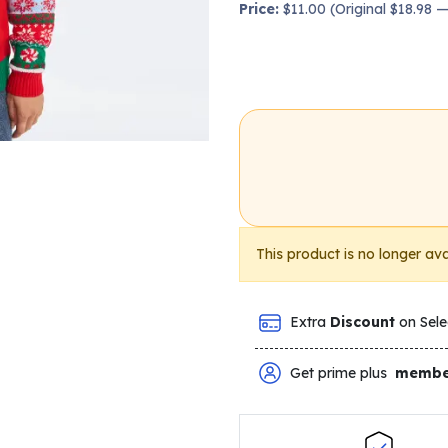
Price:
$11.00 (Original $18.98 
This product is no longer ava
Extra
Discount
on Sele
Get prime plus
membe