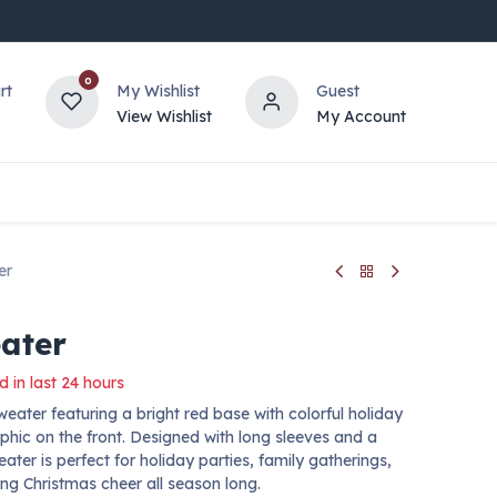
0
rt
My Wishlist
Guest
View Wishlist
My Account
er
ater
d in last 24 hours
eater featuring a bright red base with colorful holiday
phic on the front. Designed with long sleeves and a
eater is perfect for holiday parties, family gatherings,
ng Christmas cheer all season long.