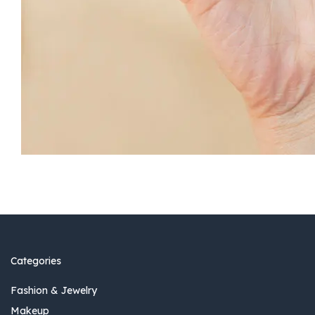
Categories
Fashion & Jewelry
Makeup