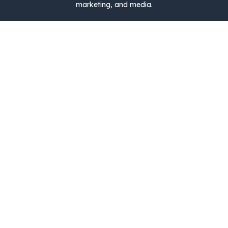
marketing, and media.