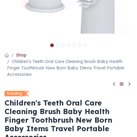
Shop
Children's Teeth Oral Care Cleaning Brush Baby Health
Finger Toothbrush New Born Baby Items Travel Portable
Accessories
Trending
Children's Teeth Oral Care
Cleaning Brush Baby Health
Finger Toothbrush New Born
Baby Items Travel Portable