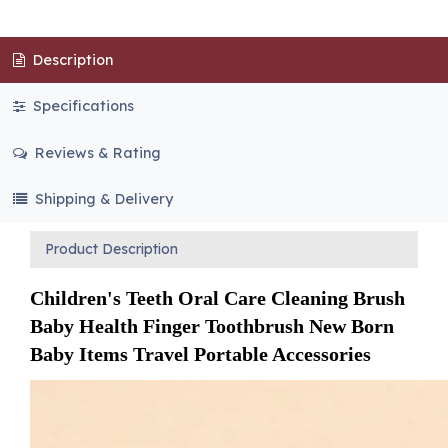
Description
Specifications
Reviews & Rating
Shipping & Delivery
Product Description
Children's Teeth Oral Care Cleaning Brush 
Baby Health Finger Toothbrush New Born 
Baby Items Travel Portable Accessories