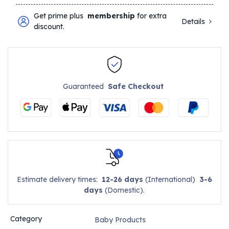
Get prime plus
membership
for extra
Details
discount.
Guaranteed
Safe Checkout
Estimate delivery times:
12-26 days
(International)
3-6
days
(Domestic).
Category
Baby Products