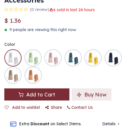
Accessories
(0 review)
6 sold in last 24 hours
$
1.36
9 people are viewing this right now
Color
Add to Cart
Buy Now
Add to wishlist
Share
Contact Us
Extra
Discount
on Select Items.
Details