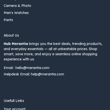
Camera & Photo
Men's Watches
Pants
About Us
Hub Merantia
brings you the best deals, trending products,
and everyday essentials — all at unbeatable prices. Shop
smart, save more, and enjoy a seamless online shopping
experience with us.
Email :
hello@merantia.com
Helpdesk Email:
help@merantia.com
Usefull Links
Your account