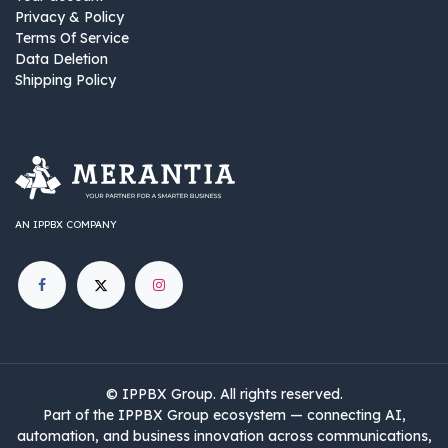
Privacy & Policy
Terms Of Service
Data Deletion
Shipping Policy
AN IPPBX COMPANY
©
IPPBX Group
.​​​ All rights reserved.
Part of the IPPBX Group ecosystem — connecting AI,
automation, and business innovation across communications,