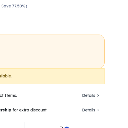
 — Save 77.50%)
ilable.
ct Items.
Details
rship
for extra discount.
Details