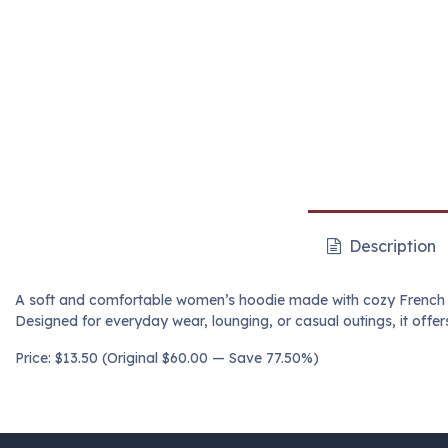
Description
A soft and comfortable women’s hoodie made with cozy French t
Designed for everyday wear, lounging, or casual outings, it offers
Price: $13.50 (Original $60.00 — Save 77.50%)