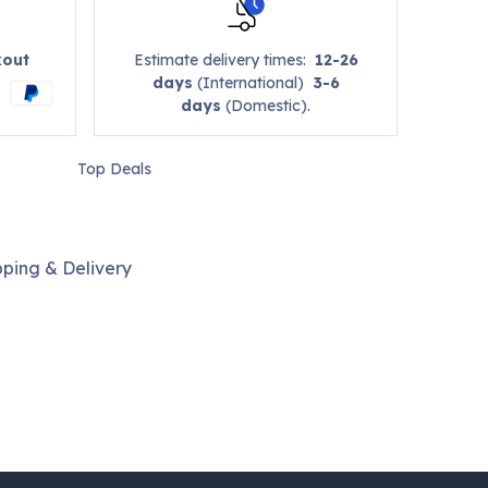
kout
Estimate delivery times:
12-26
days
(International)
3-6
days
(Domestic).
Top Deals
pping & Delivery