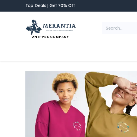
Skip to Content
Top Deals | Get 70% Off
AN IPPBX COMPANY
NEW ARRIVAL
Home
Shop
Categories