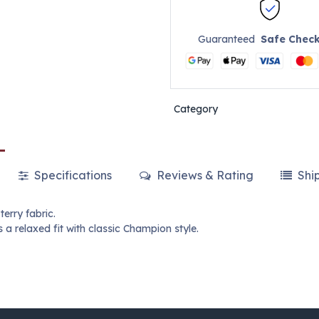
Guaranteed
Safe Chec
Category
Specifications
Reviews & Rating
Shi
erry fabric.
 a relaxed fit with classic Champion style.