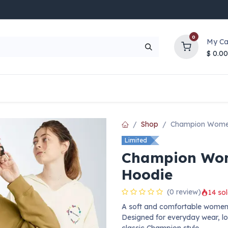
0
My Ca
$
0.00
UP TO 70% OFF
Top Deals
Contact Us
Help
Shop
Champion Women
Limited
Champion Wom
Hoodie
(0 review)
14 sol
A soft and comfortable women’
Designed for everyday wear, loun