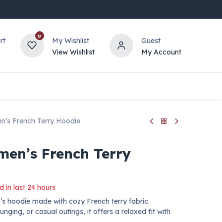
0
rt
My Wishlist
Guest
View Wishlist
My Account
’s French Terry Hoodie
en’s French Terry
d in last 24 hours
s hoodie made with cozy French terry fabric.
ging, or casual outings, it offers a relaxed fit with