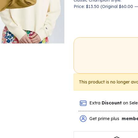
classic Champion style.
Price: $13.50 (Original $60.00
This product is no longer ava
Extra
Discount
on Sele
Get prime plus
membe