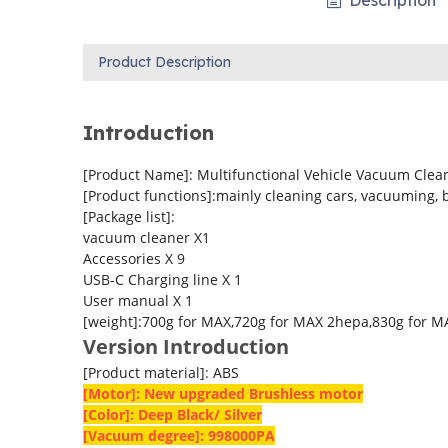
Description
Product Description
Introduction
[Product Name]: Multifunctional Vehicle Vacuum Clea
[Product functions]:mainly cleaning cars, vacuuming, 
[Package list]:
vacuum cleaner X1
Accessories X 9
USB-C Charging line X 1
User manual X 1
[weight]:700g for MAX,720g for MAX 2hepa,830g for 
Version Introduction
[Product material]: ABS
[Motor]: New upgraded Brushless motor
[Color]: Deep Black/ Silver
[Vacuum degree]: 998000PA