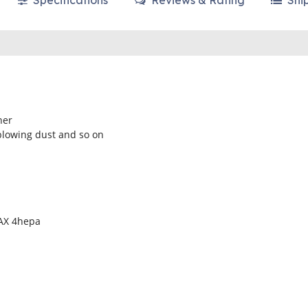
Specifications
Reviews & Rating
Shi
ner
blowing dust and so on
MAX 4hepa