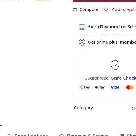
Compare
Add to wishl
Extra
Discount
on Sele
Get prime plus
membe
Guaranteed
Safe Chec
Category
C