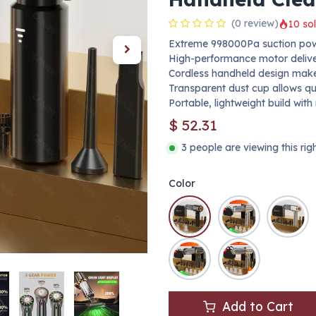
(0 review)
10 sol
Extreme 998000Pa suction power
High-performance motor delivers
Cordless handheld design makes
Transparent dust cup allows q
Portable, lightweight build with
$
52.31
3 people are viewing this ri
Color
Add to Cart