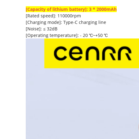
[Capacity of lithium battery]: 3 * 2000mAh
[Rated speed]: 110000rpm
[Charging mode]: Type-C charging line
[Noise]: ≤ 32dB
[Operating temperature]: - 20 ℃~+50 ℃