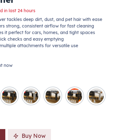
d in last 24 hours
 tackles deep dirt, dust, and pet hair with ease
 strong, consistent airflow for fast cleaning
 it perfect for cars, homes, and tight spaces
uick checks and easy emptying
 multiple attachments for versatile use
ght now
Buy Now