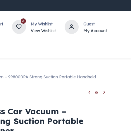
0
rt
My Wishlist
Guest
View Wishlist
My Account
m – 998000PA Strong Suction Portable Handheld
ss Car Vacuum –
ng Suction Portable
ner