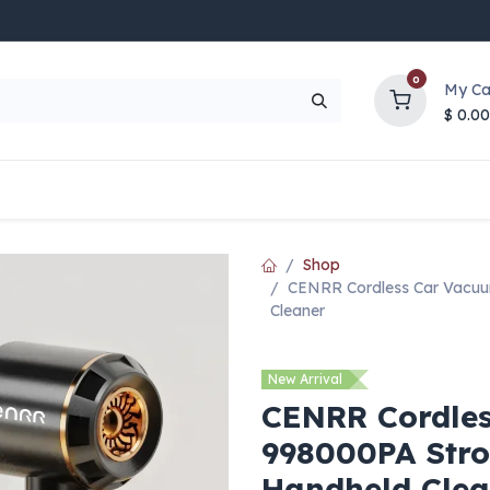
0
My Ca
$
0.00
UP TO 70% OFF
Top Deals
Contact Us
Help
Shop
CENRR Cordless Car Vacuu
Cleaner
New Arrival
CENRR Cordle
998000PA Stro
Handheld Clea