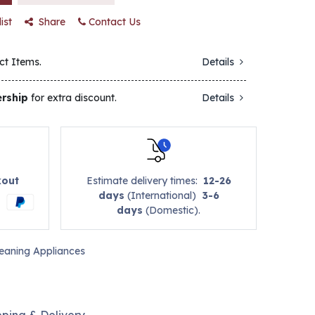
ist
Share
Contact Us
ct Items.
Details
rship
for extra discount.
Details
kout
Estimate delivery times:
12-26
days
(International)
3-6
days
(Domestic).
leaning Appliances