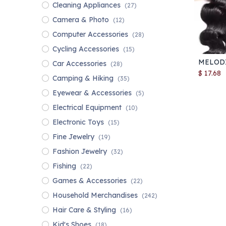
Cleaning Appliances
(27)
Camera & Photo
(12)
Computer Accessories
(28)
Cycling Accessories
(15)
Car Accessories
(28)
$
17.68
Camping & Hiking
(35)
Eyewear & Accessories
(5)
Electrical Equipment
(10)
Electronic Toys
(15)
Fine Jewelry
(19)
Fashion Jewelry
(32)
Fishing
(22)
Games & Accessories
(22)
Household Merchandises
(242)
Hair Care & Styling
(16)
Kid's Shoes
(18)