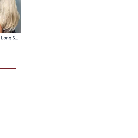
GEMMA Ombre Brown Blonde Long Straight Synthetic Wigs with Bangs Cosplay Wig for Women High Temperature Natural Fake Hair