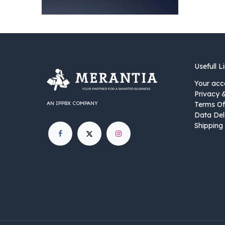
Usefull L
Your acc
Privacy 
AN IPPBX COMPANY
Terms Of
Data Del
Shipping 