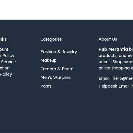
inks
Categories
About Us
ount
Hub Merantia
br
Fashion & Jewelry
& Policy
products, and ev
Makeup
 Service
prices. Shop sma
etion
online shopping e
Camera & Photo
Policy
Men's Watches
Email :
hello@me
Pants
Helpdesk Email: