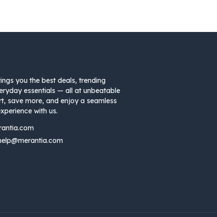
ings you the best deals, trending
eryday essentials — all at unbeatable
rt, save more, and enjoy a seamless
xperience with us.
rantia.com
help@merantia.com