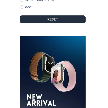
Water Sports
(16)
dea
RESET