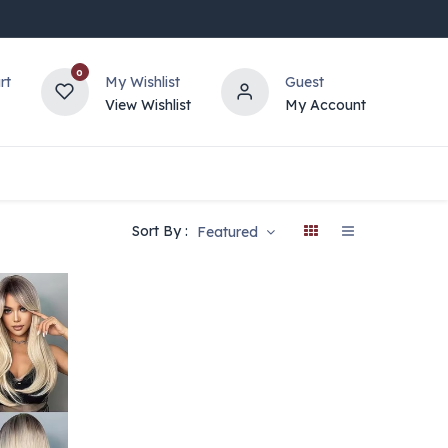
0
rt
My Wishlist
Guest
View Wishlist
My Account
Sort By :
Featured