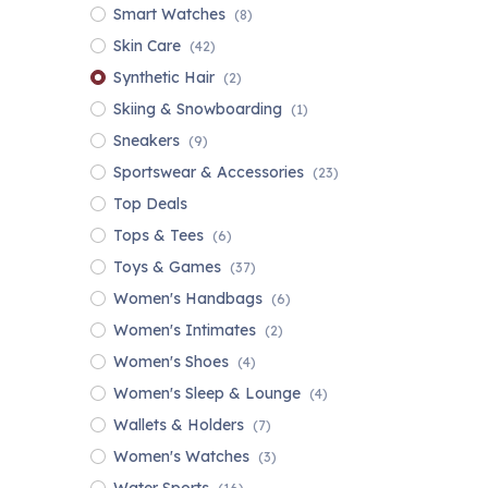
Smart Watches
(8)
Skin Care
(42)
Synthetic Hair
(2)
Skiing & Snowboarding
(1)
Sneakers
(9)
Sportswear & Accessories
(23)
Top Deals
Tops & Tees
(6)
Toys & Games
(37)
Women's Handbags
(6)
Women's Intimates
(2)
Women's Shoes
(4)
Women's Sleep & Lounge
(4)
Wallets & Holders
(7)
Women's Watches
(3)