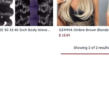
MELODIE 30 32 40 Inch Body Wave 1 3 4 Bundles Brazilian Hair Water Wavy Weave Human Hair Bundles Extensions Tissage For Women
Add to Cart
Add to Cart
$
18.89
Showing 2 of 2 results