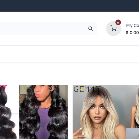
0
My Ca
$
0.00
UP TO 70% OFF
Top Deals
Contact Us
Help