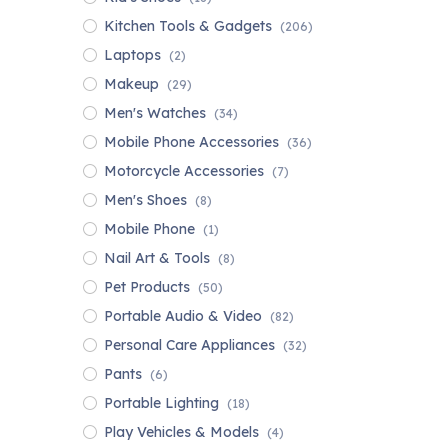
Kitchen Tools & Gadgets
(206)
Laptops
(2)
Makeup
(29)
Men's Watches
(34)
Mobile Phone Accessories
(36)
Motorcycle Accessories
(7)
Men's Shoes
(8)
Mobile Phone
(1)
Nail Art & Tools
(8)
Pet Products
(50)
Portable Audio & Video
(82)
Personal Care Appliances
(32)
Pants
(6)
Portable Lighting
(18)
Play Vehicles & Models
(4)