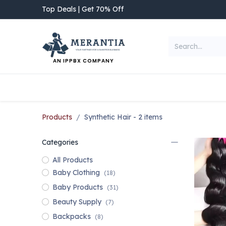
Skip to Content
Top Deals | Get 70% Off
AN IPPBX COMPANY
NEW ARRIVAL
Home
Shop
Categories
Products
Synthetic Hair
- 2 items
Categories
All Products
Baby Clothing
(18)
Baby Products
(31)
Beauty Supply
(7)
Backpacks
(8)