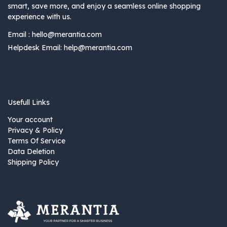
smart, save more, and enjoy a seamless online shopping
experience with us.
Email :
hello@merantia.com
Helpdesk Email:
help@merantia.com
Usefull Links
Your account
Privacy & Policy
Terms Of Service
Data Deletion
Shipping Policy