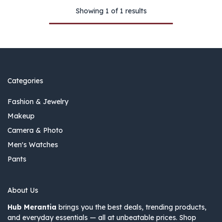
Showing 1 of 1 results
Categories
Fashion & Jewelry
Makeup
Camera & Photo
Men's Watches
Pants
About Us
Hub Merantia
brings you the best deals, trending products,
and everyday essentials — all at unbeatable prices. Shop