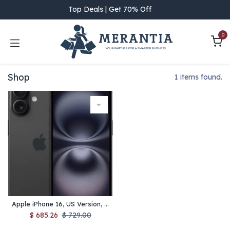
Skip to Content
Top Deals | Get 70% Off
0
Shop
1 items found.
Apple iPhone 16, US Version, 128GB, Black - Unlocked (Renewed)
$
685.26
$
729.00