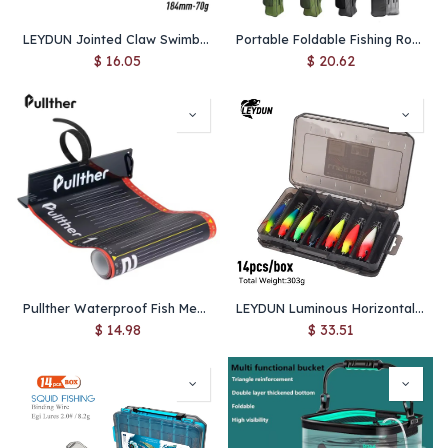
LEYDUN Jointed Claw Swimbait 184mm 2.5oz – Floating Glide Bait with S-Shaped Action, Hard Body Lure for Bass & Big Game Fishing
Portable Foldable Fishing Rod Carrier Fish Pole Reel Tools Storage Bag Case 122cm / 152cm / 182cm
$
16.05
$
20.62
Pullther Waterproof Fish Measure Ruler 135cm/53in Foldable PVC Fishing Measuring Tape Sticker Fishing Accessories Tackle Tool
LEYDUN Luminous Horizontal Squid Jig Wood Shrimp Squid Hook 14pcs/Set Fishing Lures LEYDUN Octopus Cuttlefish Shrimp Baits
$
14.98
$
33.51