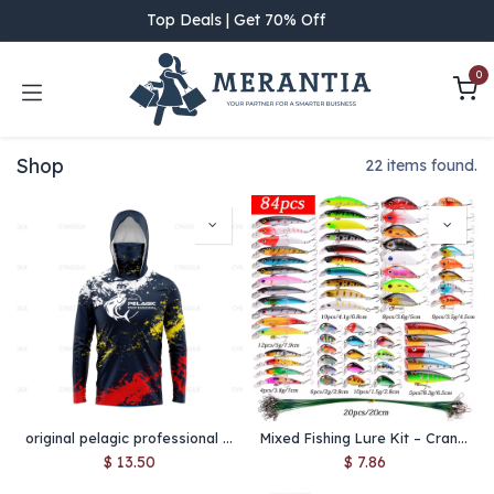
Skip to Content
Top Deals | Get 70% Off
0
Shop
22 items found.
original pelagic professional Men Hood Fishing Shirt long sleeve fishing t shirt uv protection Fishing Apparel
Mixed Fishing Lure Kit – Crankbait, Minnow, Popper, Wobbler Baits for Bass & Trout, Lifelike Artificial Fishing Tackle Set
$
13.50
$
7.86