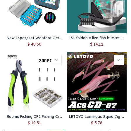
New 14pcs/set Webfoot Octopus Egi Fishing Lure Squid Jig Egi Hook Artificial Bundled Luminous Cuttlefish Bait Sea Tackle
13L foldable live fish bucket EVA thickened fish bucket portable water tank fishing gear live fish box accessories tool
$
48.50
$
14.12
Booms Fishing CP2 Fishing Crimping Pliers with 300Pcs/set for Single & Double 6 Size Fishing Line Barrel Crimping Sleeves Tools
LETOYO Luminous Squid Jig Fishing Lure – 2.5#–3.5# Artificial Bait for Squid, Cuttlefish & Webfoot Octopus, Sea Fishing Gear
$
19.31
$
5.78