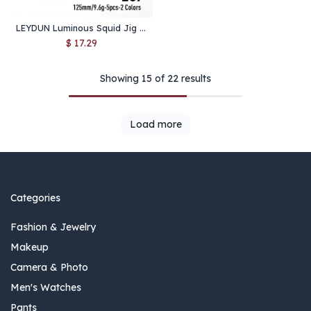
LEYDUN Luminous Squid Jig Wood Shrimp Egi Purple Deep Sea Cuttlefish Hanchi Egi 5pcs/set Fishing Lures Saltwater Baits
$
17.29
Showing 15 of 22 results
Load more
Categories
Fashion & Jewelry
Makeup
Camera & Photo
Men's Watches
Pants