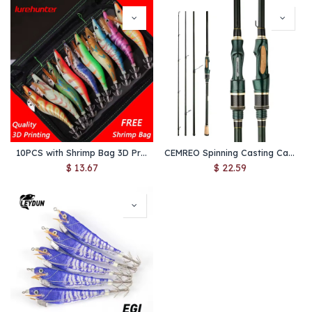
10PCS with Shrimp Bag 3D Printing 2.5 3.0 3.5 Hook Luminous Squid Jig Fishing Wood Shrimp Lure Squid Cuttlefish Jigs Lures
CEMREO Spinning Casting Carbon Fishing Rod 4-5 Sections 1.8m/2.1m/2.4m Portable Travel Rod Spinning Fishing Rods Fishing Tackle
$
13.67
$
22.59