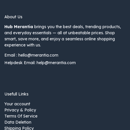
About Us
Hub Merantia
brings you the best deals, trending products,
and everyday essentials — all at unbeatable prices. Shop
smart, save more, and enjoy a seamless online shopping
experience with us.
Email :
hello@merantia.com
Helpdesk Email:
help@merantia.com
Usefull Links
Your account
Privacy & Policy
Terms Of Service
Data Deletion
Shipping Policy