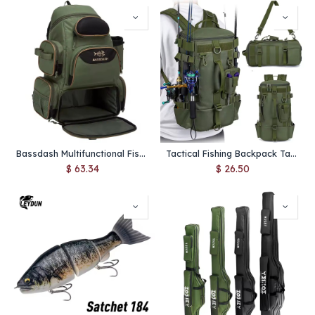
Bassdash Multifunctional Fishing Tackle Backpack Lightweight Tactical Soft Tackle Box with Protective Rain Cover
Tactical Fishing Backpack Tackle Bag with Rod Holders Fish Equipment Storage Molle Camping Hiking Outdoor Multifunctional Bag
$
63.34
$
26.50