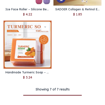
Ice Face Roller – Silicone Beauty Cube for Puffiness, Pore Shrinking & Facial Massage
SADOER Collagen & Retinol Eye Cream – Anti Dark Circles, Eye Bag Reduction, Firming & Moisturizing Eye Care Skincare
$
4.22
$
1.85
Handmade Turmeric Soap – Brightening Body & Face Cleanser for Dark Underarms, Legs & Tender Skin Care
$
3.24
Showing 7 of 7 results