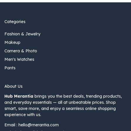
Categories
Fashion & Jewelry
Makeup
Camera & Photo
Men's Watches
Pants
About Us
Hub Merantia
brings you the best deals, trending products,
and everyday essentials — all at unbeatable prices. Shop
smart, save more, and enjoy a seamless online shopping
experience with us.
Email :
hello@merantia.com