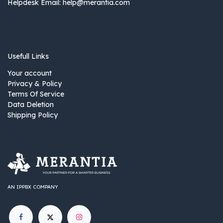
Helpdesk Email:
help@merantia.com
Usefull Links
Your account
Privacy & Policy
Terms Of Service
Data Deletion
Shipping Policy
AN IPPBX COMPANY