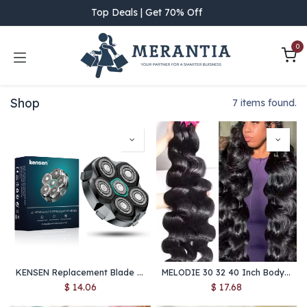
Skip to Content
Top Deals | Get 70% Off
0
Shop
7 items found.
KENSEN Replacement Blade for S15 Head Shaver – 6D Magnetic Razor Head, Waterproof Stainless Steel Cutter for FK-8750
MELODIE 30 32 40 Inch Body Wave 1 3 4 Bundles Brazilian Hair Water Wavy Weave Human Hair Bundles Extensions Tissage For Women
$
14.06
$
17.68