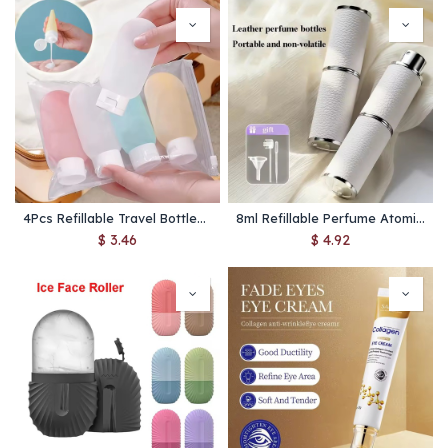
4Pcs Refillable Travel Bottles – 60ml Soft Silicone Squeeze Tubes for Lotion, Shampoo & Toiletries
8ml Refillable Perfume Atomizer – Portable Mini Spray Bottle for Travel & Liquid Cosmetics
$
3.46
$
4.92