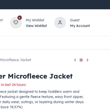
0
rt
My Wishlist
Guest
View Wishlist
My Account
 Microfleece Jacket
er Microfleece Jacket
 in last 24 hours
leece jacket designed to keep toddlers warm and
Featuring a gentle fleece texture, easy front zipper,
 daily wear, outings, or layering during winter days.
— Save 78.57%)