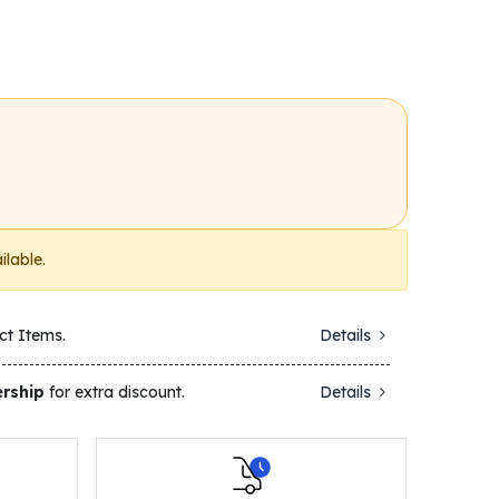
ilable.
ct Items.
Details
rship
for extra discount.
Details