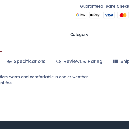
Guaranteed
Safe Chec
Category
Specifications
Reviews & Rating
Shi
dlers warm and comfortable in cooler weather.
ht feel.