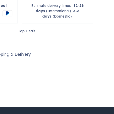
kout
Estimate delivery times:
12-26
days
(International)
3-6
days
(Domestic).
Top Deals
pping & Delivery