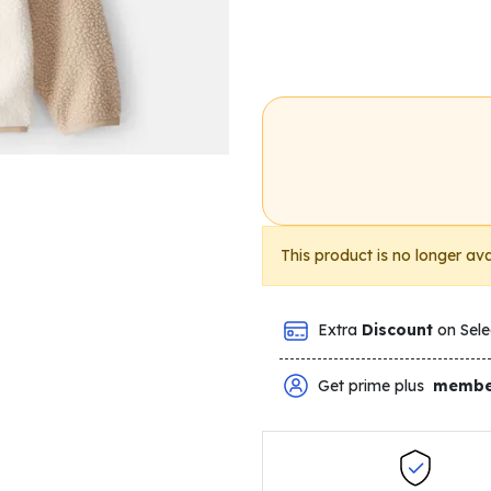
This product is no longer ava
Extra
Discount
on Sele
Get prime plus
membe