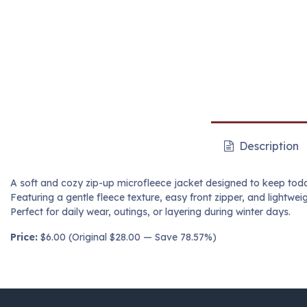
Description
A soft and cozy zip-up microfleece jacket designed to keep tod
Featuring a gentle fleece texture, easy front zipper, and lightweig
Perfect for daily wear, outings, or layering during winter days.
Price:
$6.00 (Original $28.00 — Save 78.57%)