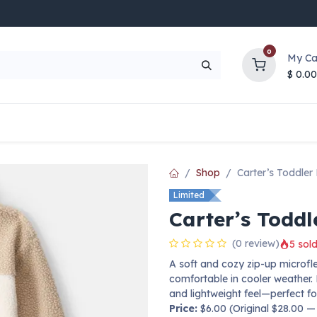
0
My Ca
$
0.00
UP TO 70% OFF
Top Deals
Contact Us
Help
Shop
Carter’s Toddler
Limited
Carter’s Toddl
(0 review)
5 sold
A soft and cozy zip-up microf
comfortable in cooler weather. 
and lightweight feel—perfect for
Price:
$6.00 (Original $28.00 