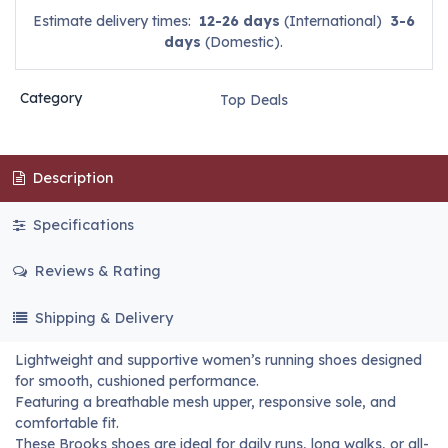
Estimate delivery times:
12-26 days
(International)
3-6
days
(Domestic).
Category
Top Deals
Description
Specifications
Reviews & Rating
Shipping & Delivery
Lightweight and supportive women’s running shoes designed
for smooth, cushioned performance.
Featuring a breathable mesh upper, responsive sole, and
comfortable fit.
These Brooks shoes are ideal for daily runs, long walks, or all-