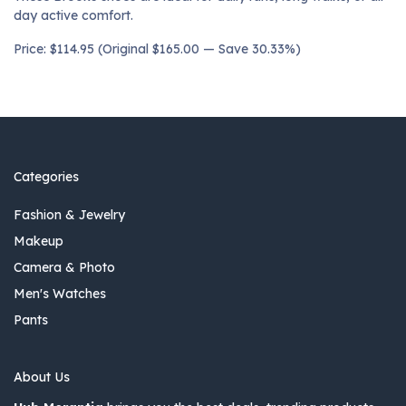
day active comfort.
Price: $114.95 (Original $165.00 — Save 30.33%)
Categories
Fashion & Jewelry
Makeup
Camera & Photo
Men's Watches
Pants
About Us