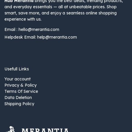
Hub Merantia
brings you the best deals, trending products,
and everyday essentials — all at unbeatable prices. Shop
smart, save more, and enjoy a seamless online shopping
experience with us.
Email :
hello@merantia.com
Helpdesk Email:
help@merantia.com
Usefull Links
Your account
Privacy & Policy
Terms Of Service
Data Deletion
Shipping Policy