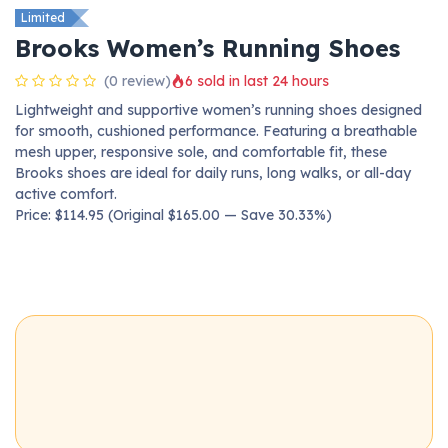
Limited
Brooks Women’s Running Shoes
(0 review)
6 sold in last 24 hours
Lightweight and supportive women’s running shoes designed
for smooth, cushioned performance. Featuring a breathable
mesh upper, responsive sole, and comfortable fit, these
Brooks shoes are ideal for daily runs, long walks, or all-day
active comfort.
Price: $114.95 (Original $165.00 — Save 30.33%)