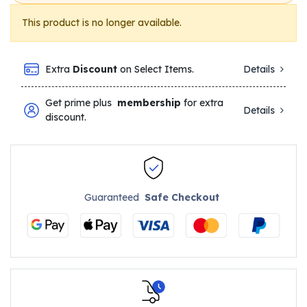
This product is no longer available.
Extra
Discount
on Select Items.
Details
Get prime plus
membership
for extra
Details
discount.
Guaranteed
Safe Checkout