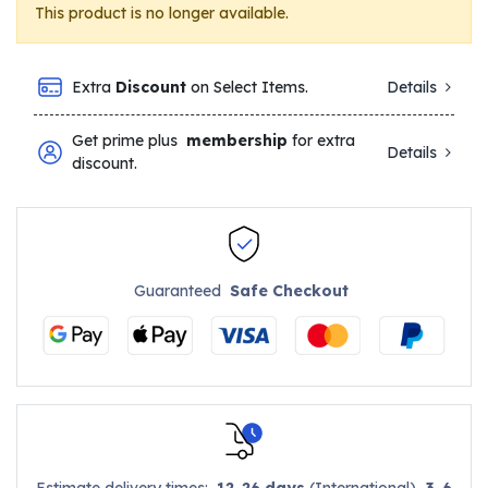
This product is no longer available.
Extra
Discount
on Select Items.
Details
Get prime plus
membership
for extra
Details
discount.
Guaranteed
Safe Checkout