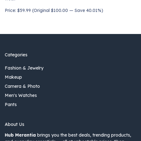
Price: $59.99 (Original $100.00 — Save 40.01%)
Categories
Fashion & Jewelry
Makeup
Camera & Photo
Men's Watches
Pants
About Us
Hub Merantia
brings you the best deals, trending products,