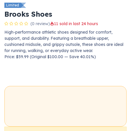
Limited
Brooks Shoes
(0 review)
11 sold in last 24 hours
High-performance athletic shoes designed for comfort,
support, and durability. Featuring a breathable upper,
cushioned midsole, and grippy outsole, these shoes are ideal
for running, walking, or everyday active wear.
Price: $59.99 (Original $100.00 — Save 40.01%)