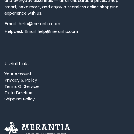
and everyday essentials — all at unbeatable prices. Shop
smart, save more, and enjoy a seamless online shopping
experience with us.
Email :
hello@merantia.com
Helpdesk Email:
help@merantia.com
Usefull Links
Your account
Privacy & Policy
Terms Of Service
Data Deletion
Shipping Policy