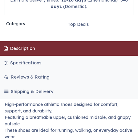
Estimate delivery times:
12-26 days
(International)
3-6
days
(Domestic).
Category
Top Deals
Description
Specifications
Reviews & Rating
Shipping & Delivery
High-performance athletic shoes designed for comfort,
support, and durability.
Featuring a breathable upper, cushioned midsole, and grippy
outsole.
These shoes are ideal for running, walking, or everyday active
wear.