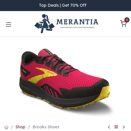
Skip to Content
Top Deals | Get 70% Off
0
Shop
Brooks Shoes