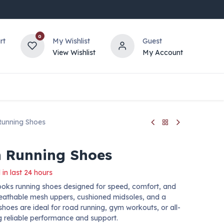
0
rt
My Wishlist
Guest
View Wishlist
My Account
Running Shoes
 Running Shoes
 in last 24 hours
ooks running shoes designed for speed, comfort, and
reathable mesh uppers, cushioned midsoles, and a
 shoes are ideal for road running, gym workouts, or all-
ng reliable performance and support.