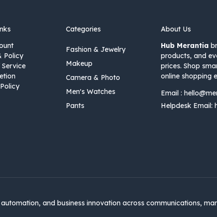
inks
Categories
About Us
ount
Hub Merantia
br
Fashion & Jewelry
& Policy
products, and ev
Makeup
 Service
prices. Shop sma
etion
online shopping e
Camera & Photo
Policy
Men's Watches
Email :
hello@me
Pants
Helpdesk Email:
automation, and business innovation across communications, mar