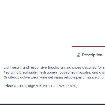
Description
Lightweight and responsive Brooks running shoes designed for s
Featuring breathable mesh uppers, cushioned midsoles, and a sle
Or all-day active wear while delivering reliable performance and 
Price:
$99.00 (Original $120.00 — Save 17.50%)