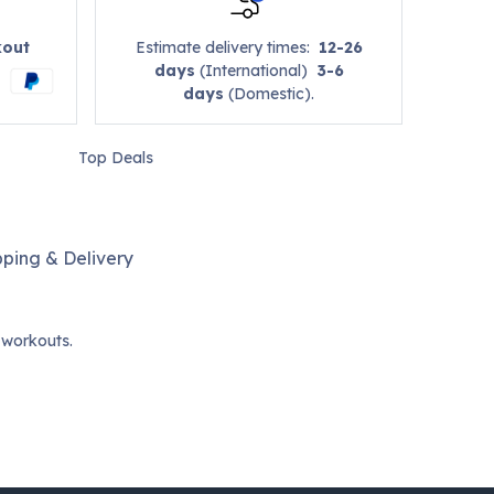
kout
Estimate delivery times:
12-26
days
(International)
3-6
days
(Domestic).
Top Deals
pping & Delivery
 workouts.