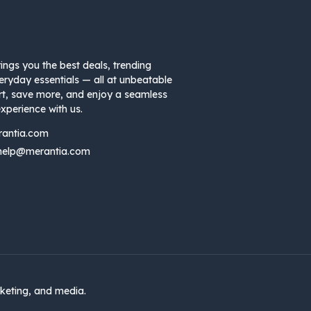
ings you the best deals, trending
eryday essentials — all at unbeatable
rt, save more, and enjoy a seamless
xperience with us.
rantia.com
help@merantia.com
keting, and media.