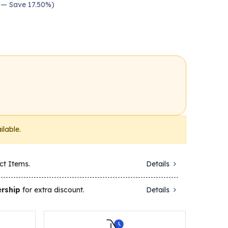
0 — Save 17.50%)
ilable.
ct Items.
Details
rship
for extra discount.
Details