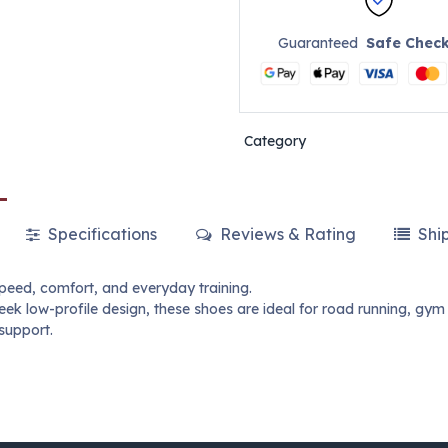
Guaranteed
Safe Chec
Category
Specifications
Reviews & Rating
Shi
peed, comfort, and everyday training.
ek low-profile design, these shoes are ideal for road running, gym
support.