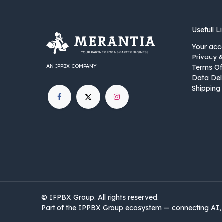
Usefull L
Your acc
Privacy 
AN IPPBX COMPANY
Terms Of
Data Del
Shipping 
©
IPPBX Group
.​​​ All rights reserved.
Part of the IPPBX Group ecosystem — connecting AI, 