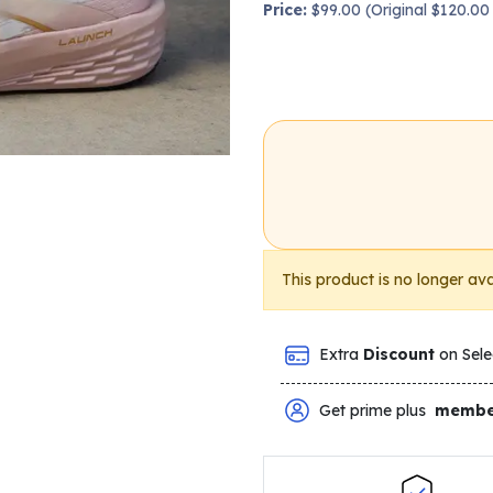
Price:
$99.00 (Original $120.0
This product is no longer ava
Extra
Discount
on Sele
Get prime plus
membe