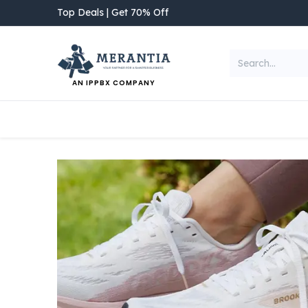
Skip to Content
Top Deals | Get 70% Off
AN IPPBX COMPANY
NEW ARRIVAL
Home
Shop
Categories