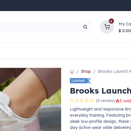
0
My Ca
$
0.00
UP TO 70% OFF
Top Deals
Contact Us
Help
Shop
Brooks Launch 
Limited
Brooks Launch
(0 review)
5 sold
Lightweight and responsive Br
everyday training. Featuring b
sleek low-profile design, these
day active wear while deliveri