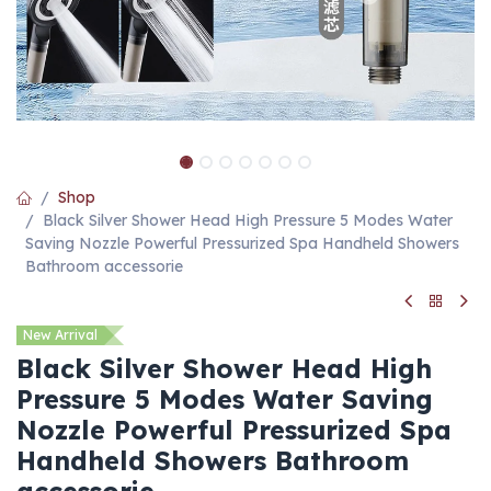
Shop
Black Silver Shower Head High Pressure 5 Modes Water
Saving Nozzle Powerful Pressurized Spa Handheld Showers
Bathroom accessorie
New Arrival
Black Silver Shower Head High
Pressure 5 Modes Water Saving
Nozzle Powerful Pressurized Spa
Handheld Showers Bathroom