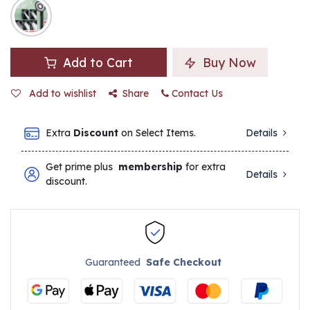
Add to Cart
Buy Now
Add to wishlist
Share
Contact Us
Extra
Discount
on Select Items.
Details
Get prime plus
membership
for extra
Details
discount.
Guaranteed
Safe Checkout