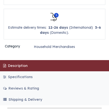
Estimate delivery times:
12-26 days
(International)
3-6
days
(Domestic).
Category
Household Merchandises
Description
Specifications
Reviews & Rating
Shipping & Delivery