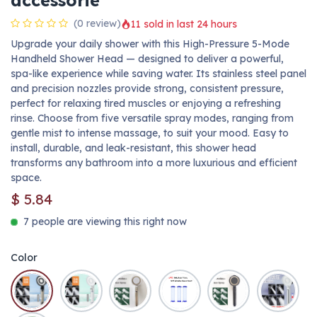
accessorie
(0 review)
11 sold in last 24 hours
Upgrade your daily shower with this High-Pressure 5-Mode
Handheld Shower Head — designed to deliver a powerful,
spa-like experience while saving water. Its stainless steel panel
and precision nozzles provide strong, consistent pressure,
perfect for relaxing tired muscles or enjoying a refreshing
rinse. Choose from five versatile spray modes, ranging from
gentle mist to intense massage, to suit your mood. Easy to
install, durable, and leak-resistant, this shower head
transforms any bathroom into a more luxurious and efficient
space.
$
5.84
7 people are viewing this right now
Color