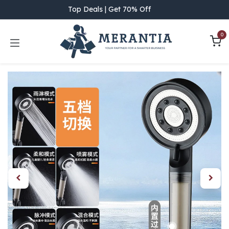
Skip to Content
Top Deals | Get 70% Off
0