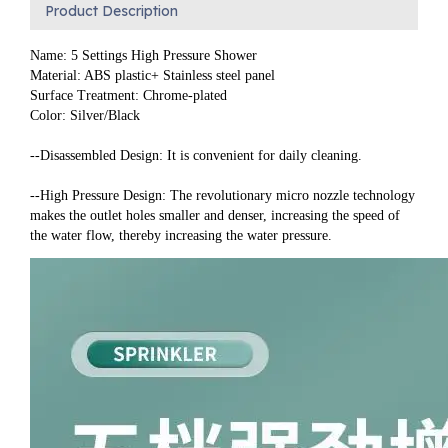
Product Description
Name: 5 Settings High Pressure Shower
Material: ABS plastic+ Stainless steel panel
Surface Treatment: Chrome-plated
Color: Silver/Black
--Disassembled Design: It is convenient for daily cleaning.
--High Pressure Design: The revolutionary micro nozzle technology 
makes the outlet holes smaller and denser, increasing the speed of 
the water flow, thereby increasing the water pressure.