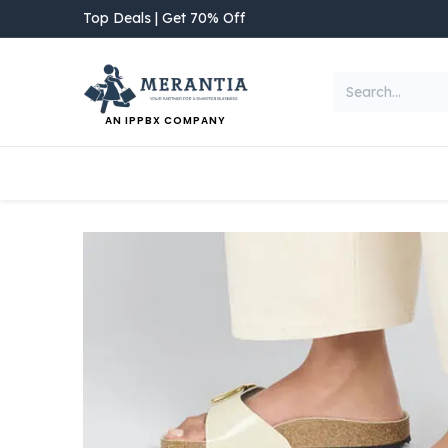
Skip to Content
Top Deals | Get 70% Off
AN IPPBX COMPANY
NEW ARRIVAL
Home
Shop
Categories