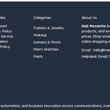
inks
Categories
About Us
ount
Hub Merantia
br
Fashion & Jewelry
& Policy
products, and ev
Makeup
 Service
prices. Shop sma
etion
online shopping e
Camera & Photo
Policy
Men's Watches
Email :
hello@me
Pants
Helpdesk Email:
automation, and business innovation across communications, mar