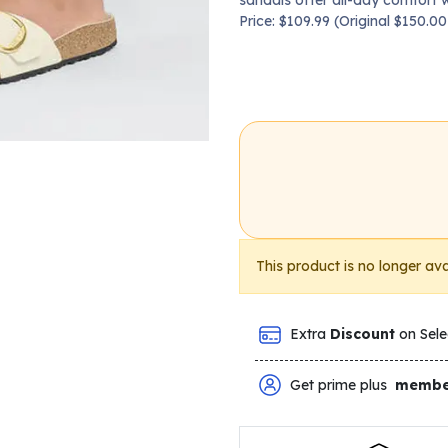
sandals offer all-day comfort w
Price: $109.99 (Original $150.
This product is no longer ava
Extra
Discount
on Sele
Get prime plus
membe