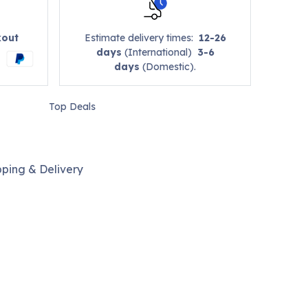
kout
Estimate delivery times:
12-26
days
(International)
3-6
days
(Domestic).
Top Deals
pping & Delivery