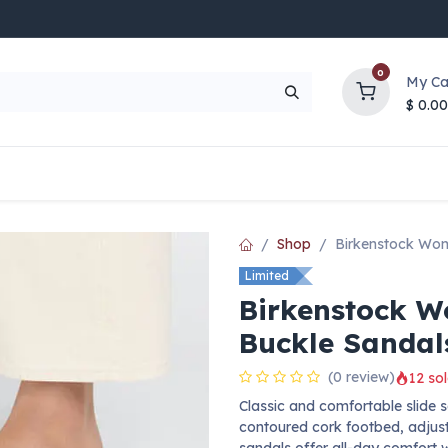
0
My Ca
$
0.00
UP TO 70% OFF
Top Deals
Contact Us
Help
Shop
Birkenstock Wom
Limited
Birkenstock W
Buckle Sandal
(0 review)
12 sol
Classic and comfortable slide 
contoured cork footbed, adjust