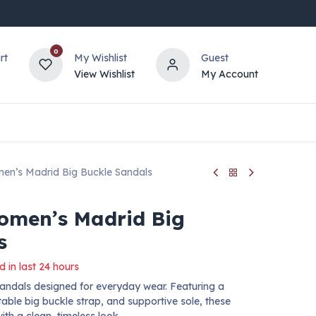
0
rt
My Wishlist
Guest
View Wishlist
My Account
en’s Madrid Big Buckle Sandals
omen’s Madrid Big
s
d in last 24 hours
sandals designed for everyday wear. Featuring a
able big buckle strap, and supportive sole, these