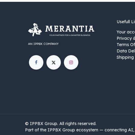
Usefull L
Your acc
Privacy 
AN IPPBX COMPANY
Terms Of
Data Del
Shipping 
©
IPPBX Group
.​​​ All rights reserved.
Part of the IPPBX Group ecosystem — connecting AI, 