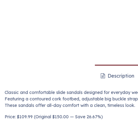
Description
Classic and comfortable slide sandals designed for everyday we
Featuring a contoured cork footbed, adjustable big buckle strap
These sandals offer all-day comfort with a clean, timeless look.
Price: $109.99 (Original $150.00 — Save 26.67%)