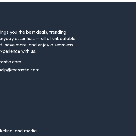
ings you the best deals, trending
eryday essentials — all at unbeatable
rt, save more, and enjoy a seamless
xperience with us.
rantia.com
help@merantia.com
keting, and media.