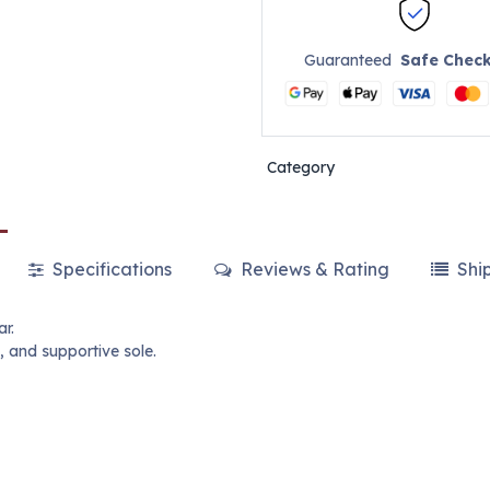
Guaranteed
Safe Chec
Category
Specifications
Reviews & Rating
Shi
ar.
, and supportive sole.