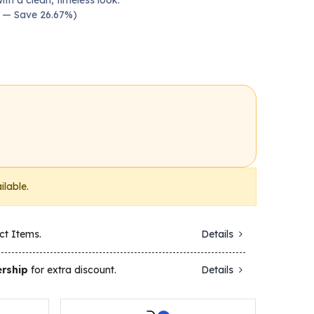
ith a clean, timeless look.
00 — Save 26.67%)
ilable.
ct Items.
Details
rship
for extra discount.
Details