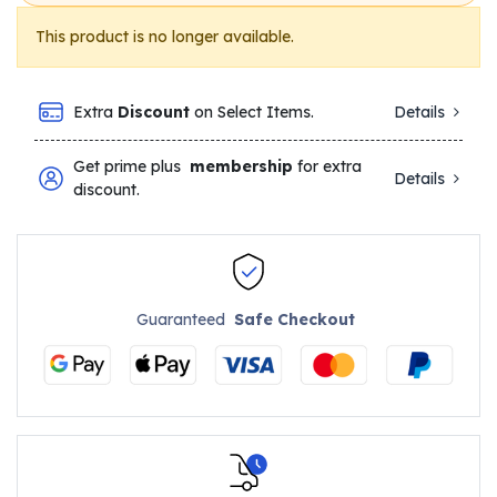
This product is no longer available.
Extra
Discount
on Select Items.
Details
Get prime plus
membership
for extra
Details
discount.
Guaranteed
Safe Checkout