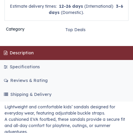
Estimate delivery times:
12-26 days
(International)
3-6
days
(Domestic).
Category
Top Deals
Description
Specifications
Reviews & Rating
Shipping & Delivery
Lightweight and comfortable kids’ sandals designed for
everyday wear, featuring adjustable buckle straps.
A cushioned EVA footbed, these sandals provide a secure fit
and all-day comfort for playtime, outings, or summer
adventures.