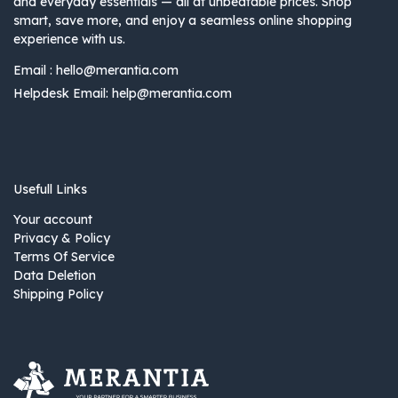
and everyday essentials — all at unbeatable prices. Shop
smart, save more, and enjoy a seamless online shopping
experience with us.
Email :
hello@merantia.com
Helpdesk Email:
help@merantia.com
Usefull Links
Your account
Privacy & Policy
Terms Of Service
Data Deletion
Shipping Policy