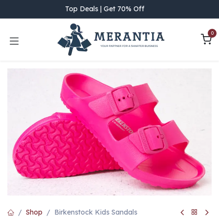
Skip to Content
Top Deals | Get 70% Off
0
Shop
Birkenstock Kids Sandals