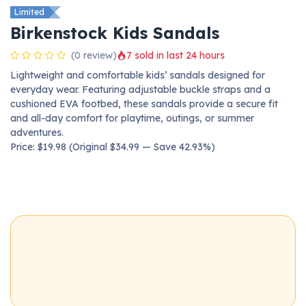
Limited
Birkenstock Kids Sandals
(0 review)
7 sold in last 24 hours
Lightweight and comfortable kids’ sandals designed for
everyday wear. Featuring adjustable buckle straps and a
cushioned EVA footbed, these sandals provide a secure fit
and all-day comfort for playtime, outings, or summer
adventures.
Price: $19.98 (Original $34.99 — Save 42.93%)