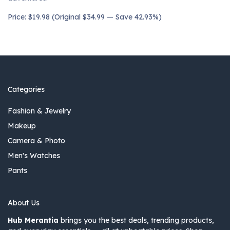
Price: $19.98 (Original $34.99 — Save 42.93%)
Categories
Fashion & Jewelry
Makeup
Camera & Photo
Men's Watches
Pants
About Us
Hub Merantia
brings you the best deals, trending products,