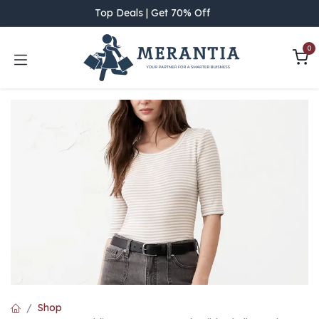
Skip to Content
Top Deals | Get 70% Off
0
Shop