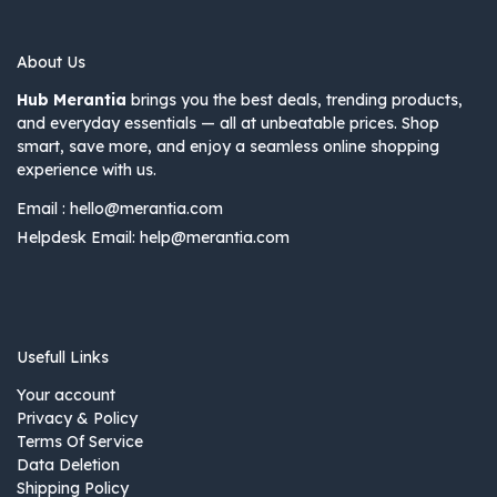
About Us
Hub Merantia
brings you the best deals, trending products,
and everyday essentials — all at unbeatable prices. Shop
smart, save more, and enjoy a seamless online shopping
experience with us.
Email :
hello@merantia.com
Helpdesk Email:
help@merantia.com
Usefull Links
Your account
Privacy & Policy
Terms Of Service
Data Deletion
Shipping Policy