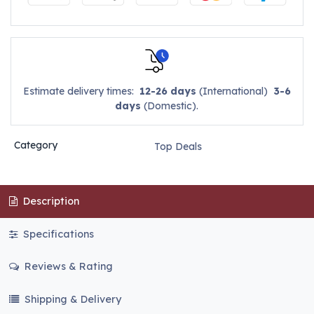
Estimate delivery times:
12-26 days
(International)
3-6
days
(Domestic).
Category
Top Deals
Description
Specifications
Reviews & Rating
Shipping & Delivery