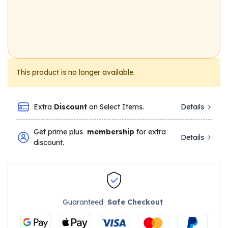
This product is no longer available.
Extra
Discount
on Select Items.
Details
Get prime plus
membership
for extra
Details
discount.
Guaranteed
Safe Checkout