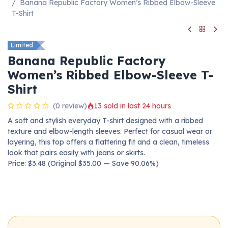
Banana Republic Factory Women’s Ribbed Elbow-Sleeve
T-Shirt
Limited
Banana Republic Factory
Women’s Ribbed Elbow-Sleeve T-
Shirt
(0 review)
13 sold in last 24 hours
A soft and stylish everyday T-shirt designed with a ribbed
texture and elbow-length sleeves. Perfect for casual wear or
layering, this top offers a flattering fit and a clean, timeless
look that pairs easily with jeans or skirts.
Price: $3.48 (Original $35.00 — Save 90.06%)