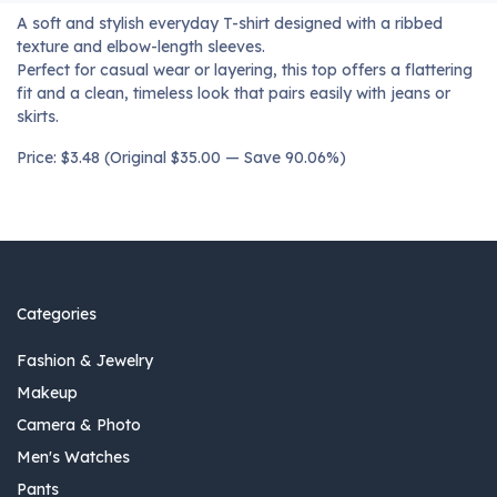
A soft and stylish everyday T-shirt designed with a ribbed
texture and elbow-length sleeves.
Perfect for casual wear or layering, this top offers a flattering
fit and a clean, timeless look that pairs easily with jeans or
skirts.
Price: $3.48 (Original $35.00 — Save 90.06%)
Categories
Fashion & Jewelry
Makeup
Camera & Photo
Men's Watches
Pants