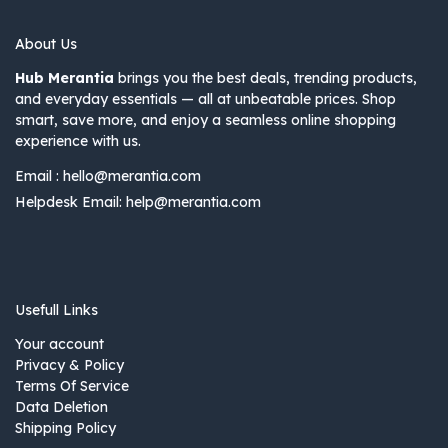
About Us
Hub Merantia
brings you the best deals, trending products,
and everyday essentials — all at unbeatable prices. Shop
smart, save more, and enjoy a seamless online shopping
experience with us.
Email :
hello@merantia.com
Helpdesk Email:
help@merantia.com
Usefull Links
Your account
Privacy & Policy
Terms Of Service
Data Deletion
Shipping Policy