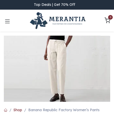
Skip to Content
Top Deals | Get 70% Off
0
Shop
Banana Republic Factory Women’s Pants