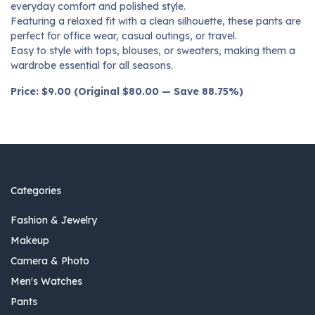
everyday comfort and polished style.
Featuring a relaxed fit with a clean silhouette, these pants are
perfect for office wear, casual outings, or travel.
Easy to style with tops, blouses, or sweaters, making them a
wardrobe essential for all seasons.
Price: $9.00 (Original $80.00 — Save 88.75%)
Categories
Fashion & Jewelry
Makeup
Camera & Photo
Men's Watches
Pants