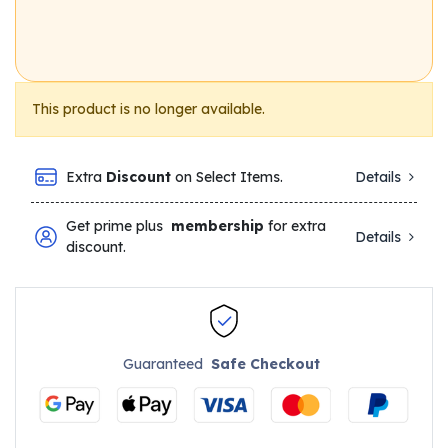
This product is no longer available.
Extra
Discount
on Select Items.
Details
Get prime plus
membership
for extra
Details
discount.
Guaranteed
Safe Checkout