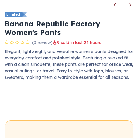
Limited
Banana Republic Factory
Women’s Pants
(0 review)
9 sold in last 24 hours
Elegant, lightweight, and versatile women’s pants designed for
everyday comfort and polished style. Featuring a relaxed fit
with a clean silhouette, these pants are perfect for office wear,
casual outings, or travel. Easy to style with tops, blouses, or
sweaters, making them a wardrobe essential for all seasons.