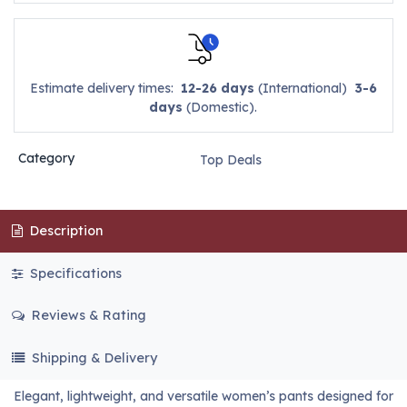
Estimate delivery times:
12-26 days
(International)
3-6
days
(Domestic).
Category
Top Deals
Description
Specifications
Reviews & Rating
Shipping & Delivery
Elegant, lightweight, and versatile women’s pants designed for