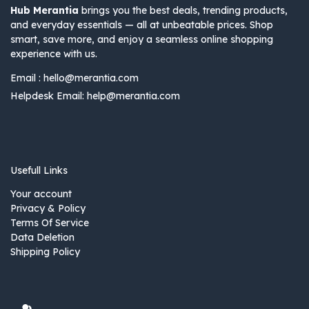
Hub Merantia
brings you the best deals, trending products,
and everyday essentials — all at unbeatable prices. Shop
smart, save more, and enjoy a seamless online shopping
experience with us.
Email :
hello@merantia.com
Helpdesk Email:
help@merantia.com
Usefull Links
Your account
Privacy & Policy
Terms Of Service
Data Deletion
Shipping Policy