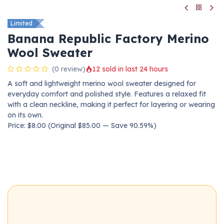
Limited
Banana Republic Factory Merino
Wool Sweater
(0 review)
12 sold in last 24 hours
A soft and lightweight merino wool sweater designed for
everyday comfort and polished style. Features a relaxed fit
with a clean neckline, making it perfect for layering or wearing
on its own.
Price: $8.00 (Original $85.00 — Save 90.59%)