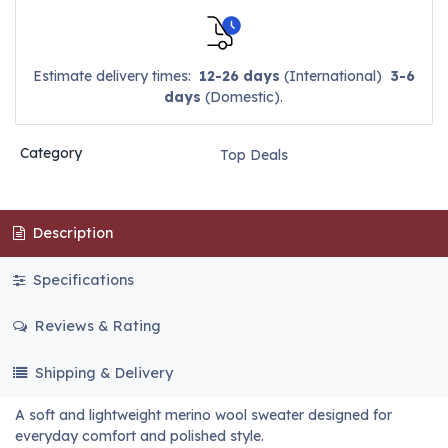
Estimate delivery times:
12-26 days
(International)
3-6
days
(Domestic).
Category
Top Deals
Description
Specifications
Reviews & Rating
Shipping & Delivery
A soft and lightweight merino wool sweater designed for
everyday comfort and polished style.