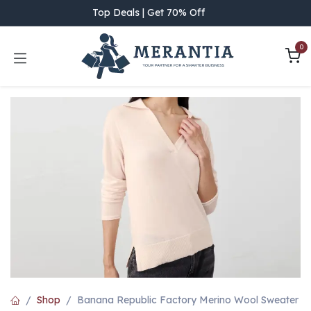
Skip to Content
Top Deals | Get 70% Off
0
Shop
Banana Republic Factory Merino Wool Sweater