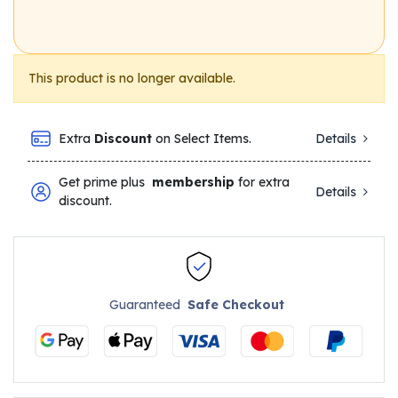
This product is no longer available.
Extra
Discount
on Select Items.
Details
Get prime plus
membership
for extra
Details
discount.
Guaranteed
Safe Checkout