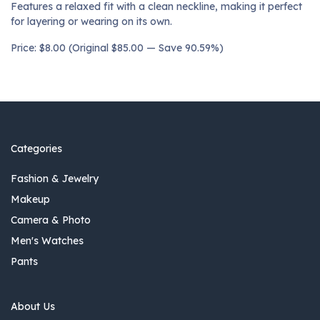
Features a relaxed fit with a clean neckline, making it perfect
for layering or wearing on its own.
Price: $8.00 (Original $85.00 — Save 90.59%)
Categories
Fashion & Jewelry
Makeup
Camera & Photo
Men's Watches
Pants
About Us