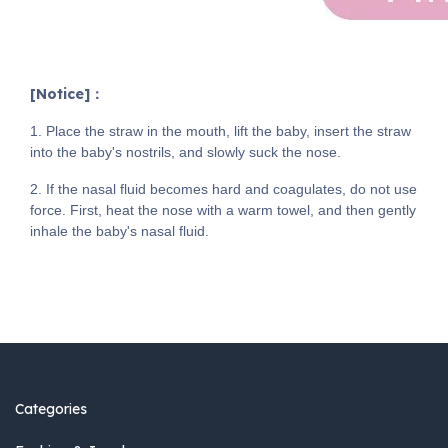
[Notice]：
1. Place the straw in the mouth, lift the baby, insert the straw
into the baby's nostrils, and slowly suck the nose.
2. If the nasal fluid becomes hard and coagulates, do not use
force. First, heat the nose with a warm towel, and then gently
inhale the baby's nasal fluid.
Categories