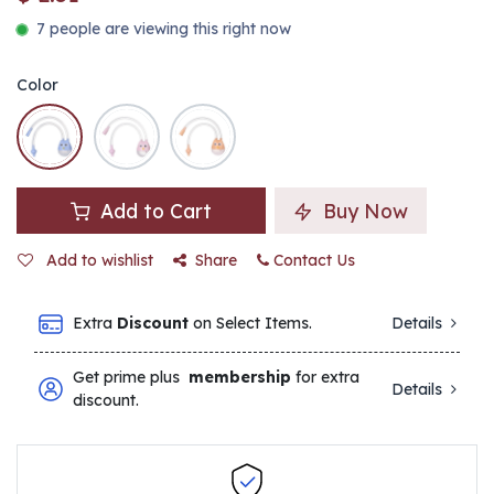
7 people are viewing this right now
Color
Add to Cart
Buy Now
Add to wishlist
Share
Contact Us
Extra
Discount
on Select Items.
Details
Get prime plus
membership
for extra
Details
discount.