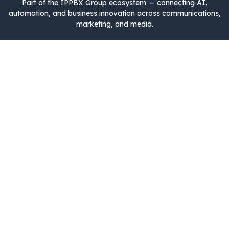
Part of the IPPBX Group ecosystem — connecting AI,
automation, and business innovation across communications,
marketing, and media.