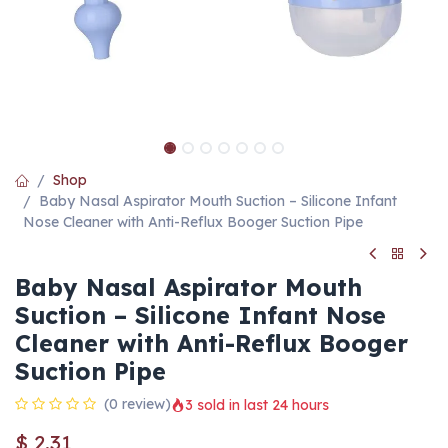
Shop
Baby Nasal Aspirator Mouth Suction – Silicone Infant
Nose Cleaner with Anti-Reflux Booger Suction Pipe
Baby Nasal Aspirator Mouth
Suction – Silicone Infant Nose
Cleaner with Anti-Reflux Booger
Suction Pipe
(0 review)
3 sold in last 24 hours
$
2.31