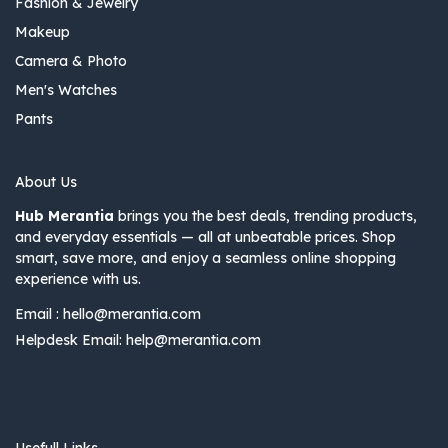
Fashion & Jewelry
Makeup
Camera & Photo
Men's Watches
Pants
About Us
Hub Merantia
brings you the best deals, trending products,
and everyday essentials — all at unbeatable prices. Shop
smart, save more, and enjoy a seamless online shopping
experience with us.
Email :
hello@merantia.com
Helpdesk Email:
help@merantia.com