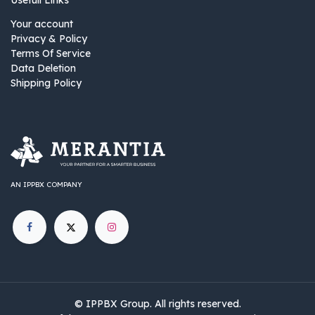
Usefull Links
Your account
Privacy & Policy
Terms Of Service
Data Deletion
Shipping Policy
AN IPPBX COMPANY
©
IPPBX Group
.​​​ All rights reserved.