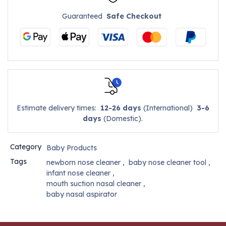
Guaranteed
Safe Checkout
Estimate delivery times:
12-26 days
(International)
3-6
days
(Domestic).
Category
Baby Products
Tags
newborn nose cleaner
,
baby nose cleaner tool
,
infant nose cleaner
,
mouth suction nasal cleaner
,
baby nasal aspirator