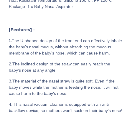
Heat Resistant Temperature: Silicone 100℃ , PP 120℃
Package: 1 x Baby Nasal Aspirator
[Features]：
1.
The U-shaped design of the front end can effectively inhale
the baby's nasal mucus, without absorbing the mucous
membrane of the baby's nose, which can cause harm.
2.The inclined design of the straw can easily reach the
baby's nose at any angle.
3.The material of the nasal straw is quite soft. Even if the
baby moves while the mother is feeding the nose, it will not
cause harm to the baby's nose.
4. This nasal vacuum cleaner is equipped with an anti
backflow device, so mothers won't suck on their baby's nose!