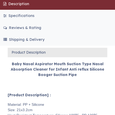
Description
Specifications
Reviews & Rating
Shipping & Delivery
Product Description
Baby Nasal Aspirator Mouth Suction Type Nasal
Absorption Cleaner for Infant Anti reflux Silicone
Booger Suction Pipe
[Product Description]：
Material: PP + Silicone
Size: 21x3.2cm