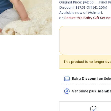
Original Price: $42.50 → Final P
Discount: $17.51 Off (41.20%)
Available now at Walmart.
👉
Secure this Baby Gift Set n
This product is no longer ava
Extra
Discount
on Sele
Get prime plus
membe