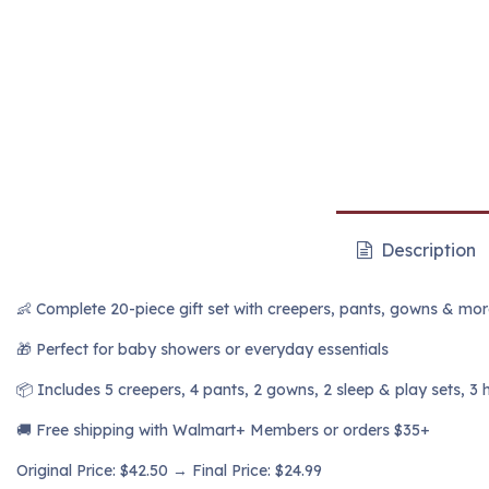
Description
👶 Complete 20-piece gift set with creepers, pants, gowns & mo
🎁 Perfect for baby showers or everyday essentials
📦 Includes 5 creepers, 4 pants, 2 gowns, 2 sleep & play sets, 3 
🚚 Free shipping with Walmart+ Members or orders $35+
Original Price: $42.50 → Final Price: $24.99