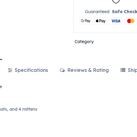
Guaranteed
Safe Chec
Category
Specifications
Reviews & Rating
Shi
re
hats, and 4 mittens