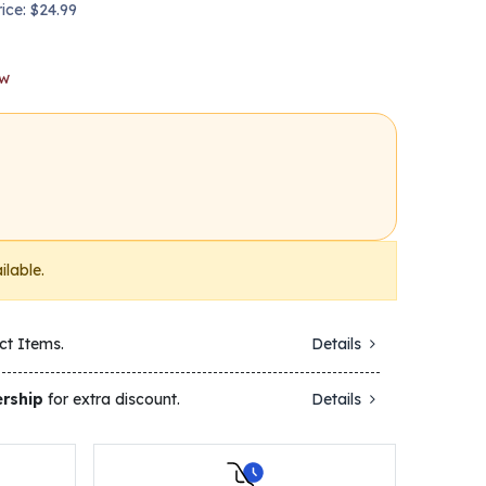
rice: $24.99
ow
ilable.
ct Items.
Details
rship
for extra discount.
Details