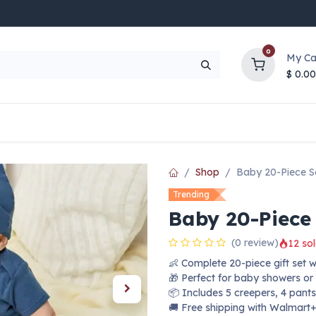
0
My Ca
$
0.00
UP TO 70% OFF
Top Deals
Contact Us
Help
Shop
Baby 20-Piece Se
Trending
Baby 20-Piece 
(0 review)
12 sol
👶 Complete 20-piece gift set 
🎁 Perfect for baby showers or
📦 Includes 5 creepers, 4 pants
🚚 Free shipping with Walmart