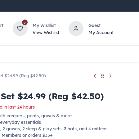
0
rt
My Wishlist
Guest
View Wishlist
My Account
t $24.99 (Reg $42.50)
Set $24.99 (Reg $42.50)
d in last 24 hours
with creepers, pants, gowns & more
 everyday essentials
, 2 gowns, 2 sleep & play sets, 3 hats, and 4 mittens
+ Members or orders $35+