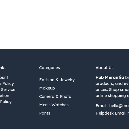
inks
Categories
About Us
ount
Hub Merantia
br
Fashion & Jewelry
& Policy
products, and ev
Makeup
 Service
prices. Shop sma
etion
online shopping e
Camera & Photo
Policy
Men's Watches
Email :
hello@me
Pants
Helpdesk Email: