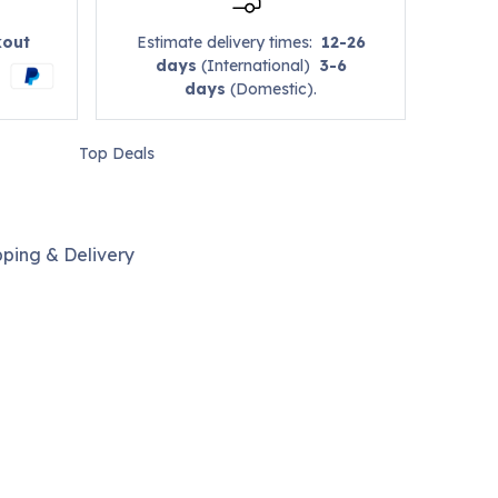
kout
Estimate delivery times:
12-26
days
(International)
3-6
days
(Domestic).
Top Deals
pping & Delivery