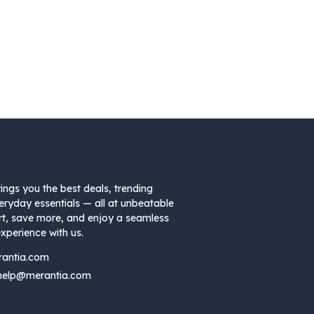
ings you the best deals, trending
eryday essentials — all at unbeatable
rt, save more, and enjoy a seamless
xperience with us.
rantia.com
help@merantia.com