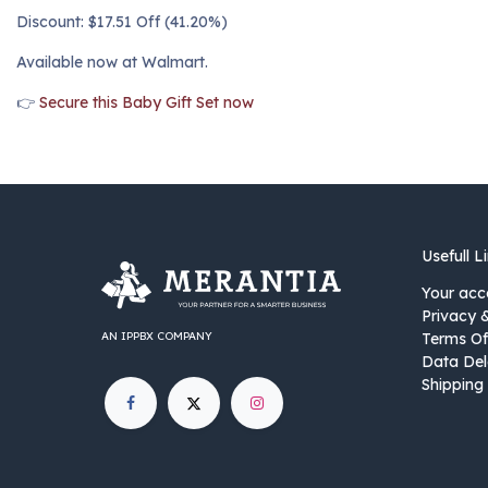
Discount: $17.51 Off (41.20%)
Available now at Walmart.
👉
Secure this Baby Gift Set now
Usefull L
Your acc
Privacy 
AN IPPBX COMPANY
Terms Of
Data Del
Shipping 