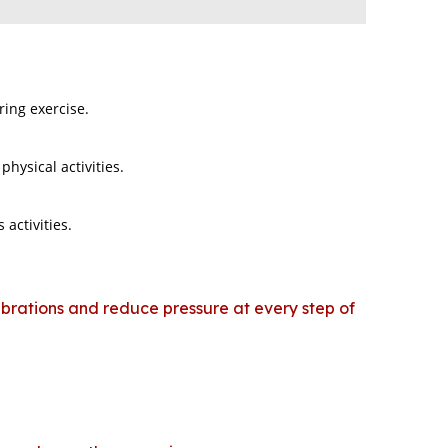
ring exercise.
hysical activities.
 activities.
vibrations and reduce pressure at every step of