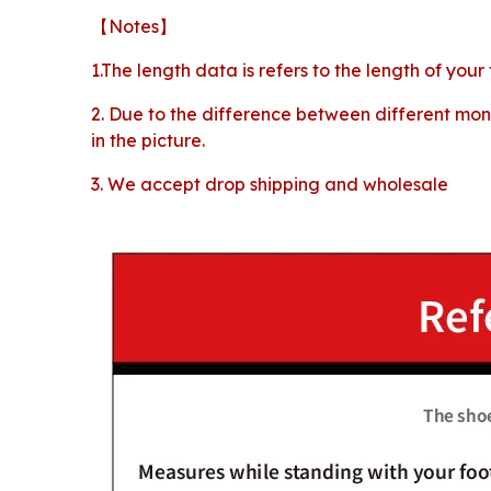
【Notes】
1.The length data is refers to the length of your
2. Due to the difference between different moni
in the picture.
3. We accept drop shipping and wholesale