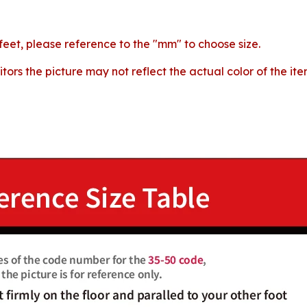
 feet, please reference to the "mm" to choose size.
tors the picture may not reflect the actual color of the i