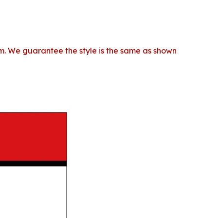
tem. We guarantee the style is the same as shown