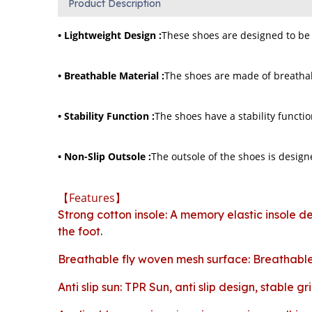
Product Description
• Lightweight Design :
These shoes are designed to be 
• Breathable Material :
The shoes are made of breathabl
• Stability Function :
The shoes have a stability functio
• Non-Slip Outsole :
The outsole of the shoes is designe
【Features】
Strong cotton insole: A memory elastic insole de
the foot.
Breathable fly woven mesh surface: Breathable 
Anti slip sun: TPR Sun, anti slip design, stable gri