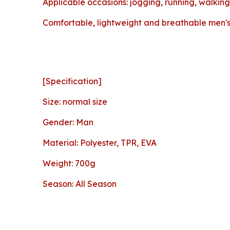
Applicable occasions: jogging, running, walking,
Comfortable, lightweight and breathable men's 
[Specification]
Size: normal size
Gender: Man
Material: Polyester, TPR, EVA
Weight: 700g
Season: All Season