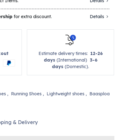
ct Items.
Details
rship
for extra discount.
Details
kout
Estimate delivery times:
12-26
days
(International)
3-6
days
(Domestic).
oes
,
Running Shoes
,
Lightweight shoes
,
Baasploa
pping & Delivery