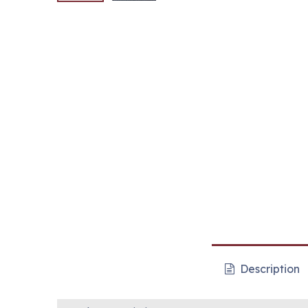
Description