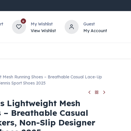
0
rt
My Wishlist
Guest
View Wishlist
My Account
t Mesh Running Shoes – Breathable Casual Lace-Up
Tennis Sport Shoes 2025
s Lightweight Mesh
 – Breathable Casual
ers, Non-Slip Designer