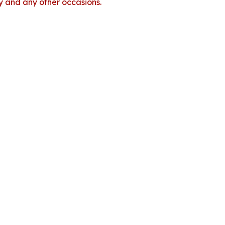
dy and any other occasions.