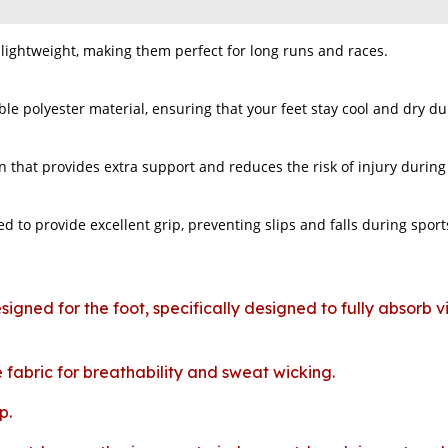
lightweight, making them perfect for long runs and races.
e polyester material, ensuring that your feet stay cool and dry du
n that provides extra support and reduces the risk of injury during p
d to provide excellent grip, preventing slips and falls during sports
signed for the foot, specifically designed to fully absorb 
fabric for breathability and sweat wicking.
p.