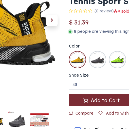
Tennis Sport 
(0 review)
9 sold
$
31.39
8 people are viewing this ri
Color
Shoe Size
Add to Cart
Compare
Add to wishl