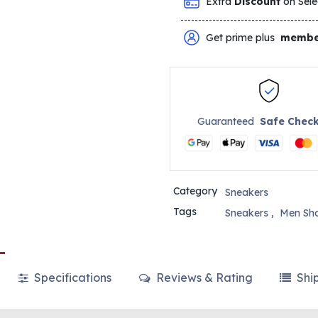
Extra
Discount
on Sele
Get prime plus
membe
Guaranteed
Safe Chec
Category
Sneakers
Tags
Sneakers
,
Men Sh
Specifications
Reviews & Rating
Shi