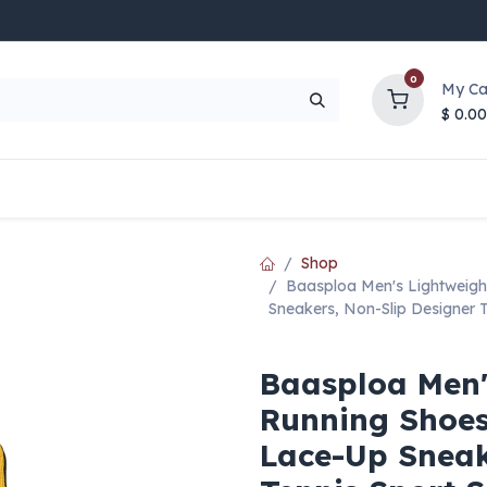
0
My Ca
$
0.00
UP TO 70% OFF
Top Deals
Contact Us
Help
Shop
Baasploa Men's Lightweigh
Sneakers, Non-Slip Designer 
Baasploa Men'
Running Shoes
Lace-Up Sneak