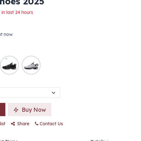
Shoes 2025
 in last 24 hours
ght now
Buy Now
ist
Share
Contact Us