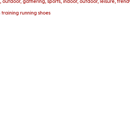
 outdoor, gathering, sports, indoor, outdoor, leisure, tren
training running shoes