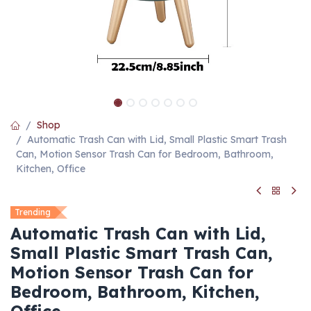
Shop
Automatic Trash Can with Lid, Small Plastic Smart Trash
Can, Motion Sensor Trash Can for Bedroom, Bathroom,
Kitchen, Office
Trending
Automatic Trash Can with Lid,
Small Plastic Smart Trash Can,
Motion Sensor Trash Can for
Bedroom, Bathroom, Kitchen,