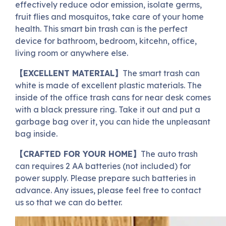
effectively reduce odor emission, isolate germs,
fruit flies and mosquitos, take care of your home
health. This smart bin trash can is the perfect
device for bathroom, bedroom, kitcehn, office,
living room or anywhere else.
【EXCELLENT MATERIAL】
The smart trash can
white is made of excellent plastic materials. The
inside of the office trash cans for near desk comes
with a black pressure ring. Take it out and put a
garbage bag over it, you can hide the unpleasant
bag inside.
【CRAFTED FOR YOUR HOME】
The auto trash
can requires 2 AA batteries (not included) for
power supply. Please prepare such batteries in
advance. Any issues, please feel free to contact
us so that we can do better.