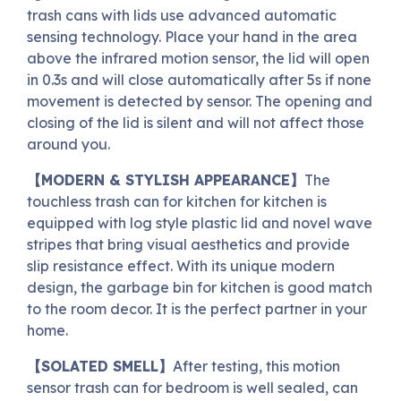
trash cans with lids use advanced automatic
sensing technology. Place your hand in the area
above the infrared motion sensor, the lid will open
in 0.3s and will close automatically after 5s if none
movement is detected by sensor. The opening and
closing of the lid is silent and will not affect those
around you.
【MODERN & STYLISH APPEARANCE】
The
touchless trash can for kitchen for kitchen is
equipped with log style plastic lid and novel wave
stripes that bring visual aesthetics and provide
slip resistance effect. With its unique modern
design, the garbage bin for kitchen is good match
to the room decor. It is the perfect partner in your
home.
【SOLATED SMELL】
After testing, this motion
sensor trash can for bedroom is well sealed, can