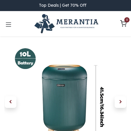
Skip to Content
Top Deals | Get 70% Off
0