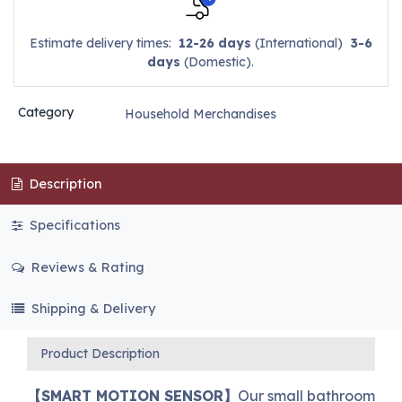
Estimate delivery times:
12-26 days
(International)
3-6
days
(Domestic).
Category
Household Merchandises
Description
Specifications
Reviews & Rating
Shipping & Delivery
Product Description
【SMART MOTION SENSOR】
Our small bathroom