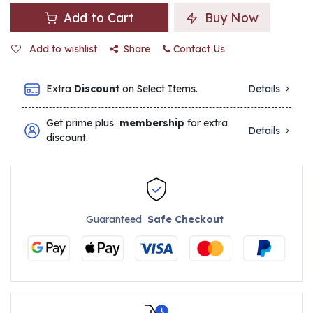
Add to Cart
Buy Now
Add to wishlist
Share
Contact Us
Extra
Discount
on Select Items.
Details
Get prime plus
membership
for extra
Details
discount.
Guaranteed
Safe Checkout