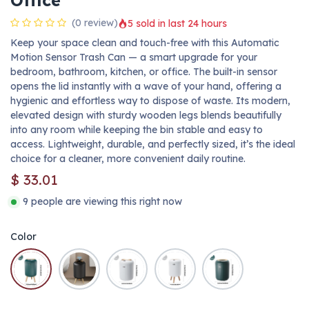
Office
(0 review)
5 sold in last 24 hours
Keep your space clean and touch-free with this Automatic
Motion Sensor Trash Can — a smart upgrade for your
bedroom, bathroom, kitchen, or office. The built-in sensor
opens the lid instantly with a wave of your hand, offering a
hygienic and effortless way to dispose of waste. Its modern,
elevated design with sturdy wooden legs blends beautifully
into any room while keeping the bin stable and easy to
access. Lightweight, durable, and perfectly sized, it’s the ideal
choice for a cleaner, more convenient daily routine.
$
33.01
9 people are viewing this right now
Color