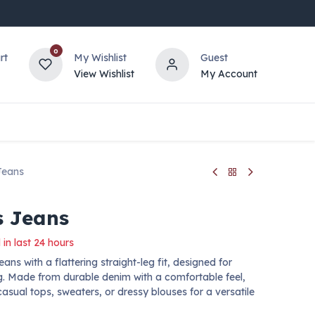
0
rt
My Wishlist
Guest
View Wishlist
My Account
Jeans
 Jeans
 in last 24 hours
ns with a flattering straight-leg fit, designed for
g. Made from durable denim with a comfortable feel,
casual tops, sweaters, or dressy blouses for a versatile