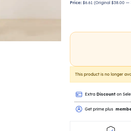
Price:
$6.61 (Original $38.00 —
This product is no longer ava
Extra
Discount
on Sele
Get prime plus
membe