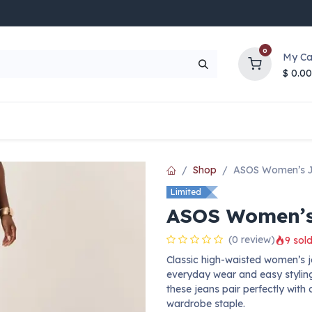
0
My Ca
$
0.00
UP TO 70% OFF
Top Deals
Contact Us
Help
Shop
ASOS Women’s 
Limited
ASOS Women’s
(0 review)
9 sold
Classic high-waisted women’s jea
everyday wear and easy stylin
these jeans pair perfectly with 
wardrobe staple.