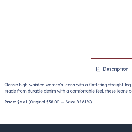
Description
Classic high-waisted women’s jeans with a flattering straight-leg
Made from durable denim with a comfortable feel, these jeans pai
Price:
$6.61 (Original $38.00 — Save 82.61%)