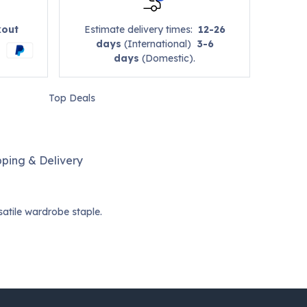
kout
Estimate delivery times:
12-26
days
(International)
3-6
days
(Domestic).
Top Deals
pping & Delivery
satile wardrobe staple.