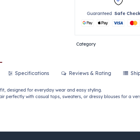
Guaranteed
Safe Chec
Category
Specifications
Reviews & Rating
Shi
 fit, designed for everyday wear and easy styling.
r perfectly with casual tops, sweaters, or dressy blouses for a ver