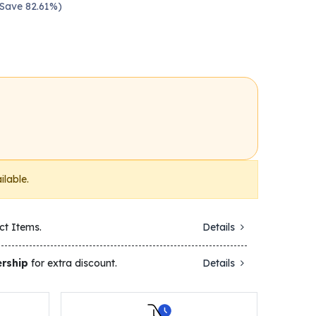
 Save 82.61%)
ilable.
ct Items.
Details
rship
for extra discount.
Details