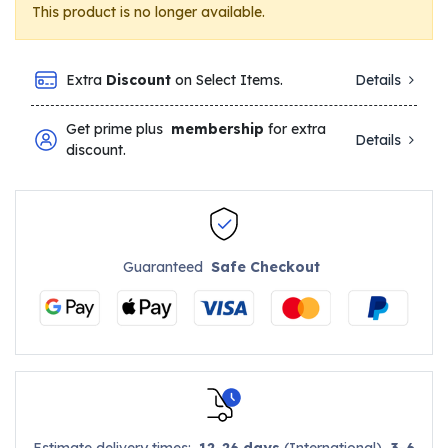
This product is no longer available.
Extra
Discount
on Select Items.
Details
Get prime plus
membership
for extra
Details
discount.
Guaranteed
Safe Checkout