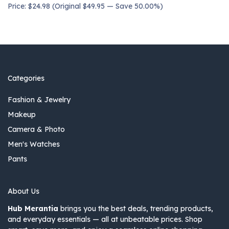
Price: $24.98 (Original $49.95 — Save 50.00%)
Categories
Fashion & Jewelry
Makeup
Camera & Photo
Men's Watches
Pants
About Us
Hub Merantia
brings you the best deals, trending products,
and everyday essentials — all at unbeatable prices. Shop