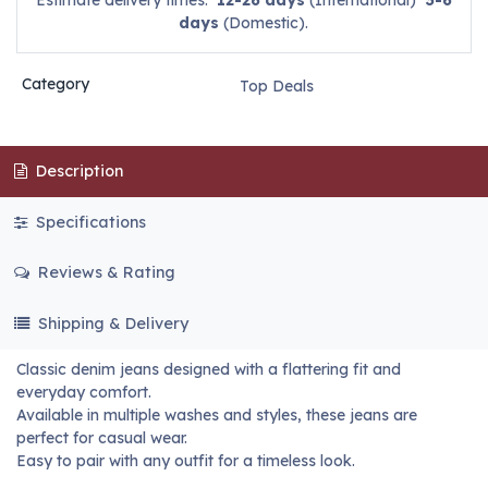
Estimate delivery times:
12-26 days
(International)
3-6
days
(Domestic).
Category
Top Deals
Description
Specifications
Reviews & Rating
Shipping & Delivery
Classic denim jeans designed with a flattering fit and
everyday comfort.
Available in multiple washes and styles, these jeans are
perfect for casual wear.
Easy to pair with any outfit for a timeless look.