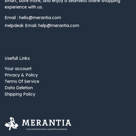
smart, save more, and enjoy a seamless online shopping
experience with us.
Email :
hello@merantia.com
Helpdesk Email:
help@merantia.com
Usefull Links
Your account
Privacy & Policy
Terms Of Service
Data Deletion
Shipping Policy