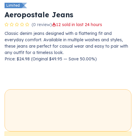
Limited
Aeropostale Jeans
(0 review)
12 sold in last 24 hours
Classic denim jeans designed with a flattering fit and
everyday comfort. Available in multiple washes and styles,
these jeans are perfect for casual wear and easy to pair with
any outfit for a timeless look.
Price: $24.98 (Original $49.95 — Save 50.00%)