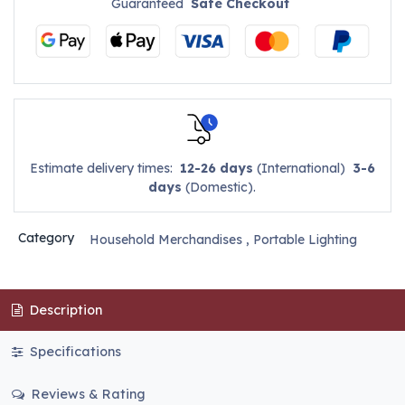
Guaranteed
Safe Checkout
Estimate delivery times:
12-26 days
(International)
3-6
days
(Domestic).
Category
Household Merchandises
,
Portable Lighting
Description
Specifications
Reviews & Rating