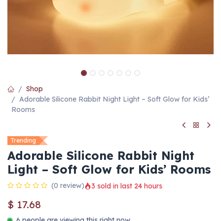
Shop
Adorable Silicone Rabbit Night Light – Soft Glow for Kids’
Rooms
Trending
Adorable Silicone Rabbit Night
Light – Soft Glow for Kids’ Rooms
(0 review)
3 sold in last 24 hours
$
17.68
6 people are viewing this right now