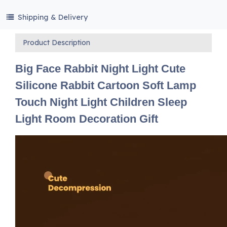
Shipping & Delivery
Product Description
Big Face Rabbit Night Light Cute
Silicone Rabbit Cartoon Soft Lamp
Touch Night Light Children Sleep
Light Room Decoration Gift