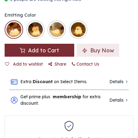
Emitting Color
Add to Cart
Buy Now
Add to wishlist
Share
Contact Us
Extra
Discount
on Select Items.
Details
Get prime plus
membership
for extra
Details
discount.