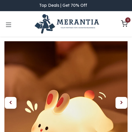
Skip to Content
Top Deals | Get 70% Off
0