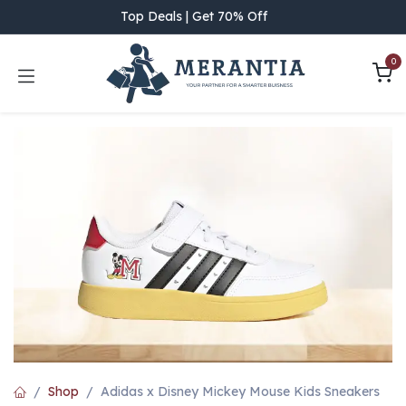
Skip to Content
Top Deals | Get 70% Off
0
Shop
Adidas x Disney Mickey Mouse Kids Sneakers