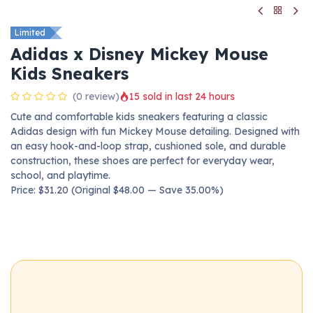
Limited
Adidas x Disney Mickey Mouse
Kids Sneakers
(0 review)
15 sold in last 24 hours
Cute and comfortable kids sneakers featuring a classic
Adidas design with fun Mickey Mouse detailing. Designed with
an easy hook-and-loop strap, cushioned sole, and durable
construction, these shoes are perfect for everyday wear,
school, and playtime.
Price: $31.20 (Original $48.00 — Save 35.00%)