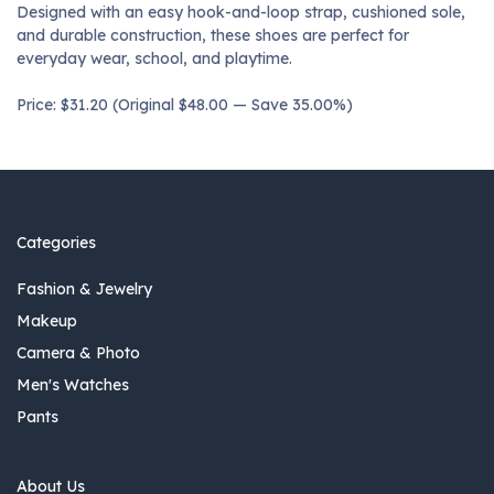
Designed with an easy hook-and-loop strap, cushioned sole,
and durable construction, these shoes are perfect for
everyday wear, school, and playtime.
Price: $31.20 (Original $48.00 — Save 35.00%)
Categories
Fashion & Jewelry
Makeup
Camera & Photo
Men's Watches
Pants
About Us