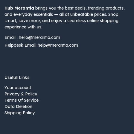
Hub Merantia
brings you the best deals, trending products,
and everyday essentials — all at unbeatable prices. Shop
smart, save more, and enjoy a seamless online shopping
experience with us.
Email :
hello@merantia.com
Helpdesk Email:
help@merantia.com
Usefull Links
Your account
Privacy & Policy
Terms Of Service
Data Deletion
Shipping Policy