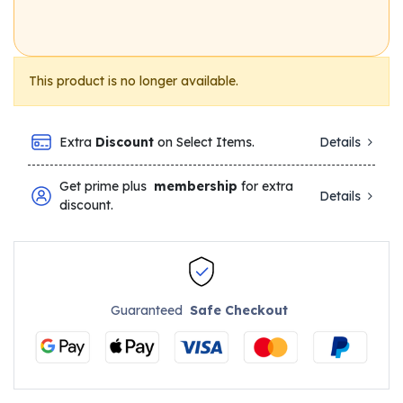
This product is no longer available.
Extra
Discount
on Select Items.
Details
Get prime plus
membership
for extra
Details
discount.
Guaranteed
Safe Checkout