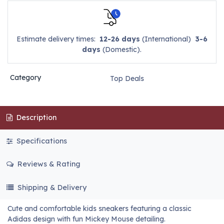
Estimate delivery times:
12-26 days
(International)
3-6
days
(Domestic).
Category
Top Deals
Description
Specifications
Reviews & Rating
Shipping & Delivery
Cute and comfortable kids sneakers featuring a classic
Adidas design with fun Mickey Mouse detailing.