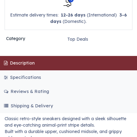
Estimate delivery times:
12-26 days
(International)
3-6
days
(Domestic).
Category
Top Deals
Description
Specifications
Reviews & Rating
Shipping & Delivery
Classic retro-style sneakers designed with a sleek silhouette
and eye-catching animal-print stripe details.
Built with a durable upper, cushioned midsole, and grippy