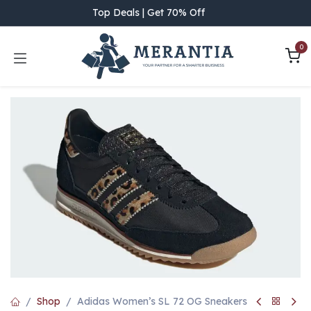
Skip to Content
Top Deals | Get 70% Off
0
Shop
Adidas Women’s SL 72 OG Sneakers