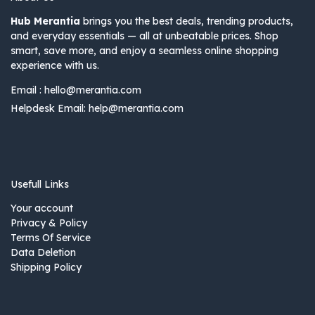
Hub Merantia
brings you the best deals, trending products,
and everyday essentials — all at unbeatable prices. Shop
smart, save more, and enjoy a seamless online shopping
experience with us.
Email :
hello@merantia.com
Helpdesk Email:
help@merantia.com
Usefull Links
Your account
Privacy & Policy
Terms Of Service
Data Deletion
Shipping Policy