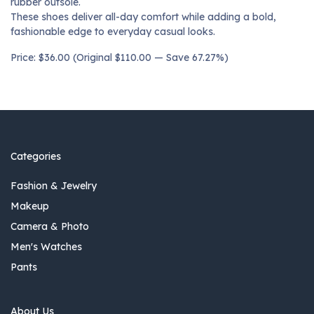
rubber outsole.
These shoes deliver all-day comfort while adding a bold,
fashionable edge to everyday casual looks.
Price: $36.00 (Original $110.00 — Save 67.27%)
Categories
Fashion & Jewelry
Makeup
Camera & Photo
Men's Watches
Pants
About Us