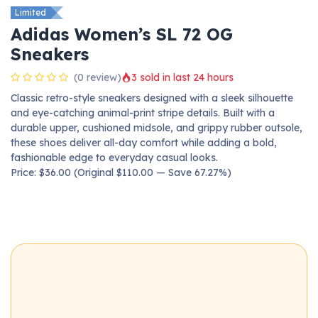
Limited
Adidas Women’s SL 72 OG
Sneakers
(0 review)
3 sold in last 24 hours
Classic retro-style sneakers designed with a sleek silhouette
and eye-catching animal-print stripe details. Built with a
durable upper, cushioned midsole, and grippy rubber outsole,
these shoes deliver all-day comfort while adding a bold,
fashionable edge to everyday casual looks.
Price: $36.00 (Original $110.00 — Save 67.27%)