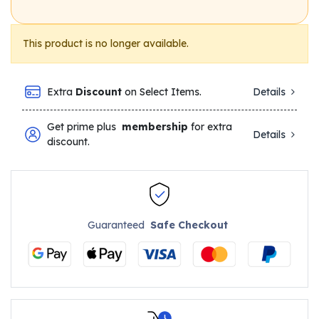
This product is no longer available.
Extra
Discount
on Select Items.
Details
Get prime plus
membership
for extra
Details
discount.
Guaranteed
Safe Checkout