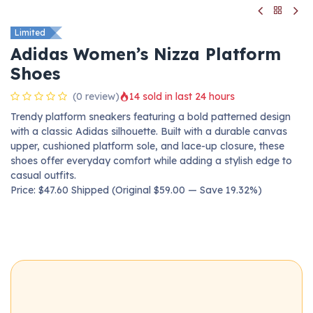
Limited
Adidas Women’s Nizza Platform
Shoes
(0 review)
14 sold in last 24 hours
Trendy platform sneakers featuring a bold patterned design
with a classic Adidas silhouette. Built with a durable canvas
upper, cushioned platform sole, and lace-up closure, these
shoes offer everyday comfort while adding a stylish edge to
casual outfits.
Price: $47.60 Shipped (Original $59.00 — Save 19.32%)