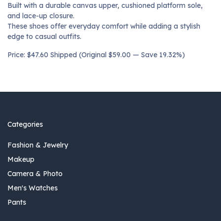
Built with a durable canvas upper, cushioned platform sole,
and lace-up closure.
These shoes offer everyday comfort while adding a stylish
edge to casual outfits.
Price: $47.60 Shipped (Original $59.00 — Save 19.32%)
Categories
Fashion & Jewelry
Makeup
Camera & Photo
Men's Watches
Pants