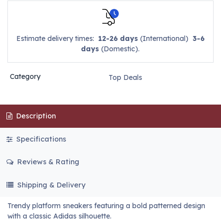
Estimate delivery times:
12-26 days
(International)
3-6
days
(Domestic).
Category
Top Deals
Description
Specifications
Reviews & Rating
Shipping & Delivery
Trendy platform sneakers featuring a bold patterned design
with a classic Adidas silhouette.