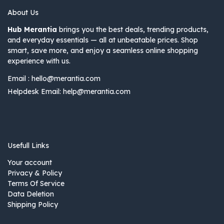
About Us
Hub Merantia
brings you the best deals, trending products,
and everyday essentials — all at unbeatable prices. Shop
smart, save more, and enjoy a seamless online shopping
experience with us.
Email :
hello@merantia.com
Helpdesk Email:
help@merantia.com
Usefull Links
Your account
Privacy & Policy
Terms Of Service
Data Deletion
Shipping Policy