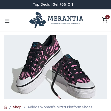
Skip to Content
Top Deals | Get 70% Off
0
Shop
Adidas Women’s Nizza Platform Shoes