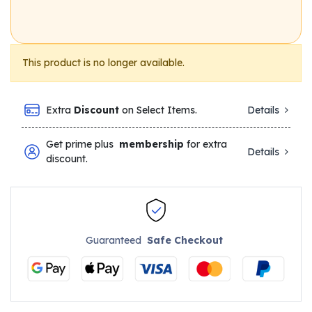
This product is no longer available.
Extra
Discount
on Select Items.
Details
Get prime plus
membership
for extra
Details
discount.
Guaranteed
Safe Checkout