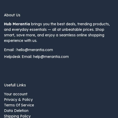
About Us
Hub Merantia
brings you the best deals, trending products,
and everyday essentials — all at unbeatable prices. Shop
smart, save more, and enjoy a seamless online shopping
experience with us.
Email :
hello@merantia.com
Helpdesk Email:
help@merantia.com
Usefull Links
Your account
Privacy & Policy
Terms Of Service
Data Deletion
Shipping Policy