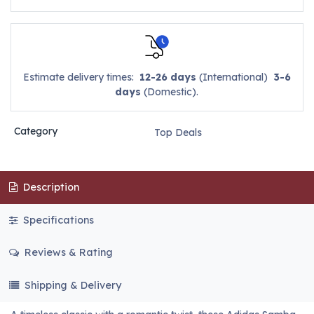
Estimate delivery times:
12-26 days
(International)
3-6
days
(Domestic).
Category
Top Deals
Description
Specifications
Reviews & Rating
Shipping & Delivery