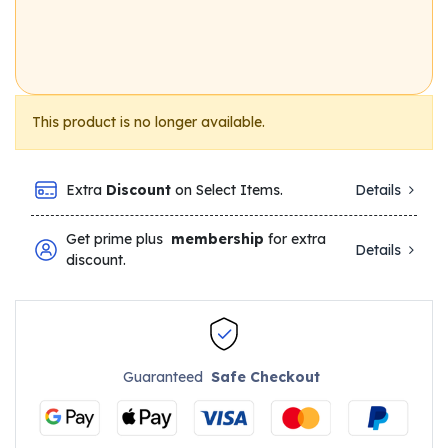
This product is no longer available.
Extra
Discount
on Select Items.
Details
Get prime plus
membership
for extra
Details
discount.
Guaranteed
Safe Checkout