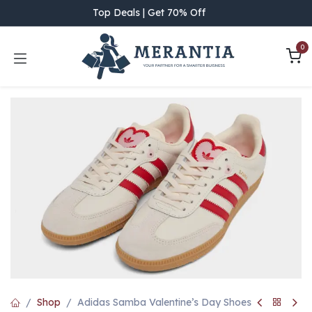
Skip to Content
Top Deals | Get 70% Off
0
Shop
Adidas Samba Valentine’s Day Shoes