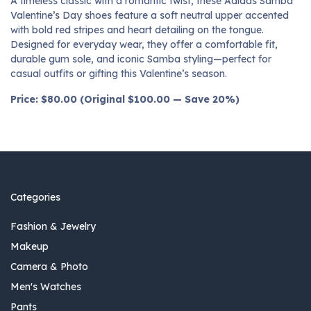
A timeless classic with a romantic twist, these Adidas Samba
Valentine’s Day shoes feature a soft neutral upper accented
with bold red stripes and heart detailing on the tongue.
Designed for everyday wear, they offer a comfortable fit,
durable gum sole, and iconic Samba styling—perfect for
casual outfits or gifting this Valentine’s season.
Price: $80.00 (Original $100.00 — Save 20%)
Categories
Fashion & Jewelry
Makeup
Camera & Photo
Men's Watches
Pants