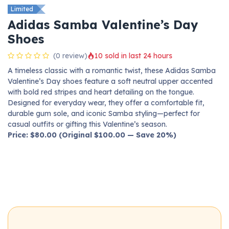
Limited
Adidas Samba Valentine’s Day
Shoes
(0 review)
10 sold in last 24 hours
A timeless classic with a romantic twist, these Adidas Samba
Valentine’s Day shoes feature a soft neutral upper accented
with bold red stripes and heart detailing on the tongue.
Designed for everyday wear, they offer a comfortable fit,
durable gum sole, and iconic Samba styling—perfect for
casual outfits or gifting this Valentine’s season.
Price: $80.00 (Original $100.00 — Save 20%)