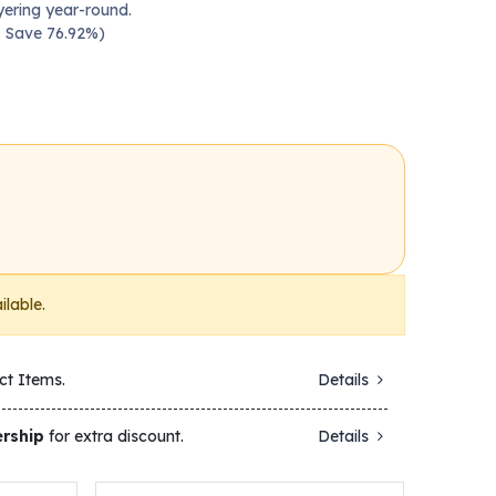
yering year-round.
 — Save 76.92%)
ilable.
ct Items.
Details
rship
for extra discount.
Details