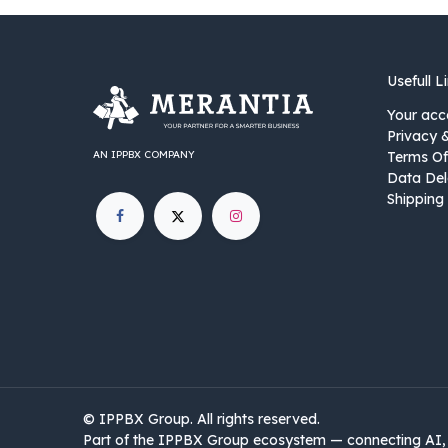
Usefull L
Your acc
Privacy 
AN IPPBX COMPANY
Terms Of
Data Del
Shipping 
©
IPPBX Group
.​​​ All rights reserved.
Part of the IPPBX Group ecosystem — connecting AI, 