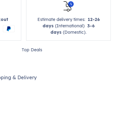
kout
Estimate delivery times:
12-26
days
(International)
3-6
days
(Domestic).
Top Deals
pping & Delivery