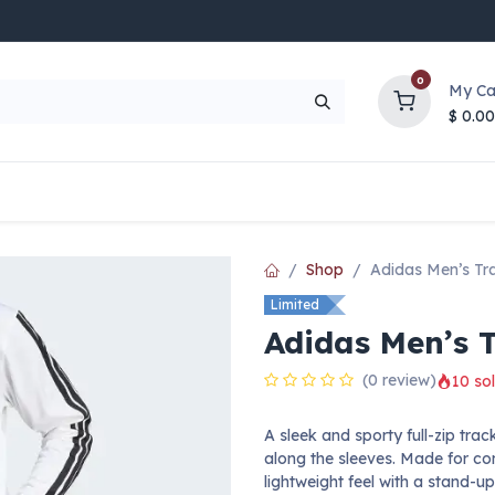
0
My Ca
$
0.00
UP TO 70% OFF
Top Deals
Contact Us
Help
Shop
Adidas Men’s Tr
Limited
Adidas Men’s 
(0 review)
10 sol
A sleek and sporty full-zip trac
along the sleeves. Made for co
lightweight feel with a stand-up