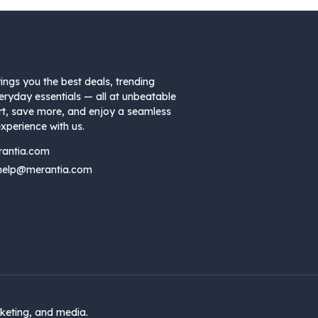
ings you the best deals, trending
eryday essentials — all at unbeatable
rt, save more, and enjoy a seamless
xperience with us.
rantia.com
help@merantia.com
keting, and media.