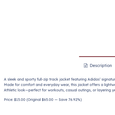
Description
A sleek and sporty full-zip track jacket featuring Adidas’ signatu
Made for comfort and everyday wear, this jacket offers a lightwe
Athletic look—perfect for workouts, casual outings, or layering y
Price: $15.00 (Original $65.00 — Save 76.92%)