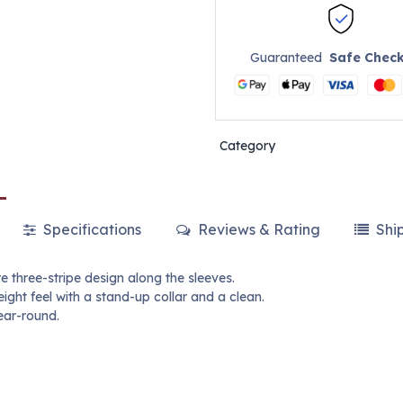
Guaranteed
Safe Chec
Category
Specifications
Reviews & Rating
Shi
re three-stripe design along the sleeves.
ight feel with a stand-up collar and a clean.
ear-round.