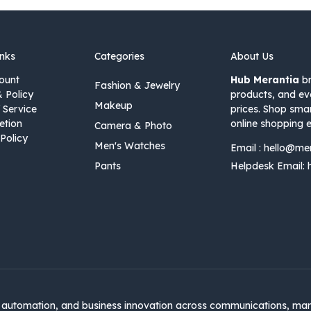
inks
Categories
About Us
ount
Hub Merantia
br
Fashion & Jewelry
& Policy
products, and ev
Makeup
 Service
prices. Shop sma
etion
online shopping e
Camera & Photo
Policy
Men's Watches
Email :
hello@me
Pants
Helpdesk Email:
automation, and business innovation across communications, mar