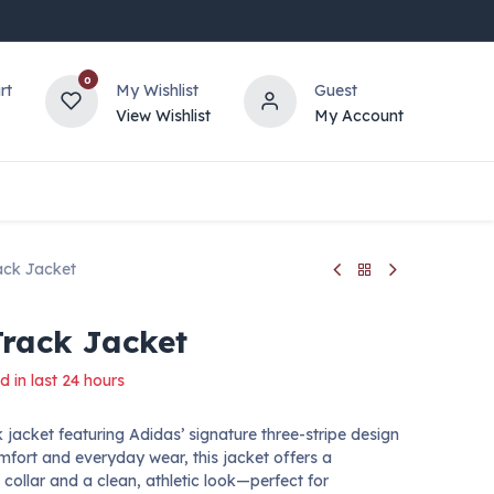
0
rt
My Wishlist
Guest
View Wishlist
My Account
ack Jacket
Track Jacket
d in last 24 hours
k jacket featuring Adidas’ signature three-stripe design
mfort and everyday wear, this jacket offers a
 collar and a clean, athletic look—perfect for