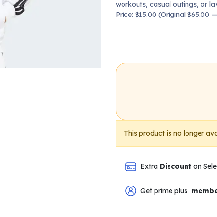
workouts, casual outings, or la
Price: $15.00 (Original $65.00
This product is no longer ava
Extra
Discount
on Sele
Get prime plus
membe