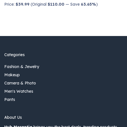
Price:
$39.99
(Original
$110.00
— Save
63.65%
)
Categories
Fashion & Jewelry
Makeup
Camera & Photo
Men's Watches
Pants
About Us