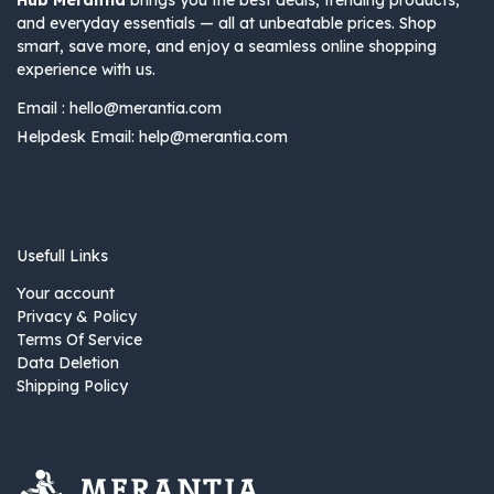
Hub Merantia
brings you the best deals, trending products,
and everyday essentials — all at unbeatable prices. Shop
smart, save more, and enjoy a seamless online shopping
experience with us.
Email :
hello@merantia.com
Helpdesk Email:
help@merantia.com
Usefull Links
Your account
Privacy & Policy
Terms Of Service
Data Deletion
Shipping Policy