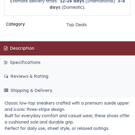
Estimate delivery times:
12-26 days
(International)
3-6
days
(Domestic).
Category
Top Deals
Description
Specifications
Reviews & Rating
Shipping & Delivery
Classic low-top sneakers crafted with a premium suede upper
and iconic three-stripe design.
Built for everyday comfort and casual wear, these shoes offer
a cushioned sole and durable grip.
Perfect for daily use, street style, or relaxed outings.