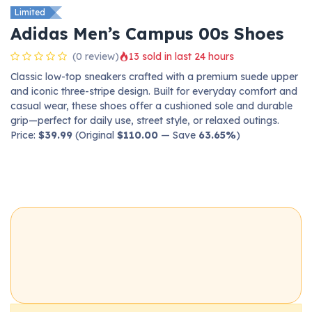
Limited
Adidas Men’s Campus 00s Shoes
(0 review)
13 sold in last 24 hours
Classic low-top sneakers crafted with a premium suede upper
and iconic three-stripe design. Built for everyday comfort and
casual wear, these shoes offer a cushioned sole and durable
grip—perfect for daily use, street style, or relaxed outings.
Price:
$39.99
(Original
$110.00
— Save
63.65%
)