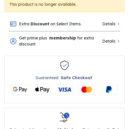
This product is no longer available.
Extra
Discount
on Select Items.
Details
Get prime plus
membership
for extra
Details
discount.
Guaranteed
Safe Checkout