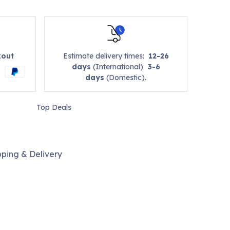
kout
Estimate delivery times:
12-26
days
(International)
3-6
days
(Domestic).
Top Deals
pping & Delivery