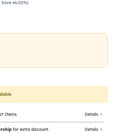
 — Save 46.00%)
ilable.
ct Items.
Details
rship
for extra discount.
Details