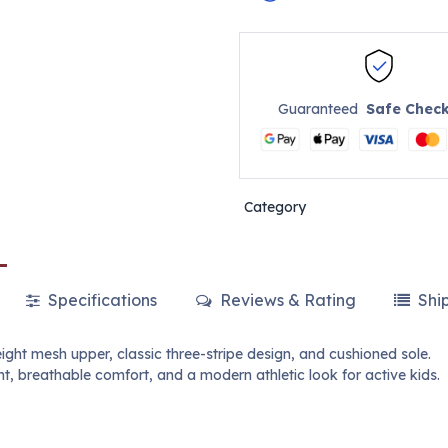
Guaranteed
Safe Chec
Category
Specifications
Reviews & Rating
Shi
ght mesh upper, classic three-stripe design, and cushioned sole.
 breathable comfort, and a modern athletic look for active kids.