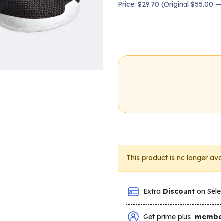
Price: $29.70 (Original $55.00
This product is no longer ava
Extra
Discount
on Sele
Get prime plus
membe