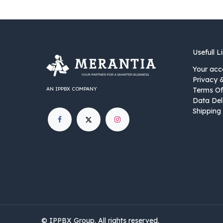
Usefull L
Your acc
Privacy 
AN IPPBX COMPANY
Terms Of
Data Del
Shipping 
©
IPPBX Group
.​​​ All rights reserved.