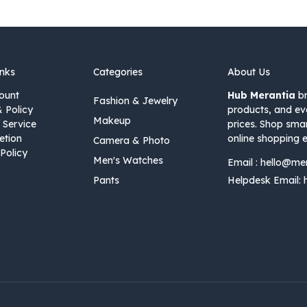
inks
Categories
About Us
ount
Hub Merantia
br
Fashion & Jewelry
& Policy
products, and ev
Makeup
 Service
prices. Shop sma
etion
online shopping e
Camera & Photo
Policy
Men's Watches
Email :
hello@me
Pants
Helpdesk Email: