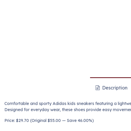
Description
Comfortable and sporty Adidas kids sneakers featuring a lightwei
Designed for everyday wear, these shoes provide easy movement,
Price: $29.70 (Original $55.00 — Save 46.00%)