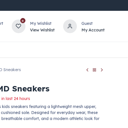
0
rt
My Wishlist
Guest
View Wishlist
My Account
D Sneakers
MD Sneakers
 in last 24 hours
kids sneakers featuring a lightweight mesh upper,
d cushioned sole. Designed for everyday wear, these
breathable comfort, and a modern athletic look for