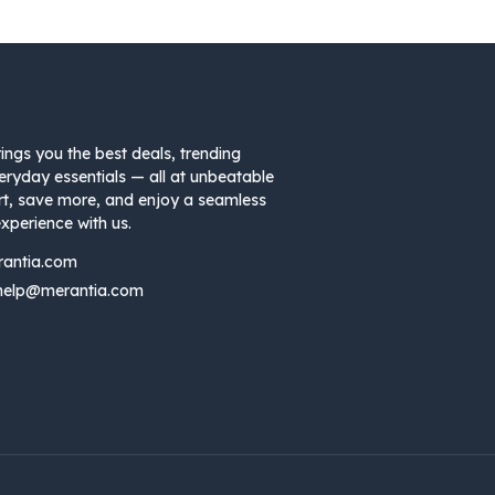
ings you the best deals, trending
eryday essentials — all at unbeatable
rt, save more, and enjoy a seamless
xperience with us.
rantia.com
help@merantia.com