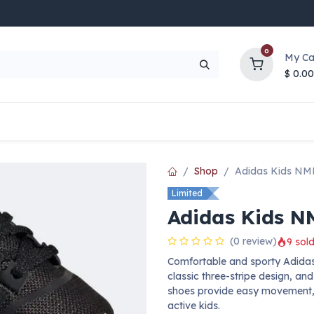
0
My Ca
$
0.00
UP TO 70% OFF
Top Deals
Contact Us
Help
Shop
Adidas Kids NM
Limited
Adidas Kids N
(0 review)
9 sold
Comfortable and sporty Adidas 
classic three-stripe design, an
shoes provide easy movement, 
active kids.